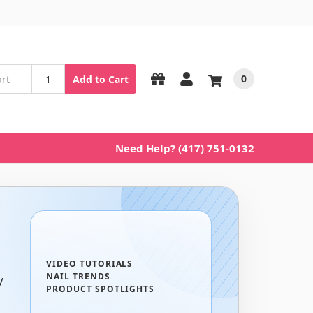
0
Add to Cart
Need Help? (417) 751-0132
VIDEO TUTORIALS
NAIL TRENDS
y
PRODUCT SPOTLIGHTS