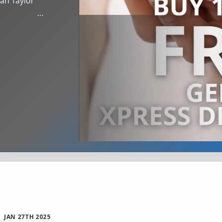
‌ ͏ ‌ ͏ ‌ ͏ ‌ ͏ ‌ ͏ ‌ …
JAN 27TH 2025