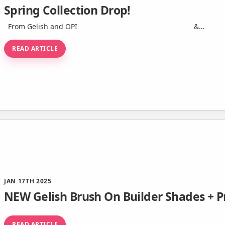
Spring Collection Drop!
From Gelish and OPI ͏ ‌ ­ ͏ ‌ ­ ͏ ‌ ­ ͏ ‌ ­ ͏ ‌ ­ ͏ ‌ ­ ͏ ‌ ­ ͏ &…
READ ARTICLE
JAN 17TH 2025
NEW Gelish Brush On Builder Shades + 
READ ARTICLE