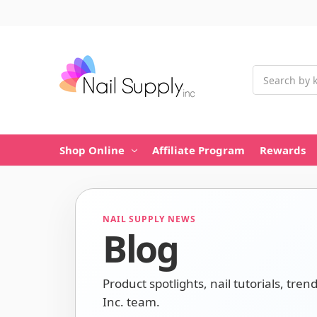
Search
Shop Online
Affiliate Program
Rewards
NAIL SUPPLY NEWS
Blog
Product spotlights, nail tutorials, tren
Inc. team.