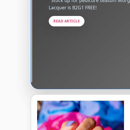
Stock up for pedicure season! Morgan Taylor
Lacquer is B2G1 FREE! ͏ ‌ ͏ 
READ ARTICLE