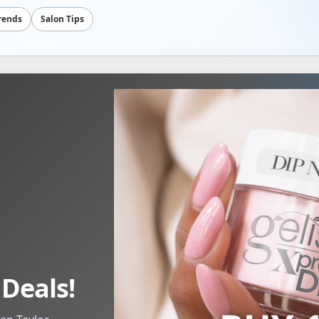
Trends
Salon Tips
 Deals!