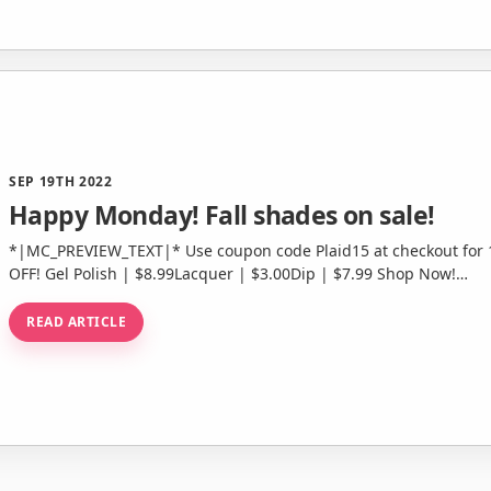
SEP 19TH 2022
Happy Monday! Fall shades on sale!
*|MC_PREVIEW_TEXT|* Use coupon code Plaid15 at checkout for 15% off this collection! Shop Now 40%
OFF! Gel Polish | $8.99Lacquer | $3.00Dip | $7.99 Shop Now!…
READ ARTICLE