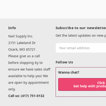
Info
Subscribe to our newslette
Get the latest updates on new
Nail Supply Inc.
2151 Lakeland Dr
Email
Ozark, MO 65721
Address
Please give us a call
Follow Us
before stopping by to
ensure we have sales staff
Wanna chat?
available to help you! We
are open by appointment
Click
Get help with prod
only.
Call us: (417) 751-0132