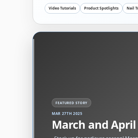
Video Tutorials
Product Spotlights
Nail 
MAR 27TH 2025
March and April