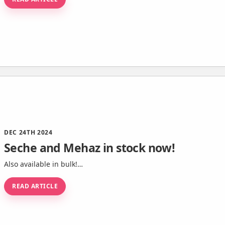
DEC 24TH 2024
Seche and Mehaz in stock now!
Also available in bulk!…
READ ARTICLE