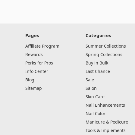
Pages
Categories
Affiliate Program
Summer Collections
Rewards
Spring Collections
Perks for Pros
Buy in Bulk
Info Center
Last Chance
Blog
Sale
Sitemap
Salon
Skin Care
Nail Enhancements
Nail Color
Manicure & Pedicure
Tools & Implements