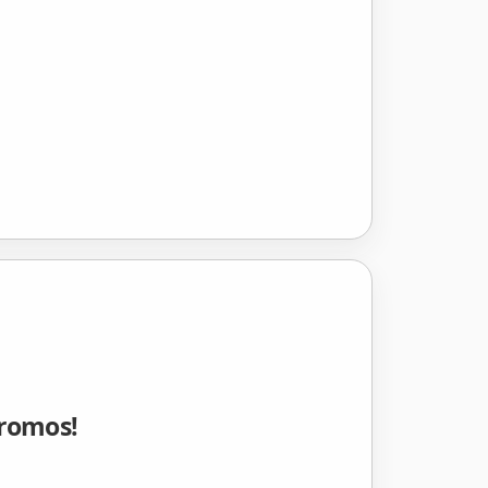
Promos!