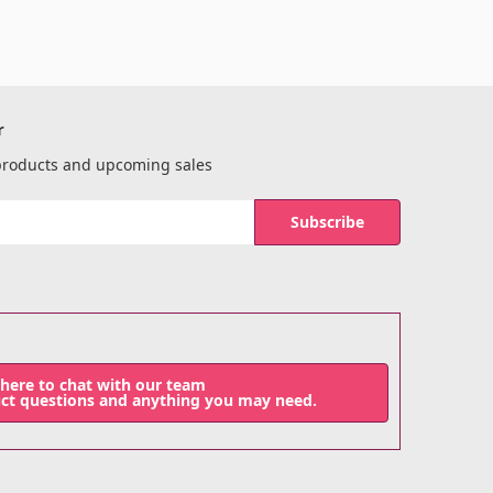
r
 products and upcoming sales
 here to chat with our team
uct questions and anything you may need.