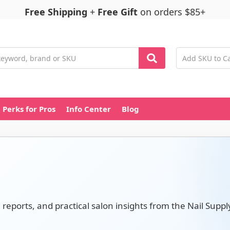
Free Shipping
+
Free Gift
on orders $85+
Perks for Pros
Info Center
Blog
d reports, and practical salon insights from the Nail Suppl