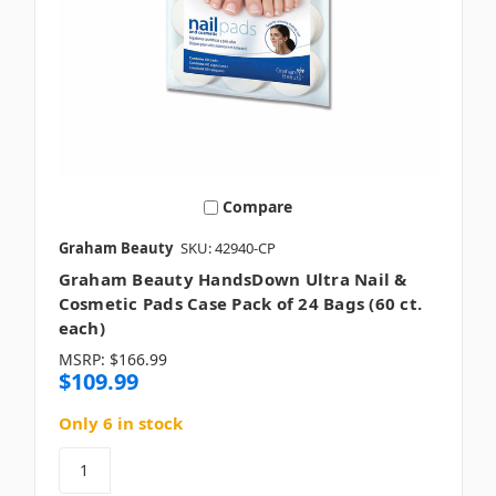
Compare
Graham Beauty
SKU: 42940-CP
Graham Beauty HandsDown Ultra Nail &
Cosmetic Pads Case Pack of 24 Bags (60 ct.
each)
MSRP:
$166.99
$109.99
Only 6 in stock