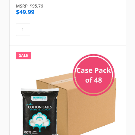
MSRP:
$95.76
$49.99
SALE