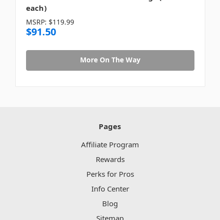
each)
MSRP:
$119.99
$91.50
More On The Way
Pages
Affiliate Program
Rewards
Perks for Pros
Info Center
Blog
Sitemap