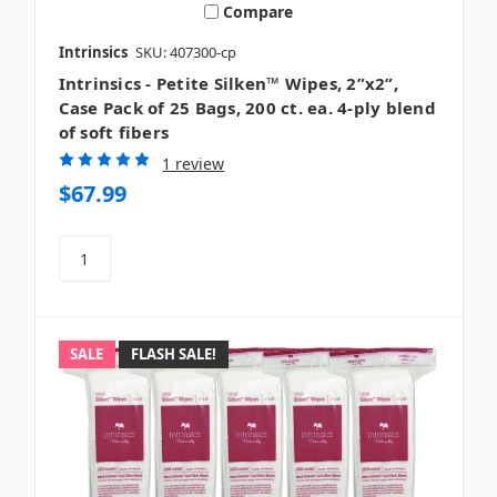
Compare
Intrinsics
SKU: 407300-cp
Intrinsics - Petite Silken™ Wipes, 2”x2”,
Case Pack of 25 Bags, 200 ct. ea. 4-ply blend
of soft fibers
1 review
$67.99
SALE
FLASH SALE!