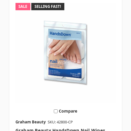
SALE
SELLING FAST!
Compare
Graham Beauty
SKU: 42800-CP
Graham Beauty HandsDown Nail Wipes