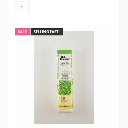
SALE
SELLING FAST!