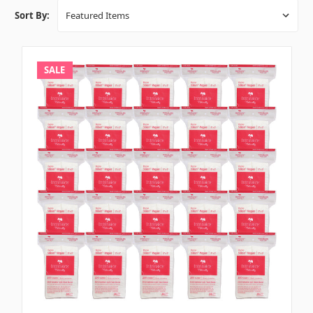
Sort By:
SALE