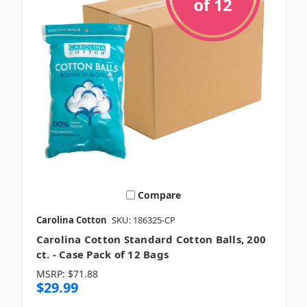
Compare
Carolina Cotton
SKU: 186325-CP
Carolina Cotton Standard Cotton Balls, 200
ct. - Case Pack of 12 Bags
MSRP:
$71.88
$29.99