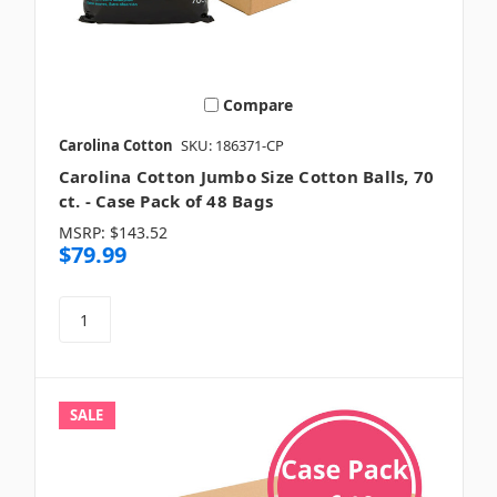
Compare
Carolina Cotton
SKU: 186371-CP
Carolina Cotton Jumbo Size Cotton Balls, 70
ct. - Case Pack of 48 Bags
MSRP:
$143.52
$79.99
SALE