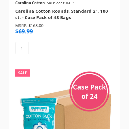
Carolina Cotton
SKU: 227310-CP
Carolina Cotton Rounds, Standard 2", 100
ct. - Case Pack of 48 Bags
MSRP:
$168.00
$69.99
SALE