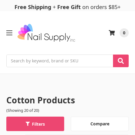
Free Shipping
+
Free Gift
on orders $85+
0
Search
Cotton Products
(Showing 20 of 20)
Compare
Filters