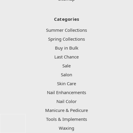
Categories
Summer Collections
Spring Collections
Buy in Bulk
Last Chance
Sale
Salon
Skin Care
Nail Enhancements
Nail Color
Manicure & Pedicure
Tools & Implements
Waxing