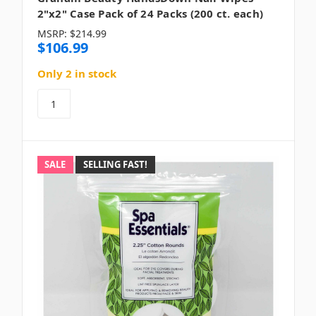
2"x2" Case Pack of 24 Packs (200 ct. each)
MSRP:
$214.99
$106.99
Only 2 in stock
SALE
SELLING FAST!