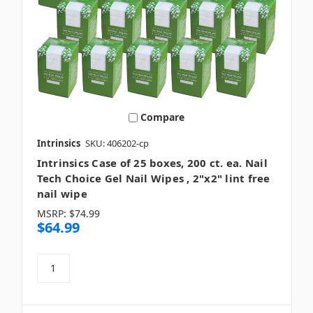
Compare
Intrinsics
SKU: 406202-cp
Intrinsics Case of 25 boxes, 200 ct. ea. Nail
Tech Choice Gel Nail Wipes , 2"x2" lint free
nail wipe
MSRP:
$74.99
$64.99