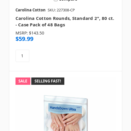
Carolina Cotton
SKU: 227308-CP
Carolina Cotton Rounds, Standard 2", 80 ct.
- Case Pack of 48 Bags
MSRP:
$143.50
$59.99
SALE
SELLING FAST!