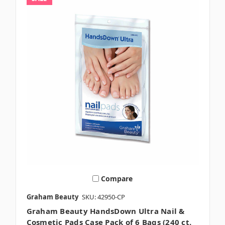
Compare
Graham Beauty
SKU: 42950-CP
Graham Beauty HandsDown Ultra Nail &
Cosmetic Pads Case Pack of 6 Bags (240 ct.