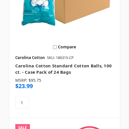
Compare
Carolina Cotton
SKU: 186315-CP
Carolina Cotton Standard Cotton Balls, 100
ct. - Case Pack of 24 Bags
MSRP:
$95.75
$23.99
SALE