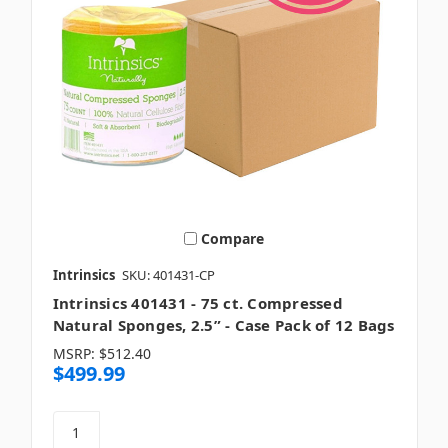
Compare
Intrinsics
SKU: 401431-CP
Intrinsics 401431 - 75 ct. Compressed
Natural Sponges, 2.5” - Case Pack of 12 Bags
MSRP:
$512.40
$499.99