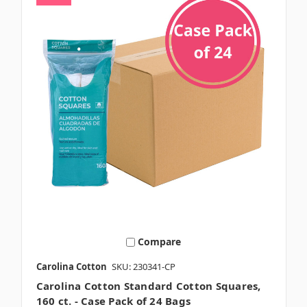
Compare
Carolina Cotton
SKU: 230341-CP
Carolina Cotton Standard Cotton Squares,
160 ct. - Case Pack of 24 Bags