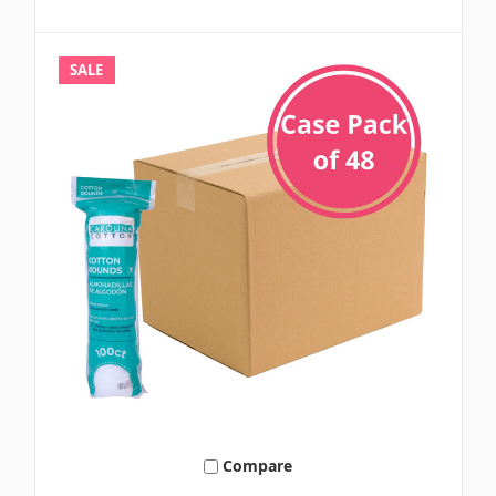
SALE
Compare