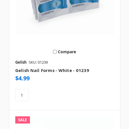
Compare
Gelish
SKU: 01239
Gelish Nail Forms - White - 01239
$4.99
SALE