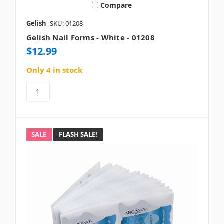
Compare
Gelish
SKU: 01208
Gelish Nail Forms - White - 01208
$12.99
Only 4 in stock
SALE
FLASH SALE!