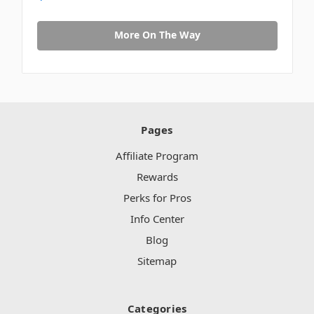
More On The Way
Pages
Affiliate Program
Rewards
Perks for Pros
Info Center
Blog
Sitemap
Categories