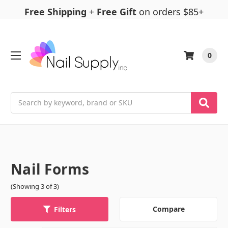
Free Shipping
+
Free Gift
on orders $85+
0
Search
Nail Forms
(Showing 3 of 3)
Compare
Filters