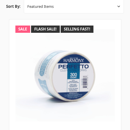
Sort By:
SALE
FLASH SALE!
SELLING FAST!