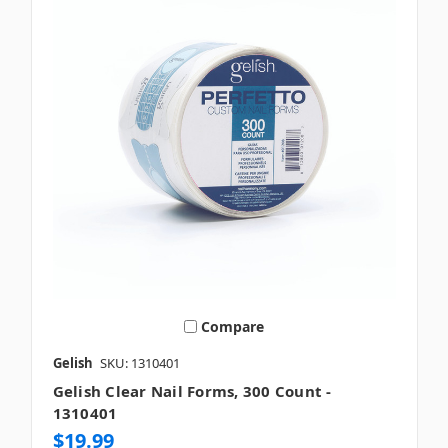
Compare
Gelish
SKU: 1310401
Gelish Clear Nail Forms, 300 Count -
1310401
$19.99