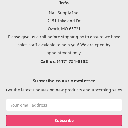
Info
Nail Supply Inc.
2151 Lakeland Dr
Ozark, MO 65721
Please give us a call before stopping by to ensure we have
sales staff available to help you! We are open by
appointment only.
Call us: (417) 751-0132
Subscribe to our newsletter
Get the latest updates on new products and upcoming sales
Email
Address