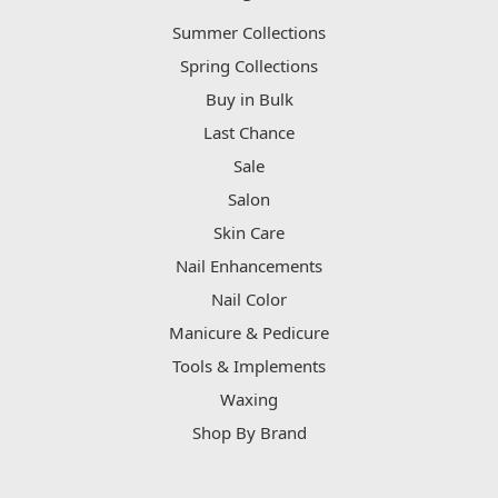
Summer Collections
Spring Collections
Buy in Bulk
Last Chance
Sale
Salon
Skin Care
Nail Enhancements
Nail Color
Manicure & Pedicure
Tools & Implements
Waxing
Shop By Brand