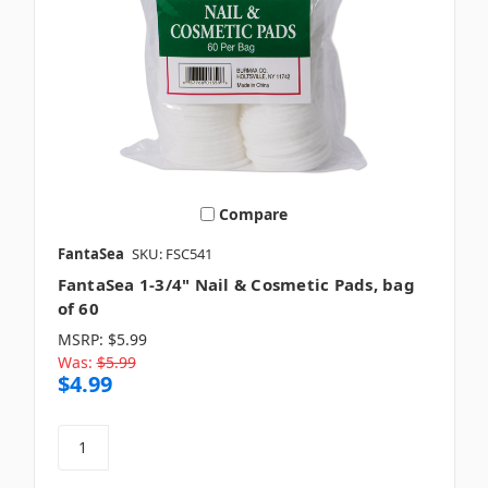
Compare
FantaSea
SKU: FSC541
FantaSea 1-3/4" Nail & Cosmetic Pads, bag
of 60
MSRP:
$5.99
Was:
$5.99
$4.99