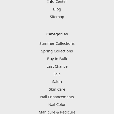
Info Center
Blog
Sitemap
Categories
Summer Collections
Spring Collections
Buy in Bulk
Last Chance
Sale
Salon
Skin Care
Nail Enhancements
Nail Color
Manicure & Pedicure