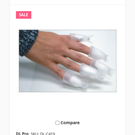
SALE
Compare
DL Pro
SKU: DL-C419