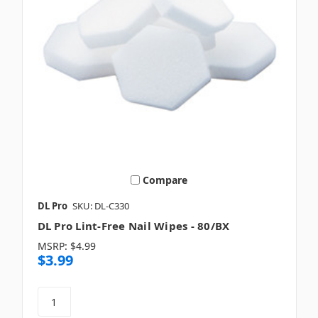
Compare
DL Pro
SKU: DL-C330
DL Pro Lint-Free Nail Wipes - 80/BX
MSRP:
$4.99
$3.99