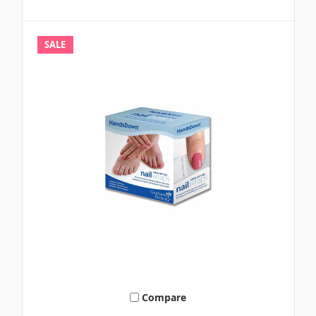
SALE
Compare