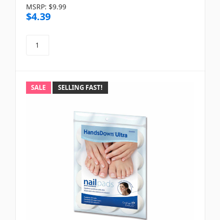
MSRP:
$9.99
$4.39
SALE
SELLING FAST!