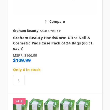
Compare
Graham Beauty
SKU: 42940-CP
Graham Beauty HandsDown Ultra Nail &
Cosmetic Pads Case Pack of 24 Bags (60 ct.
each)
MSRP:
$166.99
$109.99
Only 6 in stock
SALE