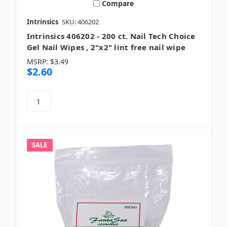
Compare
Intrinsics
SKU: 406202
Intrinsics 406202 - 200 ct. Nail Tech Choice
Gel Nail Wipes , 2"x2" lint free nail wipe
MSRP:
$3.49
$2.60
SALE