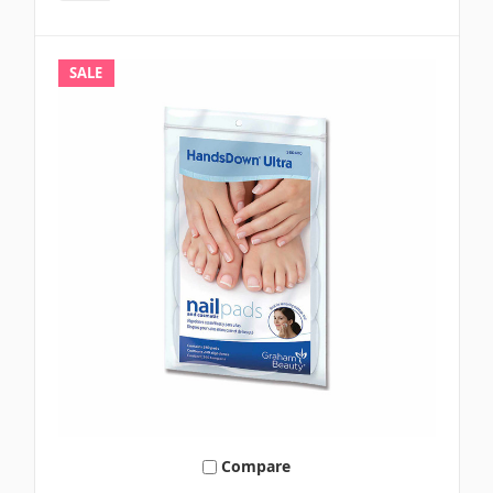
SALE
Compare