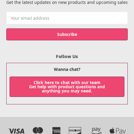
Get the latest updates on new products and upcoming sales
Email
Address
Follow Us
Wanna chat?
Click here to chat with our team
Get help with product questions and
anything you may need.