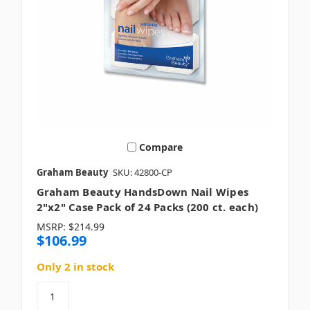
Compare
Graham Beauty
SKU: 42800-CP
Graham Beauty HandsDown Nail Wipes
2"x2" Case Pack of 24 Packs (200 ct. each)
MSRP:
$214.99
$106.99
Only 2 in stock