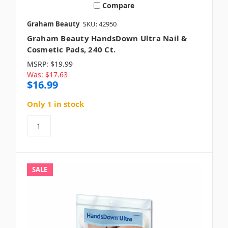
Compare
Graham Beauty
SKU: 42950
Graham Beauty HandsDown Ultra Nail &
Cosmetic Pads, 240 Ct.
MSRP:
$19.99
Was:
$17.63
$16.99
Only 1 in stock
SALE