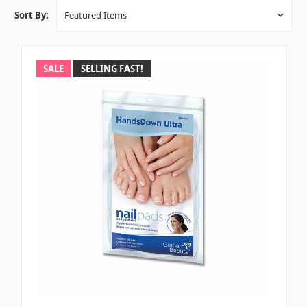
Sort By:
SALE
SELLING FAST!