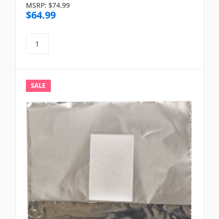
MSRP:
$74.99
$64.99
SALE