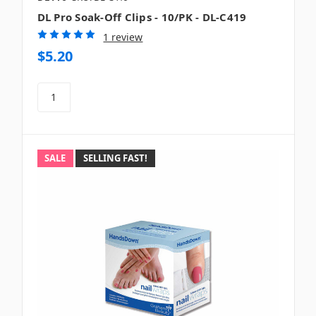
DL Pro Soak-Off Clips - 10/PK - DL-C419
1 review
$5.20
SALE
SELLING FAST!