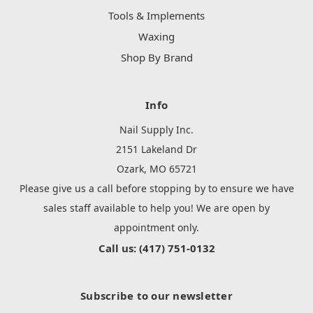
Tools & Implements
Waxing
Shop By Brand
Info
Nail Supply Inc.
2151 Lakeland Dr
Ozark, MO 65721
Please give us a call before stopping by to ensure we have
sales staff available to help you! We are open by
appointment only.
Call us: (417) 751-0132
Subscribe to our newsletter