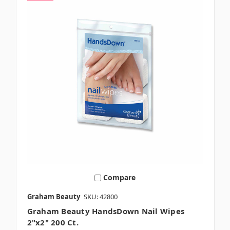
Compare
Graham Beauty
SKU: 42800
Graham Beauty HandsDown Nail Wipes
2"x2" 200 Ct.