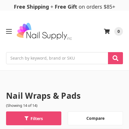
Free Shipping
+
Free Gift
on orders $85+
0
Search
Nail Wraps & Pads
(Showing 14 of 14)
Compare
Filters