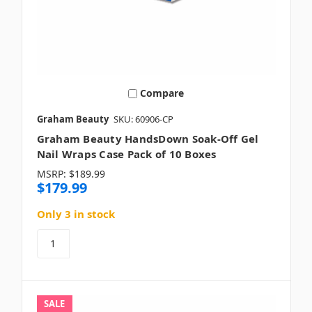
Compare
Graham Beauty
SKU: 60906-CP
Graham Beauty HandsDown Soak-Off Gel
Nail Wraps Case Pack of 10 Boxes
MSRP:
$189.99
$179.99
Only 3 in stock
SALE