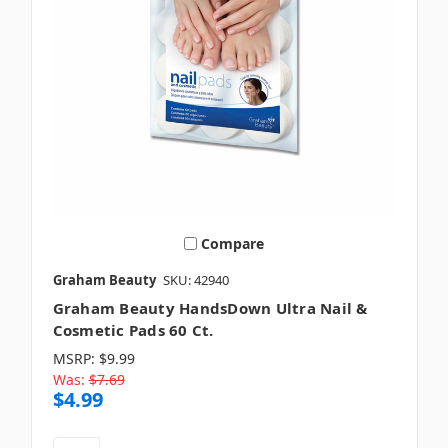
Compare
Graham Beauty
SKU: 42940
Graham Beauty HandsDown Ultra Nail &
Cosmetic Pads 60 Ct.
MSRP:
$9.99
Was:
$7.69
$4.99