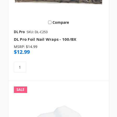
Compare
DL Pro
SKU: DL-C253
DL Pro Foil Nail Wraps - 100/BX
MSRP:
$14.99
$12.99
SALE