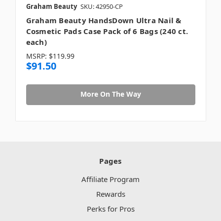
Graham Beauty
SKU: 42950-CP
Graham Beauty HandsDown Ultra Nail &
Cosmetic Pads Case Pack of 6 Bags (240 ct.
each)
MSRP:
$119.99
$91.50
More On The Way
Pages
Affiliate Program
Rewards
Perks for Pros