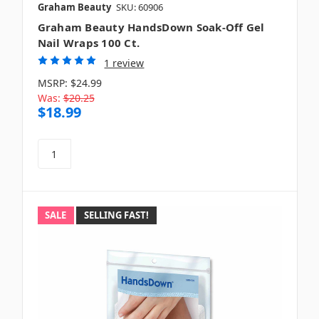
Graham Beauty
SKU: 60906
Graham Beauty HandsDown Soak-Off Gel
Nail Wraps 100 Ct.
1 review
MSRP:
$24.99
Was:
$20.25
$18.99
SALE
SELLING FAST!