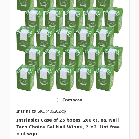
Compare
Intrinsics
SKU: 406202-cp
Intrinsics Case of 25 boxes, 200 ct. ea. Nail
Tech Choice Gel Nail Wipes , 2"x2" lint free
nail wipe