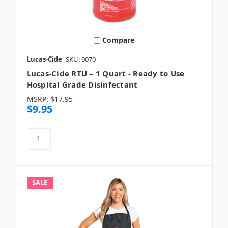
Compare
Lucas-Cide
SKU: 9070
Lucas-Cide RTU – 1 Quart - Ready to Use
Hospital Grade Disinfectant
MSRP:
$17.95
$9.95
SALE