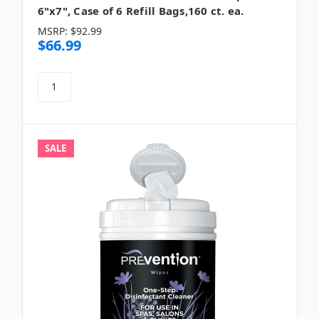
6"x7", Case of 6 Refill Bags,160 ct. ea.
MSRP:
$92.99
$66.99
SALE