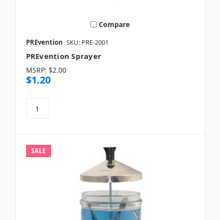
Compare
PREvention
SKU: PRE-2001
PREvention Sprayer
MSRP:
$2.00
$1.20
SALE