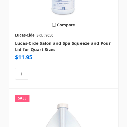
Compare
Lucas-Cide
SKU: 9050
Lucas-Cide Salon and Spa Squeeze and Pour
Lid for Quart Sizes
$11.95
SALE