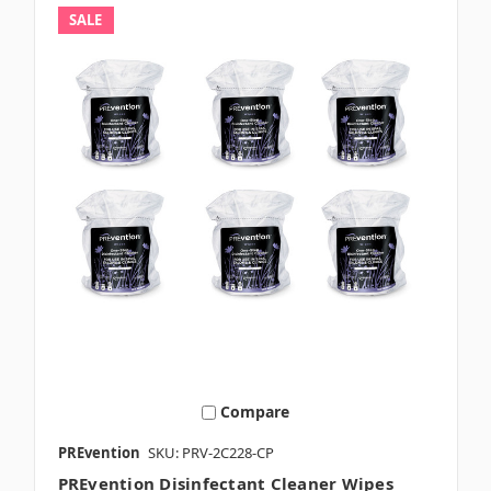
SALE
Compare
PREvention
SKU: PRV-2C228-CP
PREvention Disinfectant Cleaner Wipes