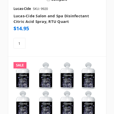
Lucas-Cide
SKU: 9920
Lucas-Cide Salon and Spa Disinfectant
Citric Acid Spray, RTU Quart
$14.95
SALE