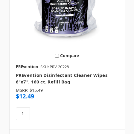
Compare
PREvention
SKU: PRV-2C228
PREvention Disinfectant Cleaner Wipes
6"x7", 160 ct. Refill Bag
MSRP:
$15.49
$12.49