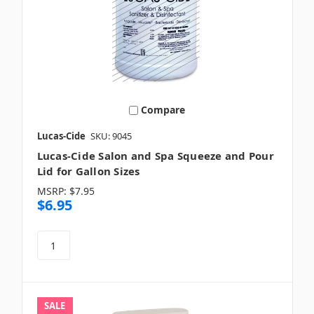
Compare
Lucas-Cide
SKU: 9045
Lucas-Cide Salon and Spa Squeeze and Pour
Lid for Gallon Sizes
MSRP:
$7.95
$6.95
SALE