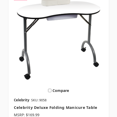
Compare
Celebrity
SKU: 9058
Celebrity Deluxe Folding Manicure Table
MSRP:
$169.99