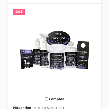
SALE
Compare
PREvention
SKU: PRV-STARTERKIT