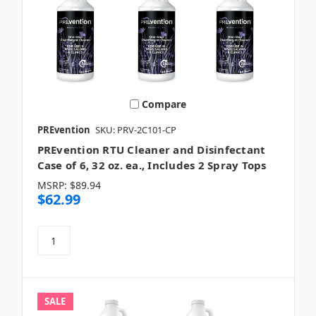
Compare
PREvention
SKU: PRV-2C101-CP
PREvention RTU Cleaner and Disinfectant
Case of 6, 32 oz. ea., Includes 2 Spray Tops
MSRP:
$89.94
$62.99
SALE