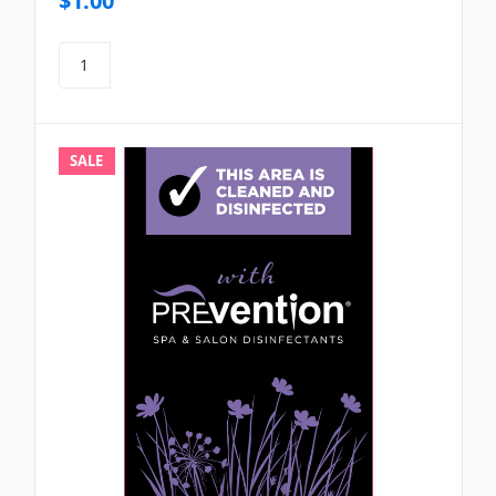
$1.00
SALE