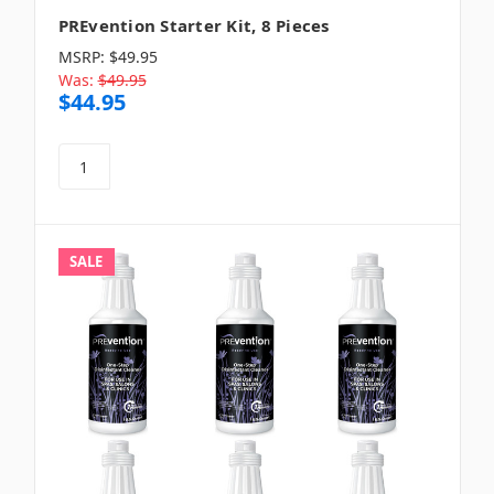
PREvention Starter Kit, 8 Pieces
MSRP:
$49.95
Was:
$49.95
$44.95
SALE