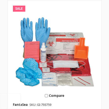
SALE
Compare
FantaSea
SKU: GI-793759