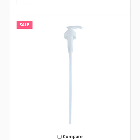
SALE
Compare