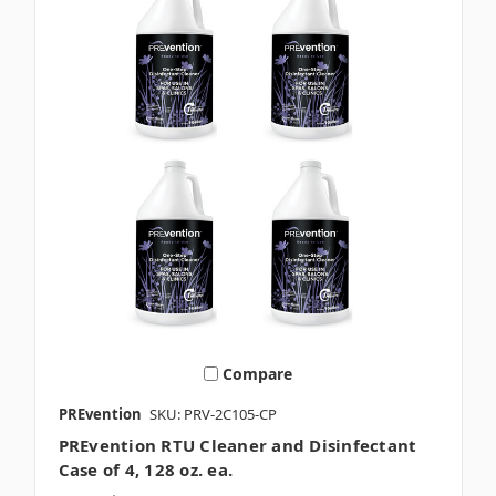
Compare
PREvention
SKU: PRV-2C105-CP
PREvention RTU Cleaner and Disinfectant
Case of 4, 128 oz. ea.