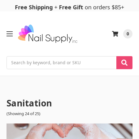
Free Shipping
+
Free Gift
on orders $85+
0
Search
Sanitation
(Showing 24 of 25)