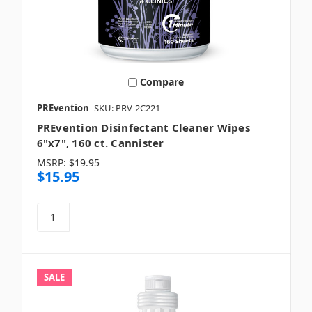
Compare
PREvention
SKU: PRV-2C221
PREvention Disinfectant Cleaner Wipes
6"x7", 160 ct. Cannister
MSRP:
$19.95
$15.95
SALE