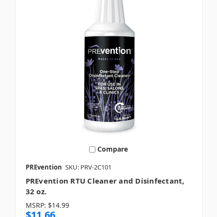
Compare
PREvention
SKU: PRV-2C101
PREvention RTU Cleaner and Disinfectant,
32 oz.
MSRP:
$14.99
$11.66