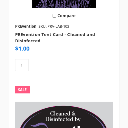
Compare
PREvention
SKU: PRV-LAB-103
PREvention Tent Card - Cleaned and
Disinfected
$1.00
SALE