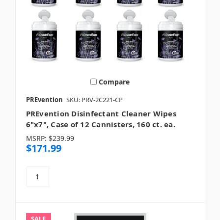
Compare
PREvention
SKU: PRV-2C221-CP
PREvention Disinfectant Cleaner Wipes
6"x7", Case of 12 Cannisters, 160 ct. ea.
MSRP:
$239.99
$171.99
SALE