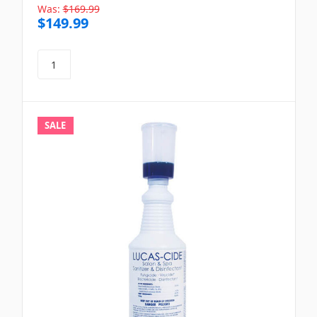
Was:
$169.99
$149.99
SALE