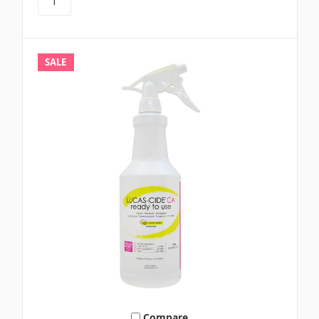
SALE
Compare