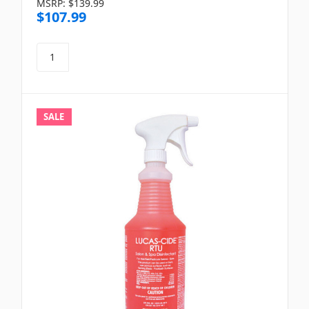
MSRP:
$139.99
$107.99
SALE