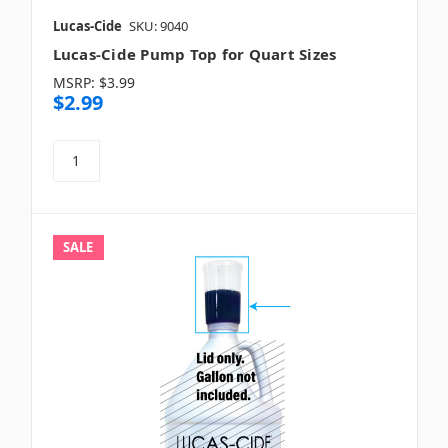
Lucas-Cide
SKU: 9040
Lucas-Cide Pump Top for Quart Sizes
MSRP:
$3.99
$2.99
SALE