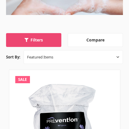
Compare
Filters
Sort By:
SALE