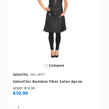
Compare
SalonChic
SKU: 4077
SalonChic Bamboo Fiber Salon Apron
MSRP:
$19.99
$10.99