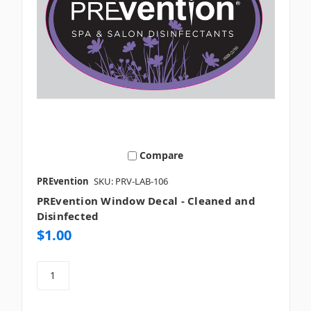
Compare
PREvention
SKU: PRV-LAB-106
PREvention Window Decal - Cleaned and
Disinfected
$1.00