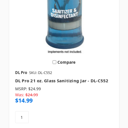
Compare
DL Pro
SKU: DL-C552
DL Pro 21 oz. Glass Sanitizing Jar - DL-C552
MSRP:
$24.99
Was:
$24.99
$14.99