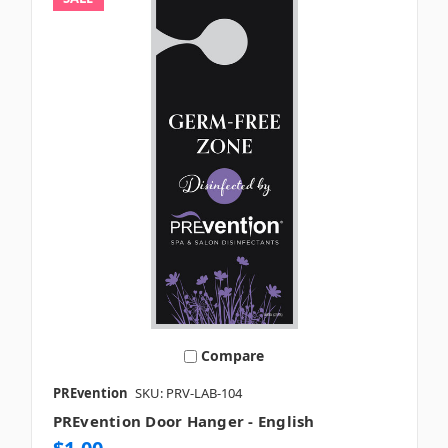
Compare
PREvention
SKU: PRV-LAB-104
PREvention Door Hanger - English