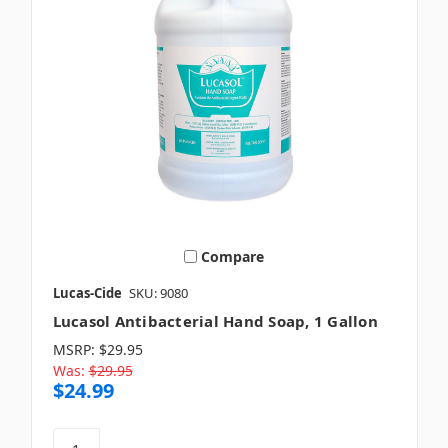
Compare
Lucas-Cide
SKU: 9080
Lucasol Antibacterial Hand Soap, 1 Gallon
MSRP:
$29.95
Was:
$29.95
$24.99