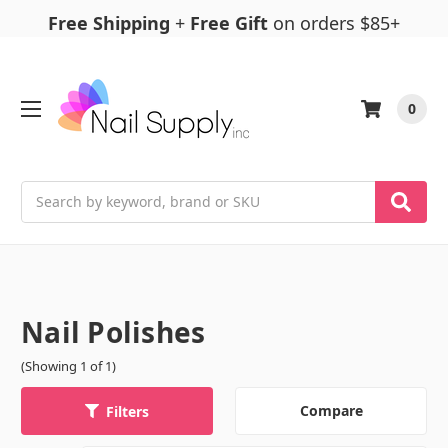
Free Shipping
+
Free Gift
on orders $85+
0
Search
Nail Polishes
(Showing 1 of 1)
Compare
Filters