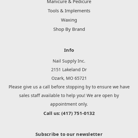
Manicure & Pedicure
Tools & Implements
Waxing
Shop By Brand
Info
Nail Supply Inc.
2151 Lakeland Dr
Ozark, MO 65721
Please give us a call before stopping by to ensure we have
sales staff available to help you! We are open by
appointment only.
Call us: (417) 751-0132
Subscribe to our newsletter