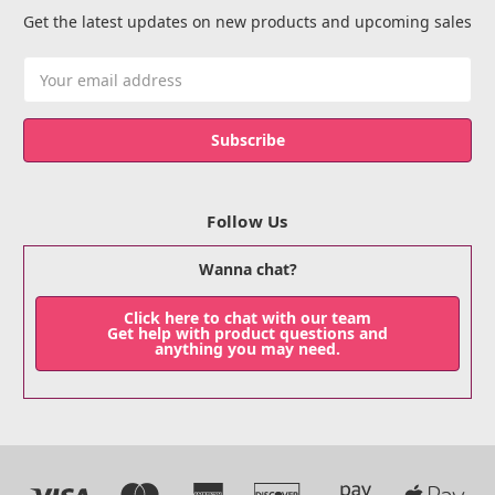
Get the latest updates on new products and upcoming sales
Email
Address
Follow Us
Wanna chat?
Click here to chat with our team
Get help with product questions and
anything you may need.