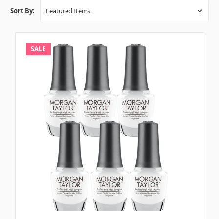
Sort By:
SALE