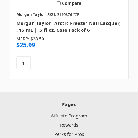
Compare
Morgan Taylor
SKU: 3110876-ICP
Morgan Taylor "Arctic Freeze" Nail Lacquer,
. 15 mL | .5 fl oz, Case Pack of 6
MSRP:
$28.50
$25.99
Pages
Affiliate Program
Rewards
Perks for Pros