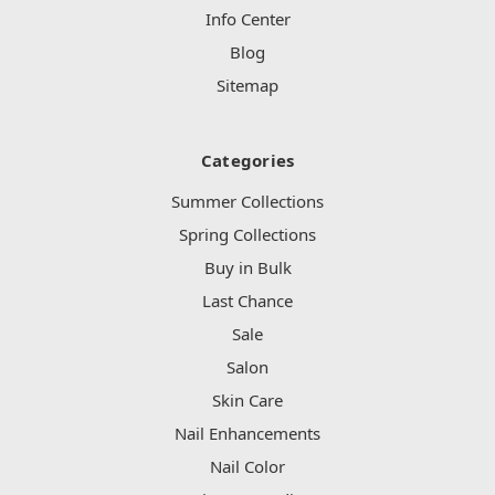
Info Center
Blog
Sitemap
Categories
Summer Collections
Spring Collections
Buy in Bulk
Last Chance
Sale
Salon
Skin Care
Nail Enhancements
Nail Color