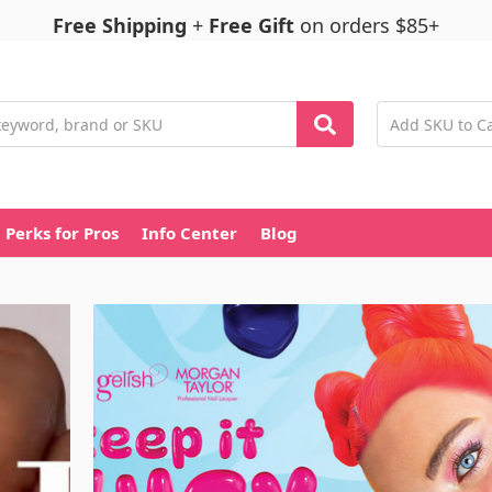
Free Shipping
+
Free Gift
on orders $85+
Perks for Pros
Info Center
Blog