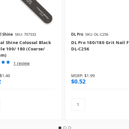
l Shine
SKU: 707333
DL Pro
SKU: DL-C256
al Shine Colossal Black
DL Pro 180/180 Grit Nail Fi
ile 100/ 180 (Coarse/
DL-C256
um)
1 review
$1.40
MSRP:
$1.99
2
$0.52