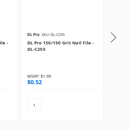
DL Pro
SKU: DL-C255
Tropical 
le -
DL Pro 150/150 Grit Nail File -
Tropica
DL-C255
Lightni
(Coarse
Square
MSRP:
$1.99
MSRP:
$
$0.52
$0.99