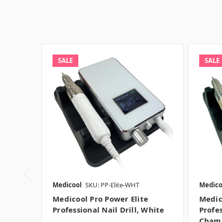
SALE
SALE
Medicool
SKU: PP-Elite-WHT
Medico
Medicool Pro Power Elite
Medic
Professional Nail Drill, White
Profes
Cham