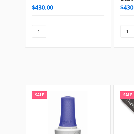
$430.00
$430
SALE
SALE