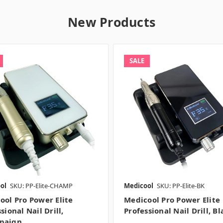
New Products
SALE
ol
SKU: PP-Elite-CHAMP
Medicool
SKU: PP-Elite-BK
ool Pro Power Elite
Medicool Pro Power Elite
sional Nail Drill,
Professional Nail Drill, Bl
paign