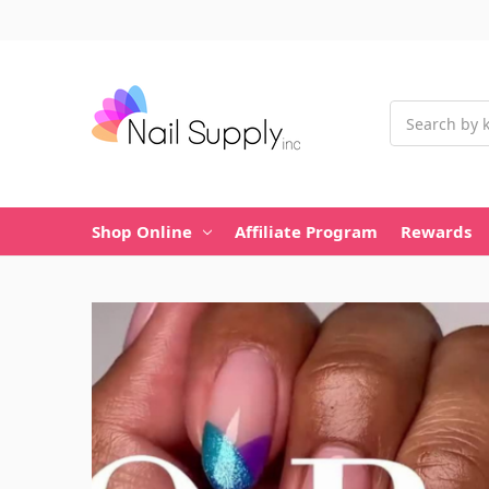
Search
Shop Online
Affiliate Program
Rewards