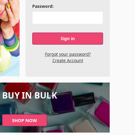
Password:
Forgot your password?
Create Account
BUY IN BULK
SHOP NOW