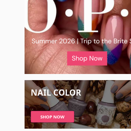
NAIL COLOR
SHOP NOW