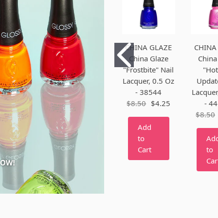
CHINA GLAZE
CHINA
China Glaze
China
"Frostbite" Nail
"Hot
Lacquer, 0.5 Oz
Update
- 38544
Lacquer
$8.50
$4.25
- 4
$8.50
Add
to
Ad
Cart
to
Car