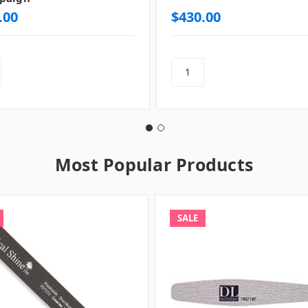
.00
$430.00
Most Popular Products
SALE