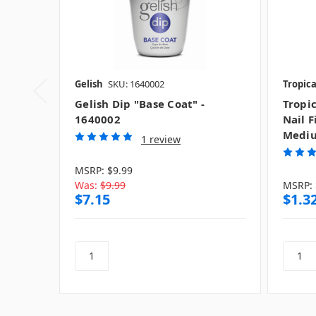
Gelish
SKU: 1640002
Tropica
Gelish Dip "Base Coat" -
Tropic
1640002
Nail F
Medi
1 review
MSRP:
$9.99
Was:
$9.99
MSRP:
$7.15
$1.3