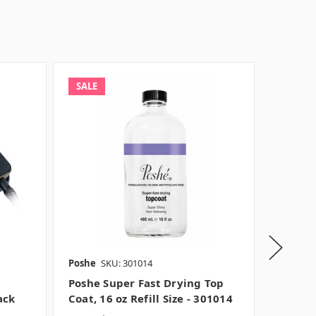
SALE
SALE
Poshe
SKU: 301014
Poshe
S
Poshe Super Fast Drying Top
Poshe 
ack
Coat, 16 oz Refill Size - 301014
Coat , 