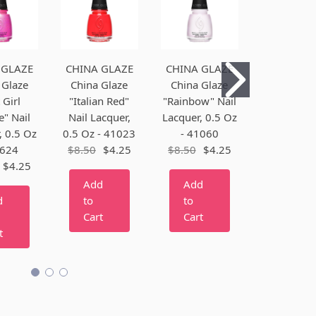
 GLAZE
CHINA GLAZE
CHINA GLAZE
CHINA GL
 Glaze
China Glaze
China Glaze
China Gl
 Girl
"Italian Red"
"Rainbow" Nail
"Alpengl
" Nail
Nail Lacquer,
Lacquer, 0.5 Oz
Nail Lacq
, 0.5 Oz
0.5 Oz - 41023
- 41060
0.5 Oz - 4
4624
$8.50
$4.25
$8.50
$4.25
$8.50
$4
$4.25
Add
Add
Add
d
to
to
to
Cart
Cart
Cart
t