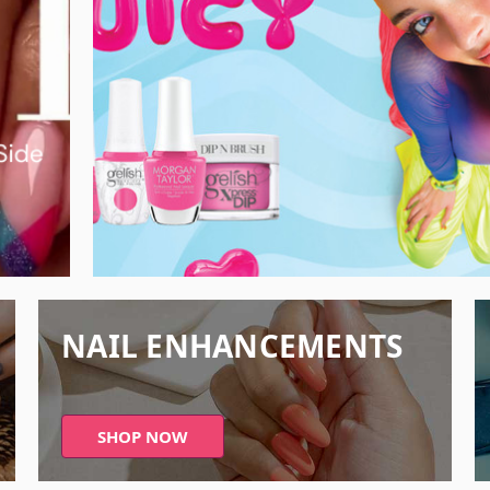
NAIL ENHANCEMENTS
SHOP NOW