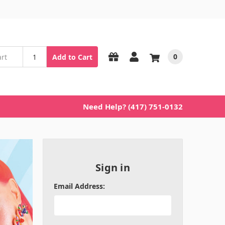
0
Add to Cart
Need Help? (417) 751-0132
Sign in
Email Address: