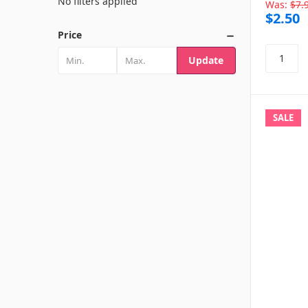
No filters applied
Was:
$7.
$2.50
Price
Update
SALE