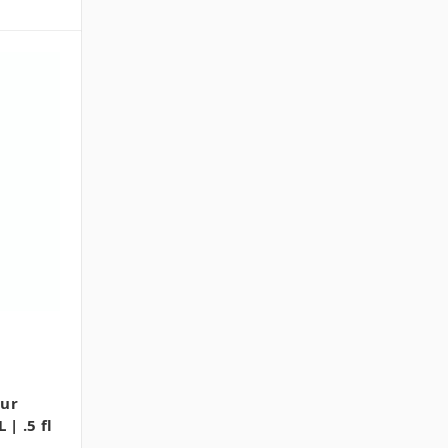
our
 | .5 fl