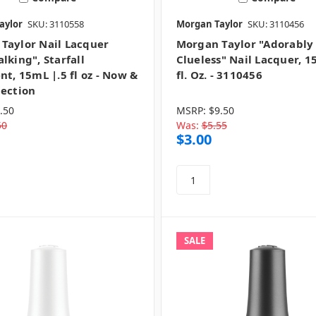
aylor
SKU: 3110558
Morgan Taylor
SKU: 3110456
Taylor Nail Lacquer
Morgan Taylor "Adorably
lking", Starfall
Clueless" Nail Lacquer, 15
nt, 15mL |.5 fl oz - Now &
fl. Oz. - 3110456
lection
.50
MSRP:
$9.50
50
Was:
$5.55
$3.00
SALE