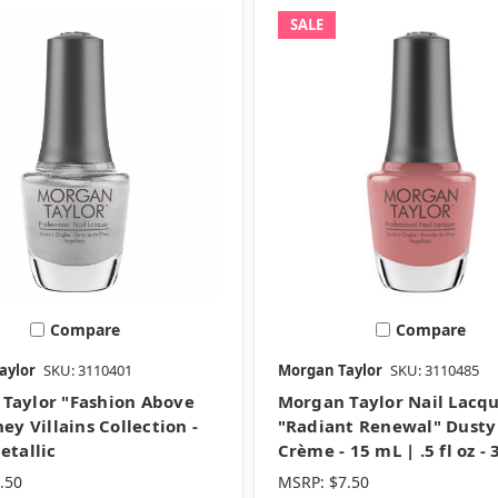
SALE
Compare
Compare
aylor
SKU: 3110401
Morgan Taylor
SKU: 3110485
Taylor "Fashion Above
Morgan Taylor Nail Lacq
ney Villains Collection -
"Radiant Renewal" Dusty
etallic
Crème - 15 mL | .5 fl oz -
.50
MSRP:
$7.50