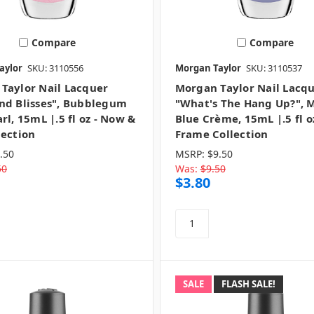
Compare
Compare
aylor
SKU: 3110556
Morgan Taylor
SKU: 3110537
Taylor Nail Lacquer
Morgan Taylor Nail Lacq
nd Blisses", Bubblegum
"What's The Hang Up?", 
rl, 15mL |.5 fl oz - Now &
Blue Crème, 15mL |.5 fl o
lection
Frame Collection
.50
MSRP:
$9.50
50
Was:
$9.50
$3.80
SALE
FLASH SALE!