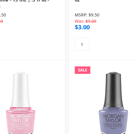
2
.50
MSRP:
$9.50
50
Was:
$9.00
$3.00
SALE