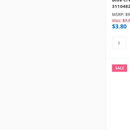
311048
MSRP:
$9
Was:
$7.
$3.80
SALE