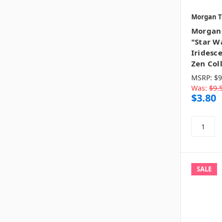
Morgan T
Morgan 
"Star Wa
Iridesce
Zen Col
MSRP:
$9
Was:
$9.
$3.80
SALE