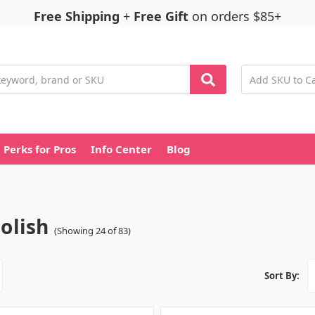
Free Shipping
+
Free Gift
on orders $85+
Perks for Pros
Info Center
Blog
Polish
(Showing 24 of 83)
Sort By: