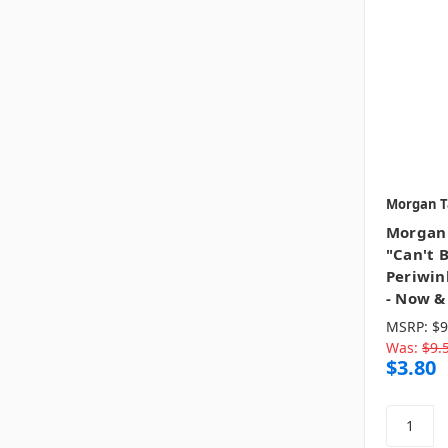
Morgan T
Morgan 
"Can't 
Periwin
- Now &
MSRP:
$9
Was:
$9.
$3.80