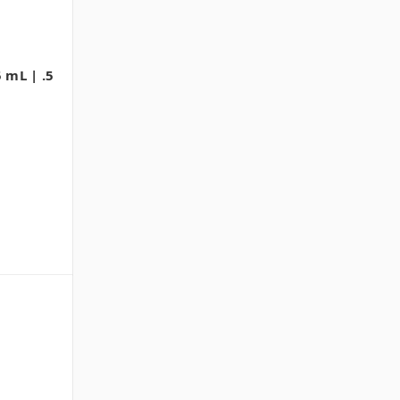
 mL | .5