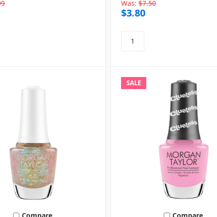
99
Was:
$7.50
$3.80
SALE
Compare
Compare