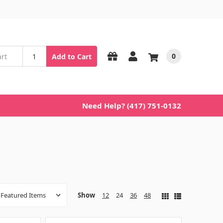
0
Add to Cart
Need Help? (417) 751-0132
Show
12
24
36
48