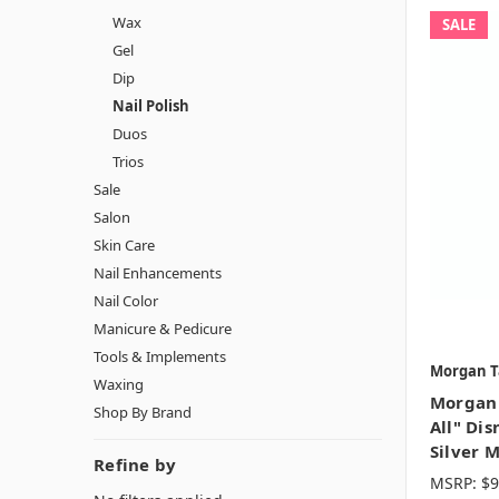
Wax
SALE
Gel
Dip
Nail Polish
Duos
Trios
Sale
Salon
Skin Care
Nail Enhancements
Nail Color
Manicure & Pedicure
Tools & Implements
Morgan T
Waxing
Morgan 
Shop By Brand
All" Dis
Silver M
Refine by
MSRP:
$9