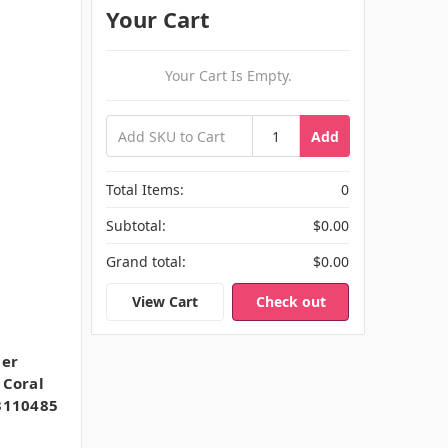
Your Cart
Your Cart Is Empty.
Add
Total Items:
0
Subtotal:
$0.00
Grand total:
$0.00
View Cart
Check out
uer
 Coral
 3110485