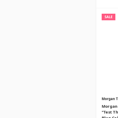
SALE
Morgan T
Morgan 
"Test T
Blue Crè