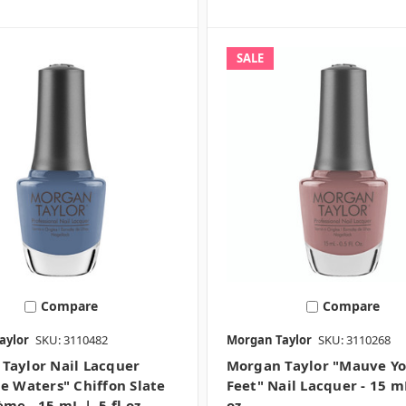
SALE
Compare
Compare
aylor
SKU: 3110482
Morgan Taylor
SKU: 3110268
Taylor Nail Lacquer
Morgan Taylor "Mauve Y
he Waters" Chiffon Slate
Feet" Nail Lacquer - 15 mL
me - 15 mL | .5 fl oz -
oz