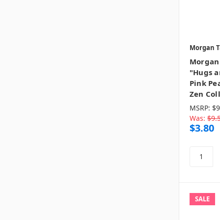
Morgan T
Morgan 
"Hugs a
Pink Pea
Zen Col
MSRP:
$9
Was:
$9.
$3.80
SALE