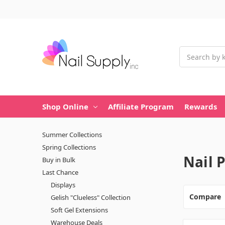
Search
Shop Online
Affiliate Program
Rewards
Summer Collections
Spring Collections
Nail 
Buy in Bulk
Last Chance
Displays
Compare
Gelish "Clueless" Collection
Soft Gel Extensions
Warehouse Deals