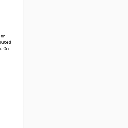
uer
Muted
z -In