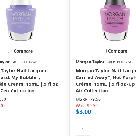
Compare
Compare
aylor
SKU: 3110554
Morgan Taylor
SKU: 3110529
Taylor Nail Lacquer
Morgan Taylor Nail Lacqu
Burst My Bubble",
Carried Away", Hot Purpl
kle Cream, 15mL |.5 fl oz
Crème, 15mL |.5 fl oz -Up
 Zen Collection
Air Collection
.50
MSRP:
$9.50
50
Was:
$9.50
$3.00