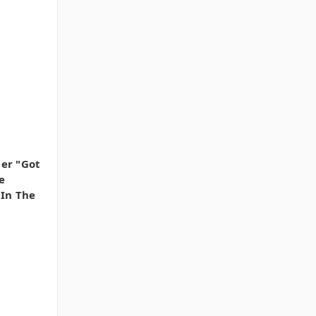
er "Got
e
 In The