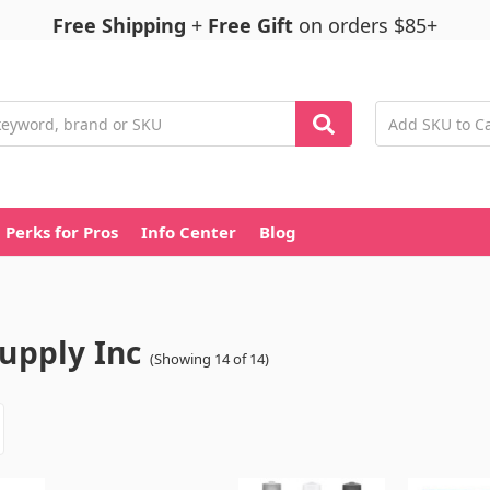
Free Shipping
+
Free Gift
on orders $85+
Perks for Pros
Info Center
Blog
Supply Inc
(Showing 14 of 14)