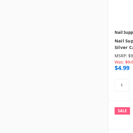
Nail Supp
Nail Su
Silver C
MSRP:
$9
Was:
$9.
$4.99
SALE