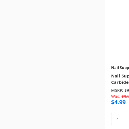
Nail Supp
Nail Sup
Carbide 
MSRP:
$9
Was:
$9.
$4.99