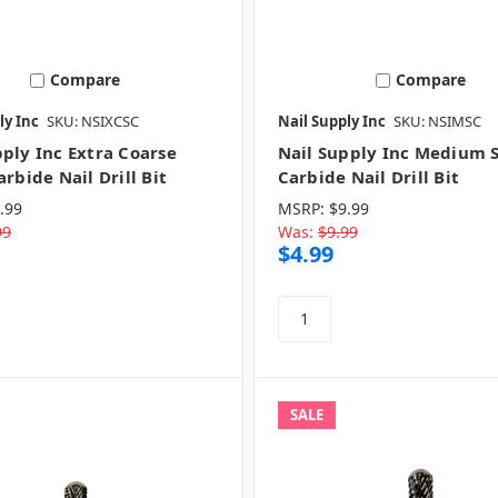
Compare
Compare
ly Inc
SKU: NSIXCSC
Nail Supply Inc
SKU: NSIMSC
pply Inc Extra Coarse
Nail Supply Inc Medium S
arbide Nail Drill Bit
Carbide Nail Drill Bit
.99
MSRP:
$9.99
99
Was:
$9.99
$4.99
SALE