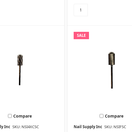
SALE
Compare
Compare
ly Inc
SKU: NSI4XCSC
Nail Supply Inc
SKU: NSIFSC