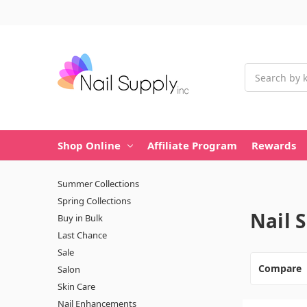
Search
Shop Online
Affiliate Program
Rewards
Summer Collections
Spring Collections
Nail 
Buy in Bulk
Last Chance
Sale
Compare
Salon
Skin Care
Nail Enhancements