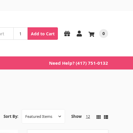
0
Add to Cart
Need Help? (417) 751-0132
Show
12
Sort By: