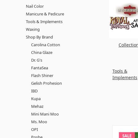
Nail Color
Manicure & Pedicure
Tools & Implements
Waxing
Shop By Brand
Carolina Cotton
Collectio
China Glaze
Dr. G's
FantaSea
Tools &
Flash Shiner
Implements
Gelish Prohesion
IBD
Kupa
Mehaz
Mini Mani Moo
Ms. Moo
OPI
SALE
Poshe