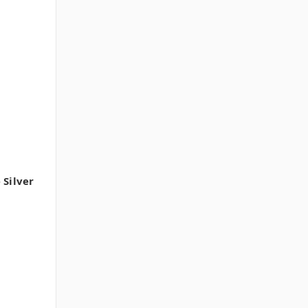
 Silver