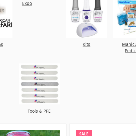
Expo
ns
Kits
Manic
Pedi
Tools & PPE
SALE