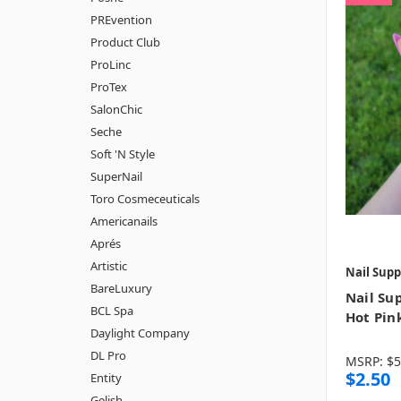
PREvention
Product Club
ProLinc
ProTex
SalonChic
Seche
Soft 'N Style
SuperNail
Toro Cosmeceuticals
Americanails
Aprés
Artistic
Nail Supp
BareLuxury
Nail Sup
BCL Spa
Hot Pin
Daylight Company
DL Pro
MSRP:
$5
$2.50
Entity
Gelish