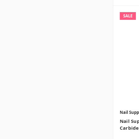
SALE
Nail Supp
Nail Sup
Carbide 