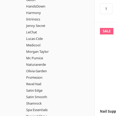
HandsDown
Harmony
Intrinsics
Jenny Secret
SALE
LeChat
Lucas-Cide
Medicool
Morgan Taylor
Mr. Pumice
Naturaverde
Olivia Garden
ProHesion
Revel Nail
Satin Edge
Satin Smooth
Shamrock
Spa Essentials
Nail Supp