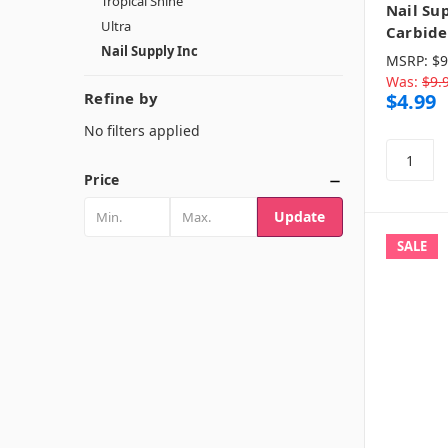
Tropical Shine
Nail Sup
Ultra
Carbide 
Nail Supply Inc
MSRP:
$9
Was:
$9.
Refine by
$4.99
No filters applied
Price
Update
SALE