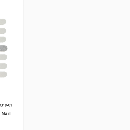
0319-01
 Nail