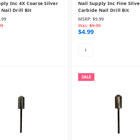
ply Inc 4X Coarse Silver
Nail Supply Inc Fine Silve
Nail Drill Bit
Carbide Nail Drill Bit
.99
MSRP:
$9.99
99
Was:
$9.99
$4.99
SALE