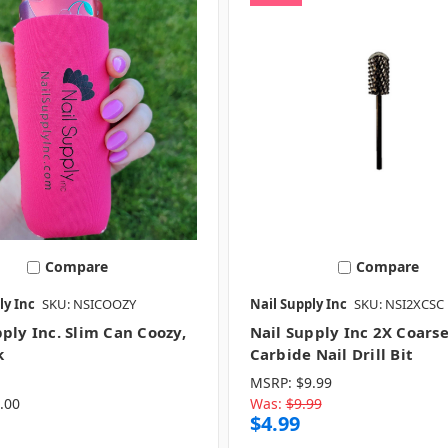
Compare
Compare
ly Inc
SKU: NSICOOZY
Nail Supply Inc
SKU: NSI2XCSC
ply Inc. Slim Can Coozy,
Nail Supply Inc 2X Coarse
k
Carbide Nail Drill Bit
MSRP:
$9.99
.00
Was:
$9.99
$4.99