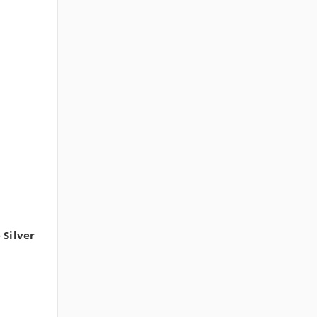
 Silver