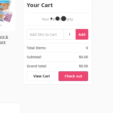
Your Cart
Your Cart Is Empty.
Add
ure &
cure
Total Items:
0
Subtotal:
$0.00
Grand total:
$0.00
View Cart
Check out