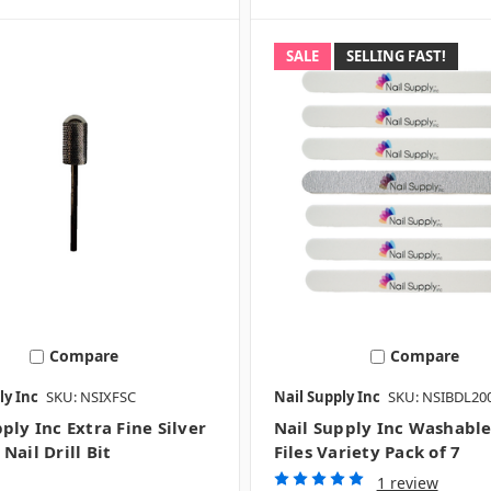
SALE
SELLING FAST!
Compare
Compare
ly Inc
SKU: NSIXFSC
Nail Supply Inc
SKU: NSIBDL20
ply Inc Extra Fine Silver
Nail Supply Inc Washable
Nail Drill Bit
Files Variety Pack of 7
1 review