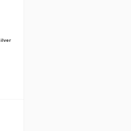
ilver