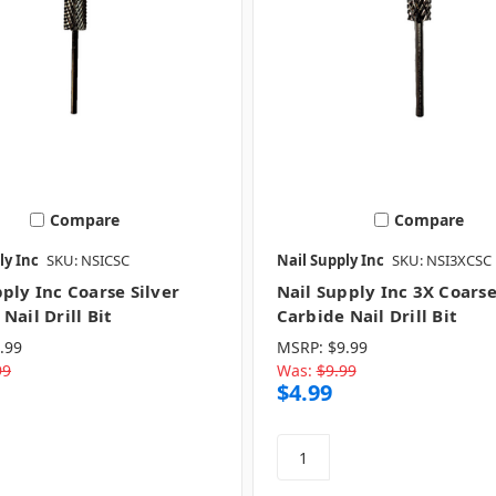
Compare
Compare
ly Inc
SKU: NSICSC
Nail Supply Inc
SKU: NSI3XCSC
ply Inc Coarse Silver
Nail Supply Inc 3X Coarse
Nail Drill Bit
Carbide Nail Drill Bit
.99
MSRP:
$9.99
99
Was:
$9.99
$4.99