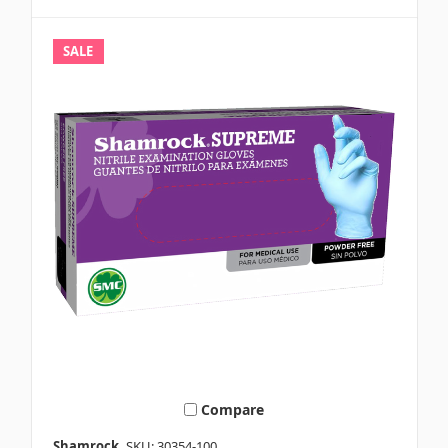
SALE
Compare
Shamrock
SKU: 30354-100