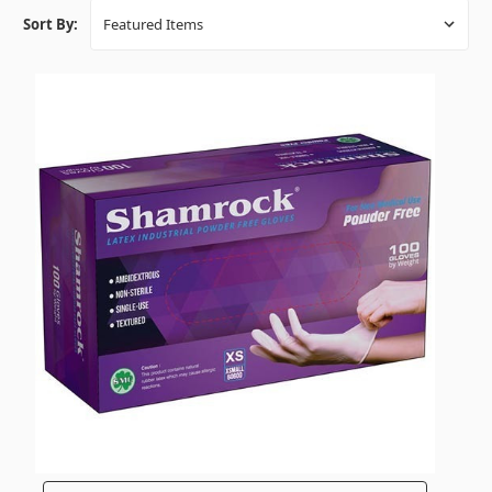
Sort By: