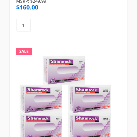
MSRP:
$249.99
$160.00
SALE