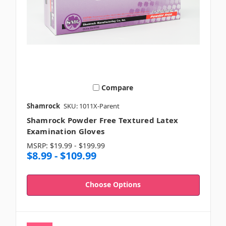
Compare
Shamrock
SKU: 1011X-Parent
Shamrock Powder Free Textured Latex
Examination Gloves
MSRP:
$19.99 - $199.99
$8.99 - $109.99
Choose Options