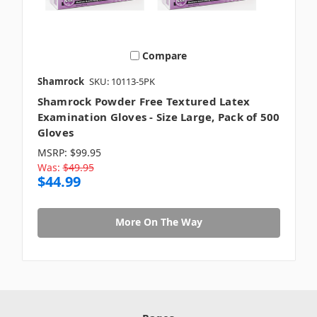
Compare
Shamrock
SKU: 10113-5PK
Shamrock Powder Free Textured Latex
Examination Gloves - Size Large, Pack of 500
Gloves
MSRP:
$99.95
Was:
$49.95
$44.99
More On The Way