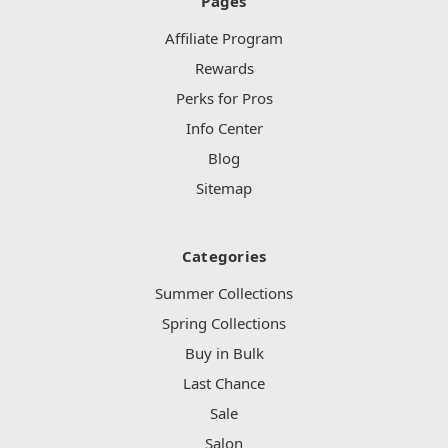
Pages
Affiliate Program
Rewards
Perks for Pros
Info Center
Blog
Sitemap
Categories
Summer Collections
Spring Collections
Buy in Bulk
Last Chance
Sale
Salon