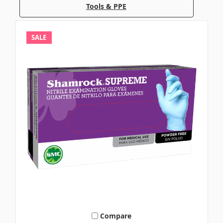
Tools & PPE
SALE
Compare