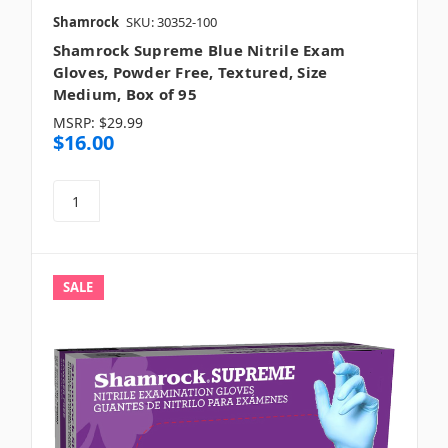
Shamrock
SKU: 30352-100
Shamrock Supreme Blue Nitrile Exam
Gloves, Powder Free, Textured, Size
Medium, Box of 95
MSRP:
$29.99
$16.00
SALE