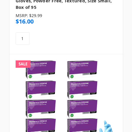
Gloves, Powder Free, Textured, Size Small,
Box of 95
MSRP:
$29.99
$16.00
SALE