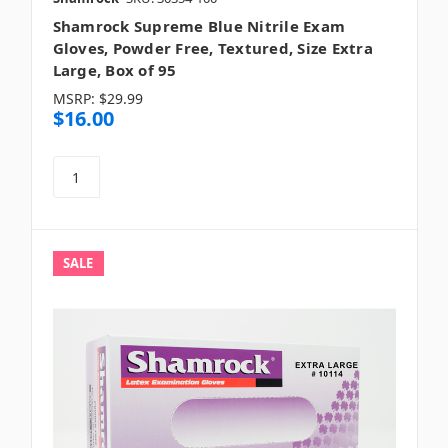
Shamrock Supreme Blue Nitrile Exam
Gloves, Powder Free, Textured, Size Extra
Large, Box of 95
MSRP:
$29.99
$16.00
SALE