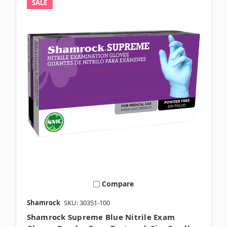
SALE
Compare
Shamrock
SKU: 30351-100
Shamrock Supreme Blue Nitrile Exam