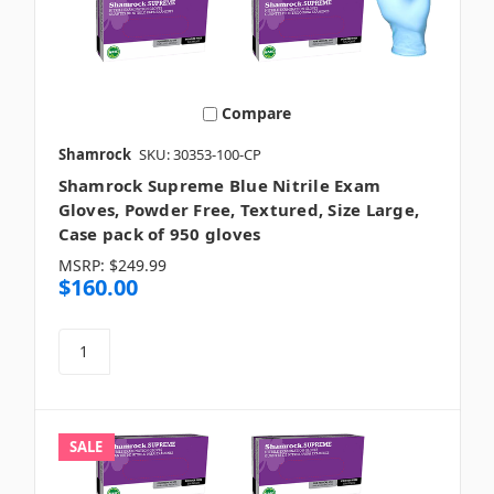
Compare
Shamrock
SKU: 30353-100-CP
Shamrock Supreme Blue Nitrile Exam
Gloves, Powder Free, Textured, Size Large,
Case pack of 950 gloves
MSRP:
$249.99
$160.00
SALE