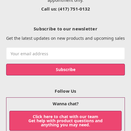
appointment only.
Call us: (417) 751-0132
Subscribe to our newsletter
Get the latest updates on new products and upcoming sales
Email
Address
Follow Us
Wanna chat?
Click here to chat with our team
Get help with product questions and
anything you may need.