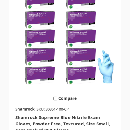
Compare
Shamrock
SKU: 30351-100-CP
Shamrock Supreme Blue Nitrile Exam
Gloves, Powder Free, Textured, Size Small,
Case Pack of 950 Gloves