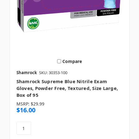
Compare
Shamrock
SKU: 30353-100
Shamrock Supreme Blue Nitrile Exam
Gloves, Powder Free, Textured, Size Large,
Box of 95
MSRP:
$29.99
$16.00