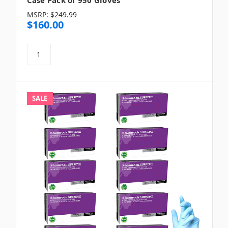
MSRP:
$249.99
$160.00
SALE