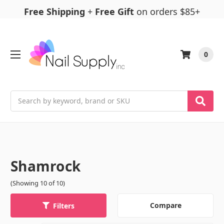
Free Shipping
+
Free Gift
on orders $85+
0
Search
Shamrock
(Showing 10 of 10)
Compare
Filters