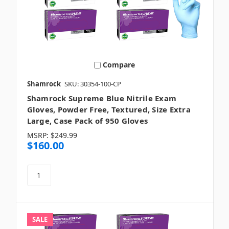
Compare
Shamrock
SKU: 30354-100-CP
Shamrock Supreme Blue Nitrile Exam
Gloves, Powder Free, Textured, Size Extra
Large, Case Pack of 950 Gloves
MSRP:
$249.99
$160.00
SALE