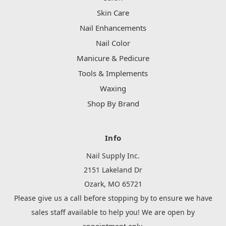
Skin Care
Nail Enhancements
Nail Color
Manicure & Pedicure
Tools & Implements
Waxing
Shop By Brand
Info
Nail Supply Inc.
2151 Lakeland Dr
Ozark, MO 65721
Please give us a call before stopping by to ensure we have
sales staff available to help you! We are open by