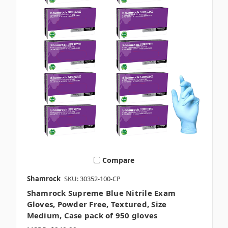
Compare
Shamrock
SKU: 30352-100-CP
Shamrock Supreme Blue Nitrile Exam
Gloves, Powder Free, Textured, Size
Medium, Case pack of 950 gloves