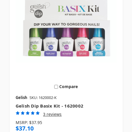
Compare
Gelish
SKU: 1620002-K
Gelish Dip Basix Kit - 1620002
3 reviews
MSRP:
$37.95
$37.10