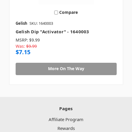
Compare
Gelish
SKU: 1640003
Gelish Dip "Activator" - 1640003
MSRP:
$9.99
Was:
$9.99
$7.15
More On The Way
Pages
Affiliate Program
Rewards