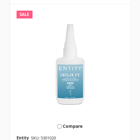
SALE
Compare
Entity
SKU: 5301020