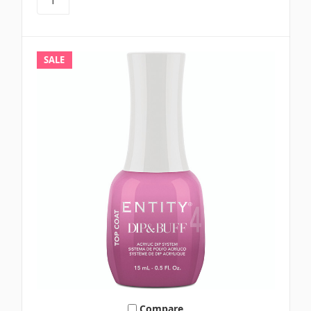
SALE
Compare