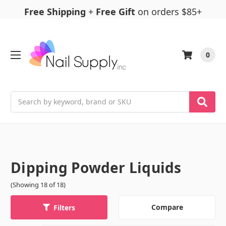
Free Shipping
+
Free Gift
on orders $85+
0
Search
Dipping Powder Liquids
(Showing 18 of 18)
Compare
Filters