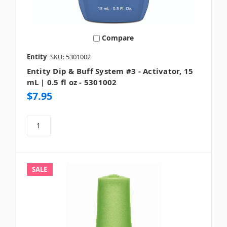
Compare
Entity
SKU: 5301002
Entity Dip & Buff System #3 - Activator, 15
mL | 0.5 fl oz - 5301002
$7.95
SALE