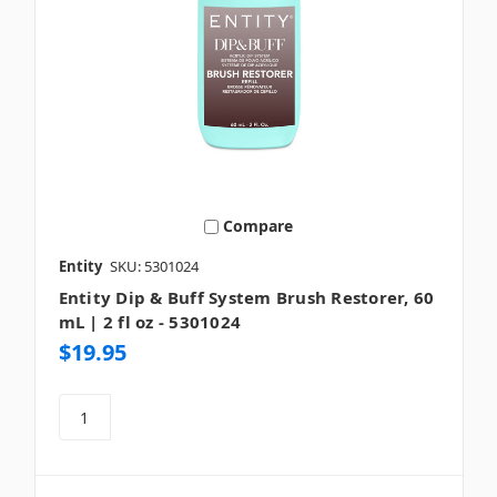
Compare
Entity
SKU: 5301024
Entity Dip & Buff System Brush Restorer, 60
mL | 2 fl oz - 5301024
$19.95