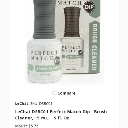
Compare
LeChat
SKU: DSBC01
LeChat DSBC01 Perfect Match Dip - Brush
Cleaner, 15 mL | .5 fl. Oz
MSRP:
$5.75