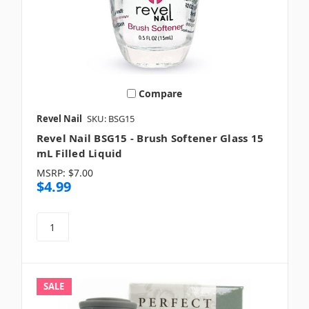
Compare
Revel Nail
SKU: BSG15
Revel Nail BSG15 - Brush Softener Glass 15
mL Filled Liquid
MSRP:
$7.00
$4.99
SALE