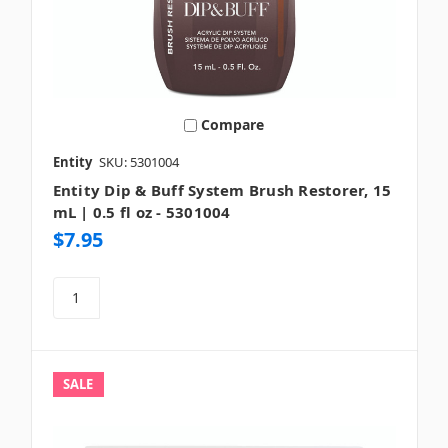
Compare
Entity
SKU: 5301004
Entity Dip & Buff System Brush Restorer, 15
mL | 0.5 fl oz - 5301004
$7.95
SALE