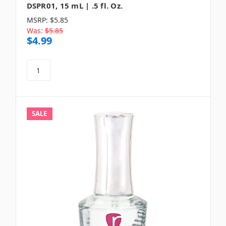
DSPR01, 15 mL | .5 fl. Oz.
MSRP:
$5.85
Was:
$5.85
$4.99
SALE