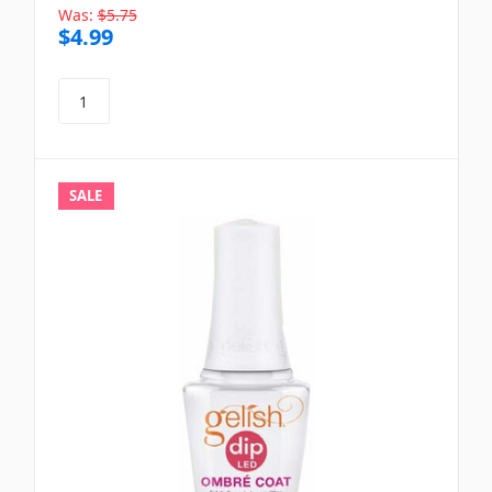
Was:
$5.75
$4.99
SALE