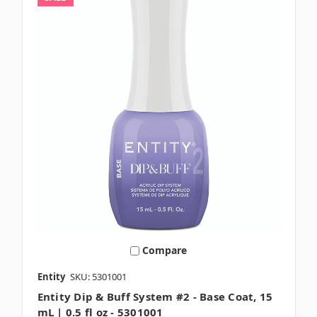
Compare
Entity
SKU: 5301001
Entity Dip & Buff System #2 - Base Coat, 15
mL | 0.5 fl oz - 5301001