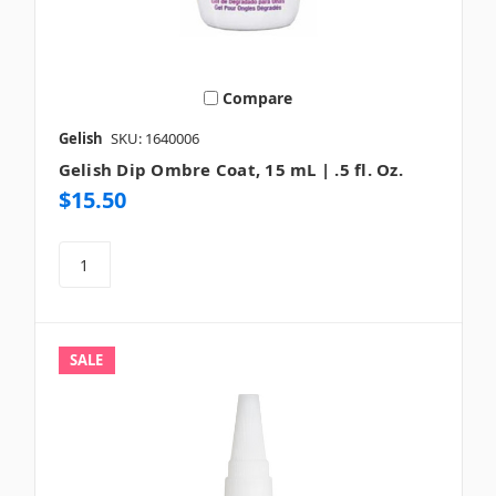
Compare
Gelish
SKU: 1640006
Gelish Dip Ombre Coat, 15 mL | .5 fl. Oz.
$15.50
SALE