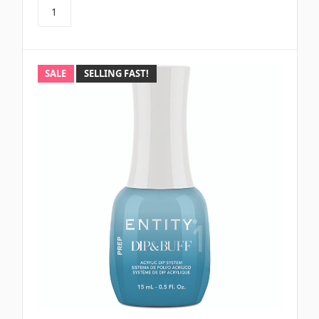
SALE
SELLING FAST!