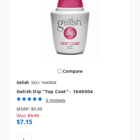
Compare
Gelish
SKU: 1640004
Gelish Dip "Top Coat" - 1640004
3 reviews
MSRP:
$9.99
Was:
$9.99
$7.15