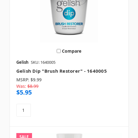
Compare
Gelish
SKU: 1640005
Gelish Dip "Brush Restorer" - 1640005
MSRP:
$9.99
Was:
$8.99
$5.95
SALE