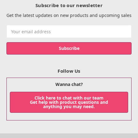
Subscribe to our newsletter
Get the latest updates on new products and upcoming sales
Email
Address
Follow Us
Wanna chat?
Click here to chat with our team
Get help with product questions and
anything you may need.