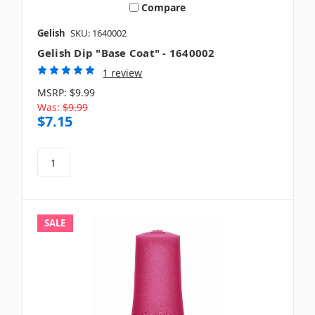
Compare
Gelish
SKU: 1640002
Gelish Dip "Base Coat" - 1640002
1 review
MSRP:
$9.99
Was:
$9.99
$7.15
SALE