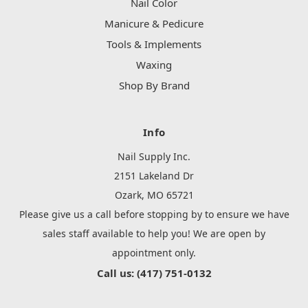
Nail Color
Manicure & Pedicure
Tools & Implements
Waxing
Shop By Brand
Info
Nail Supply Inc.
2151 Lakeland Dr
Ozark, MO 65721
Please give us a call before stopping by to ensure we have
sales staff available to help you! We are open by
appointment only.
Call us: (417) 751-0132