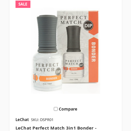
SALE
Compare
LeChat
SKU: DSPR01
LeChat Perfect Match 3in1 Bonder -