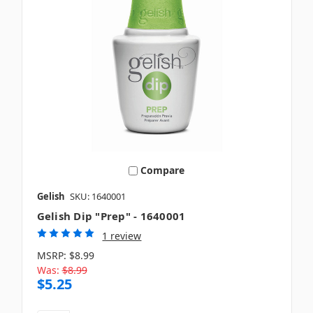
Compare
Gelish
SKU: 1640001
Gelish Dip "Prep" - 1640001
1 review
MSRP:
$8.99
Was:
$8.99
$5.25