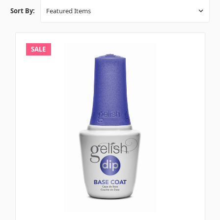
Sort By:
SALE