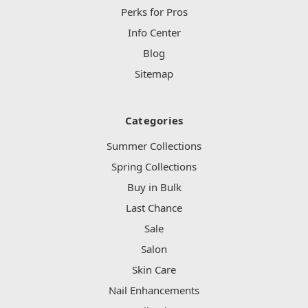
Perks for Pros
Info Center
Blog
Sitemap
Categories
Summer Collections
Spring Collections
Buy in Bulk
Last Chance
Sale
Salon
Skin Care
Nail Enhancements