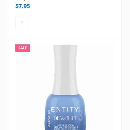
$7.95
SALE