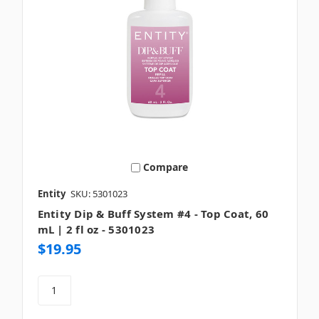
Compare
Entity
SKU: 5301023
Entity Dip & Buff System #4 - Top Coat, 60
mL | 2 fl oz - 5301023
$19.95