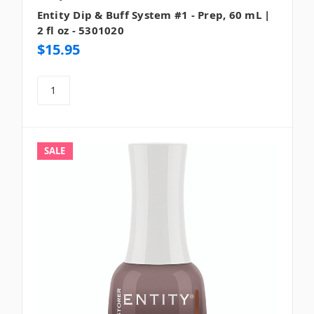
Entity Dip & Buff System #1 - Prep, 60 mL |
2 fl oz - 5301020
$15.95
SALE