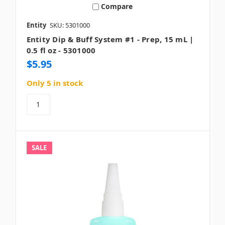
Compare
Entity
SKU: 5301000
Entity Dip & Buff System #1 - Prep, 15 mL |
0.5 fl oz - 5301000
$5.95
Only 5 in stock
SALE