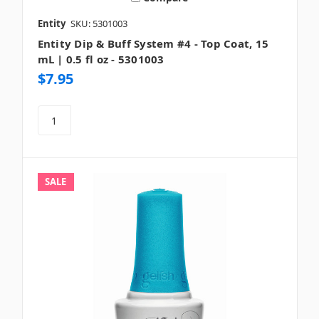
Entity
SKU: 5301003
Entity Dip & Buff System #4 - Top Coat, 15
mL | 0.5 fl oz - 5301003
$7.95
SALE