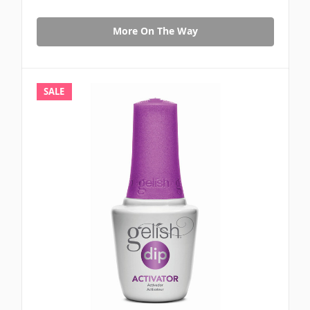
More On The Way
SALE