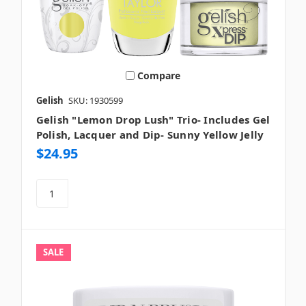
Compare
Gelish
SKU: 1930599
Gelish "Lemon Drop Lush" Trio- Includes Gel
Polish, Lacquer and Dip- Sunny Yellow Jelly
$24.95
SALE