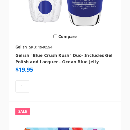
Compare
Gelish
SKU: 1940594
Gelish "Blue Crush Rush" Duo- Includes Gel
Polish and Lacquer - Ocean Blue Jelly
$19.95
SALE