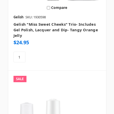
Compare
Gelish
SKU: 1930598
Gelish "Miss Sweet Cheeks" Trio- Includes
Gel Polish, Lacquer and Dip- Tangy Orange
Jelly
$24.95
SALE