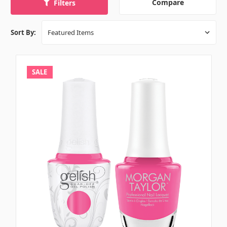
Compare
Filters
Sort By:
SALE