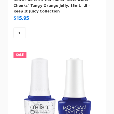
Cheeks" Tangy Orange Jelly, 15mL| .5 -
Keep It Juicy Collection
$15.95
SALE