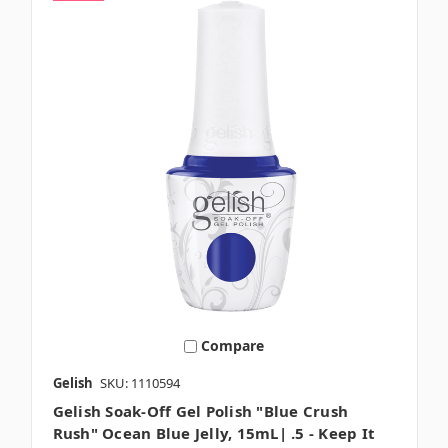
Compare
Gelish
SKU: 1110594
Gelish Soak-Off Gel Polish "Blue Crush
Rush" Ocean Blue Jelly, 15mL| .5 - Keep It