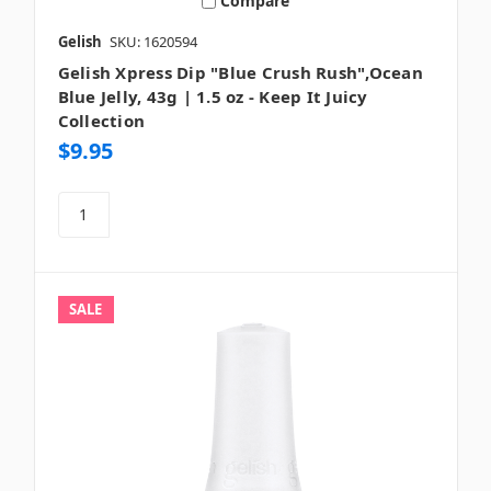
Compare
Gelish
SKU: 1620594
Gelish Xpress Dip "Blue Crush Rush",Ocean
Blue Jelly, 43g | 1.5 oz - Keep It Juicy
Collection
$9.95
SALE