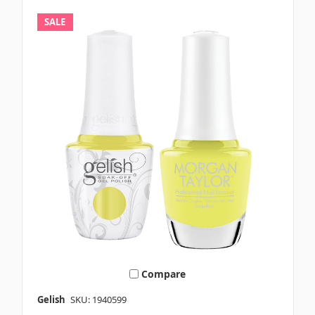
SALE
Compare
Gelish
SKU: 1940599