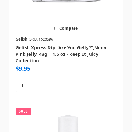
Compare
Gelish
SKU: 1620596
Gelish Xpress Dip "Are You Gelly?",Neon
Pink Jelly, 43g | 1.5 oz - Keep It Juicy
Collection
$9.95
SALE