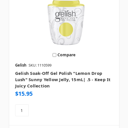
Compare
Gelish
SKU: 1110599
Gelish Soak-Off Gel Polish "Lemon Drop
Lush" Sunny Yellow Jelly, 15mL| .5 - Keep It
Juicy Collection
$15.95