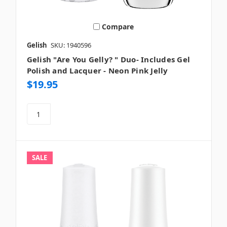
Compare
Gelish
SKU: 1940596
Gelish "Are You Gelly? " Duo- Includes Gel
Polish and Lacquer - Neon Pink Jelly
$19.95
SALE