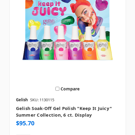
Compare
Gelish
SKU: 1130115
Gelish Soak-Off Gel Polish "Keep It Juicy"
Summer Collection, 6 ct. Display
$95.70