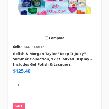
Compare
Gelish
SKU: 1130117
Gelish & Morgan Taylor "Keep It Juicy"
Summer Collection, 12 ct. Mixed Display -
Includes Gel Polish & Lacquers
$125.40
SALE