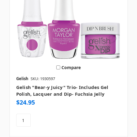
Compare
Gelish
SKU: 1930597
Gelish "Bear-y Juicy" Trio- Includes Gel
Polish, Lacquer and Dip- Fuchsia Jelly
$24.95