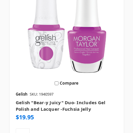
Compare
Gelish
SKU: 1940597
Gelish "Bear-y Juicy" Duo- Includes Gel
Polish and Lacquer -Fuchsia Jelly
$19.95