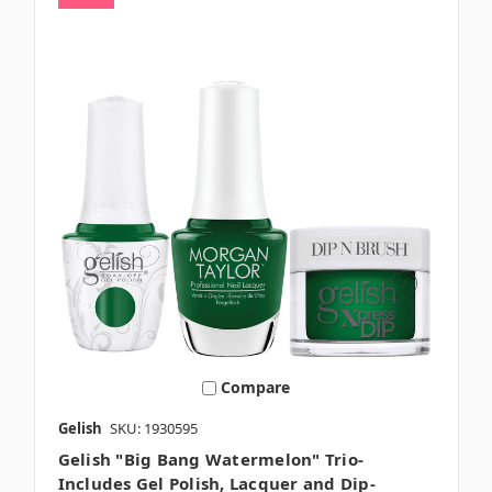
Compare
Gelish
SKU: 1930595
Gelish "Big Bang Watermelon" Trio-
Includes Gel Polish, Lacquer and Dip-