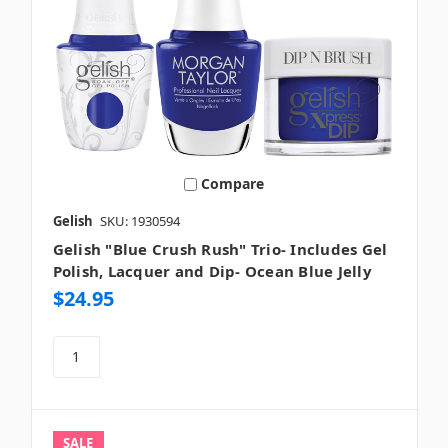
Compare
Gelish
SKU: 1930594
Gelish "Blue Crush Rush" Trio- Includes Gel
Polish, Lacquer and Dip- Ocean Blue Jelly
$24.95
SALE