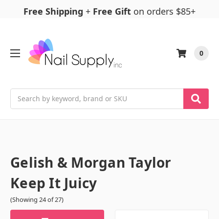
Free Shipping
+
Free Gift
on orders $85+
0
Search
Gelish & Morgan Taylor
Keep It Juicy
(Showing 24 of 27)