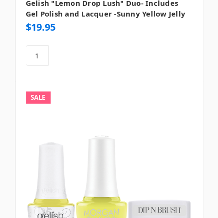
Gelish "Lemon Drop Lush" Duo- Includes
Gel Polish and Lacquer -Sunny Yellow Jelly
$19.95
SALE