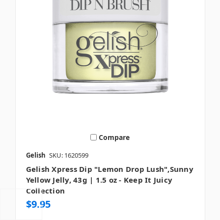
Compare
Gelish
SKU: 1620599
Gelish Xpress Dip "Lemon Drop Lush",Sunny
Yellow Jelly, 43g | 1.5 oz - Keep It Juicy
Collection
$9.95