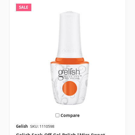
SALE
Compare
Gelish
SKU: 1110598
Gelish Soak-Off Gel Polish "Miss Sweet