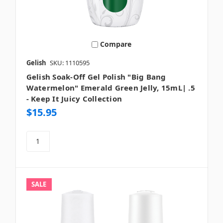
Compare
Gelish
SKU: 1110595
Gelish Soak-Off Gel Polish "Big Bang
Watermelon" Emerald Green Jelly, 15mL| .5
- Keep It Juicy Collection
$15.95
SALE