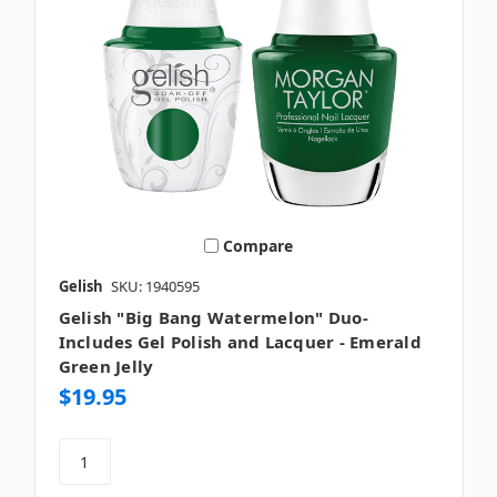
Compare
Gelish
SKU: 1940595
Gelish "Big Bang Watermelon" Duo-
Includes Gel Polish and Lacquer - Emerald
Green Jelly
$19.95