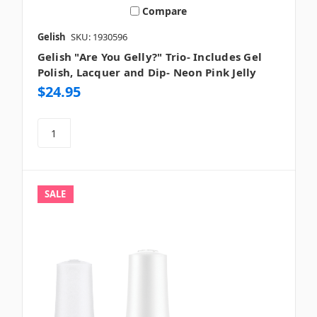
Compare
Gelish
SKU: 1930596
Gelish "Are You Gelly?" Trio- Includes Gel
Polish, Lacquer and Dip- Neon Pink Jelly
$24.95
SALE