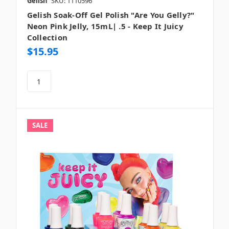
Gelish
SKU: 1110596
Gelish Soak-Off Gel Polish "Are You Gelly?"
Neon Pink Jelly, 15mL| .5 - Keep It Juicy
Collection
$15.95
SALE