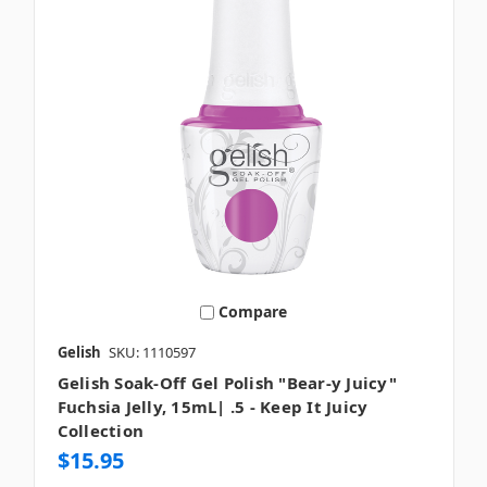
Compare
Gelish
SKU: 1110597
Gelish Soak-Off Gel Polish "Bear-y Juicy"
Fuchsia Jelly, 15mL| .5 - Keep It Juicy
Collection
$15.95