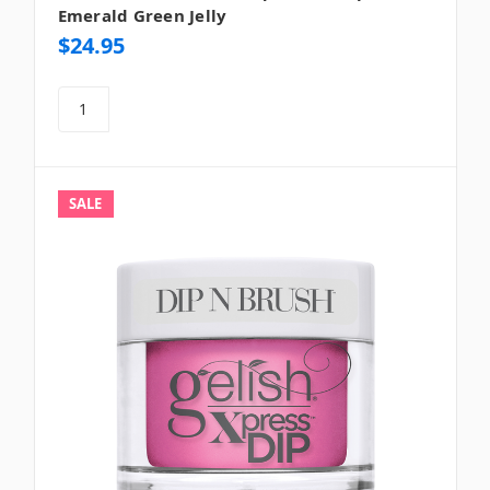
Emerald Green Jelly
$24.95
SALE