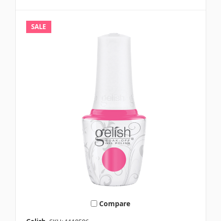
SALE
Compare