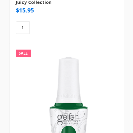
Juicy Collection
$15.95
SALE