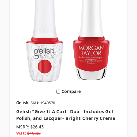
Compare
Gelish
SKU: 1940570
Gelish "Give It A Curl" Duo - Includes Gel
Polish, and Lacquer- Bright Cherry Creme
MSRP:
$26.45
Was:
$19.95