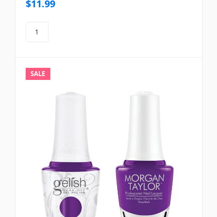
$11.99
SALE