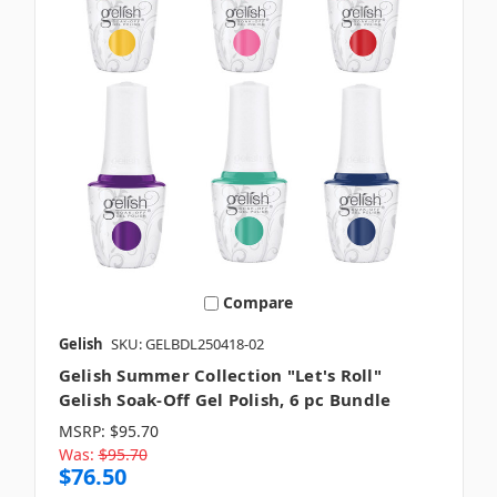
Compare
Gelish
SKU: GELBDL250418-02
Gelish Summer Collection "Let's Roll"
Gelish Soak-Off Gel Polish, 6 pc Bundle
MSRP:
$95.70
Was:
$95.70
$76.50