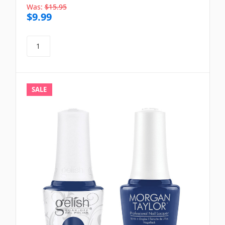
Was:
$15.95
$9.99
SALE