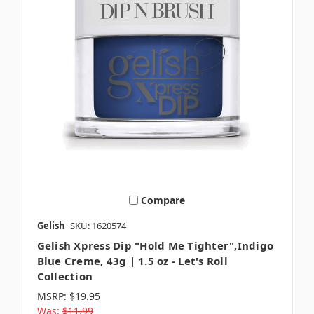
Compare
Gelish
SKU: 1620574
Gelish Xpress Dip "Hold Me Tighter",Indigo
Blue Creme, 43g | 1.5 oz - Let's Roll
Collection
MSRP:
$19.95
Was:
$11.99