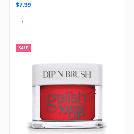
$7.99
SALE