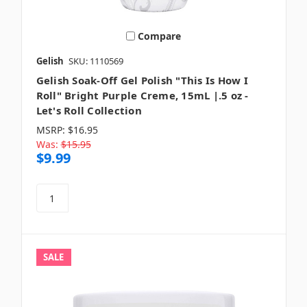
Compare
Gelish
SKU: 1110569
Gelish Soak-Off Gel Polish "This Is How I
Roll" Bright Purple Creme, 15mL |.5 oz -
Let's Roll Collection
MSRP:
$16.95
Was:
$15.95
$9.99
SALE