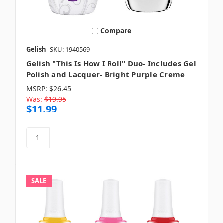
Compare
Gelish
SKU: 1940569
Gelish "This Is How I Roll" Duo- Includes Gel
Polish and Lacquer- Bright Purple Creme
MSRP:
$26.45
Was:
$19.95
$11.99
SALE