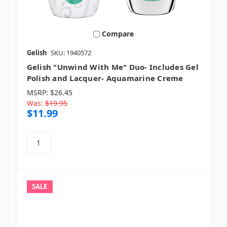
Compare
Gelish
SKU: 1940572
Gelish "Unwind With Me" Duo- Includes Gel
Polish and Lacquer- Aquamarine Creme
MSRP:
$26.45
Was:
$19.95
$11.99
SALE