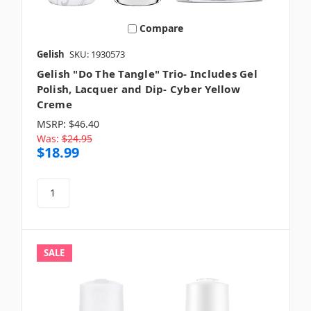
Compare
Gelish
SKU: 1930573
Gelish "Do The Tangle" Trio- Includes Gel
Polish, Lacquer and Dip- Cyber Yellow
Creme
MSRP:
$46.40
Was:
$24.95
$18.99
SALE