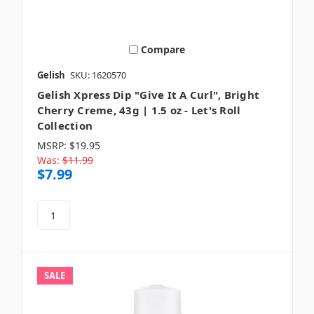
Compare
Gelish
SKU: 1620570
Gelish Xpress Dip "Give It A Curl", Bright
Cherry Creme, 43g | 1.5 oz - Let's Roll
Collection
MSRP:
$19.95
Was:
$11.99
$7.99
SALE