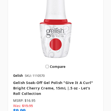
Compare
Gelish
SKU: 1110570
Gelish Soak-Off Gel Polish "Give It A Curl"
Bright Cherry Creme, 15mL |.5 oz - Let's
Roll Collection
MSRP:
$16.95
Was:
$15.95
$9.99