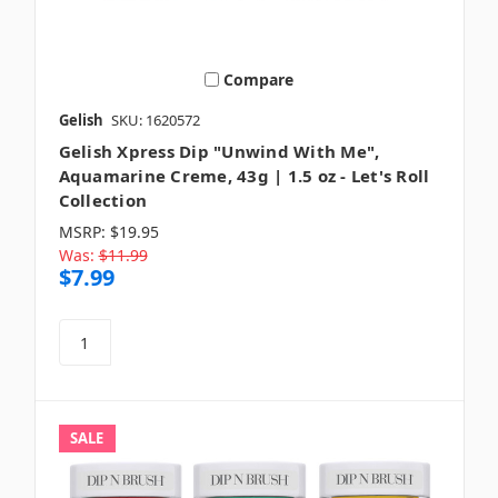
Compare
Gelish
SKU: 1620572
Gelish Xpress Dip "Unwind With Me",
Aquamarine Creme, 43g | 1.5 oz - Let's Roll
Collection
MSRP:
$19.95
Was:
$11.99
$7.99
SALE