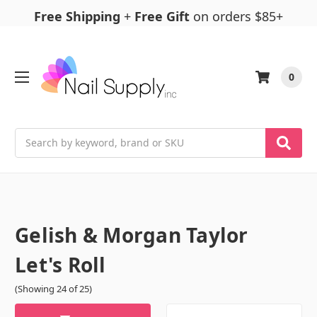
Free Shipping
+
Free Gift
on orders $85+
0
Search
Gelish & Morgan Taylor
Let's Roll
(Showing 24 of 25)