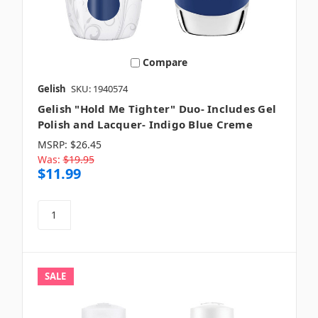
Compare
Gelish
SKU: 1940574
Gelish "Hold Me Tighter" Duo- Includes Gel
Polish and Lacquer- Indigo Blue Creme
MSRP:
$26.45
Was:
$19.95
$11.99
SALE