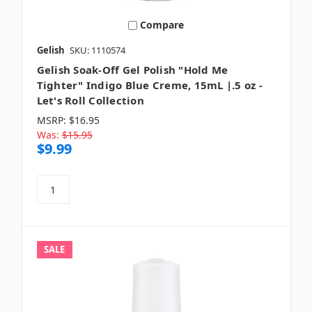
Compare
Gelish
SKU: 1110574
Gelish Soak-Off Gel Polish "Hold Me
Tighter" Indigo Blue Creme, 15mL |.5 oz -
Let's Roll Collection
MSRP:
$16.95
Was:
$15.95
$9.99
SALE