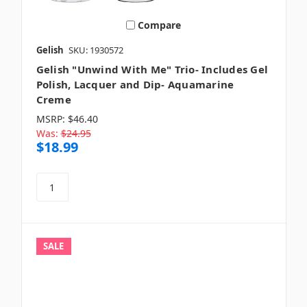
Compare
Gelish
SKU: 1930572
Gelish "Unwind With Me" Trio- Includes Gel
Polish, Lacquer and Dip- Aquamarine
Creme
MSRP:
$46.40
Was:
$24.95
$18.99
SALE