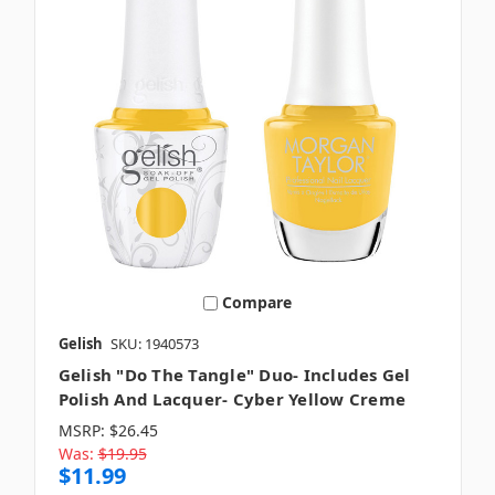
Compare
Gelish
SKU: 1940573
Gelish "Do The Tangle" Duo- Includes Gel
Polish And Lacquer- Cyber Yellow Creme
MSRP:
$26.45
Was:
$19.95
$11.99