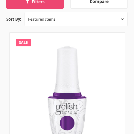
Compare
Filters
Sort By:
SALE