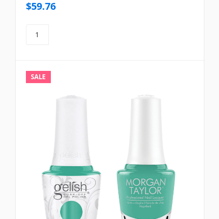
$59.76
SALE