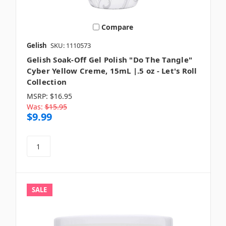
Compare
Gelish
SKU: 1110573
Gelish Soak-Off Gel Polish "Do The Tangle"
Cyber Yellow Creme, 15mL |.5 oz - Let's Roll
Collection
MSRP:
$16.95
Was:
$15.95
$9.99
SALE