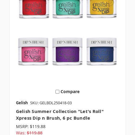
Compare
Gelish
SKU: GELBDL250418-03
Gelish Summer Collection "Let's Roll"
Xpress Dip n Brush, 6 pc Bundle
MSRP:
$119.88
Was:
$119.88