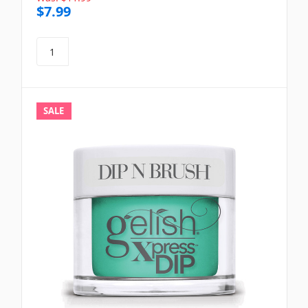
$7.99
SALE