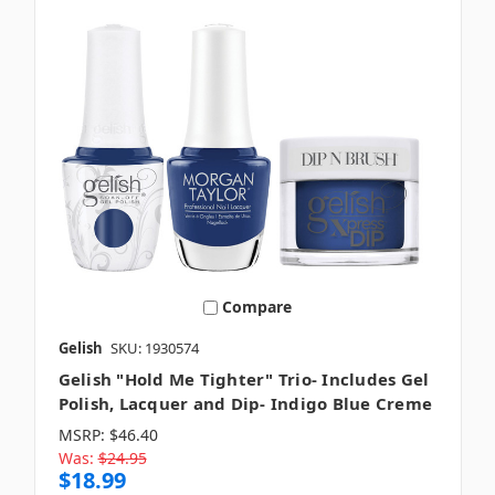
Compare
Gelish
SKU: 1930574
Gelish "Hold Me Tighter" Trio- Includes Gel
Polish, Lacquer and Dip- Indigo Blue Creme
MSRP:
$46.40
Was:
$24.95
$18.99