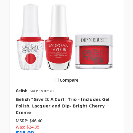
Compare
Gelish
SKU: 1930570
Gelish "Give It A Curl" Trio - Includes Gel
Polish, Lacquer and Dip- Bright Cherry
Creme
MSRP:
$46.40
Was:
$24.95
$18.99