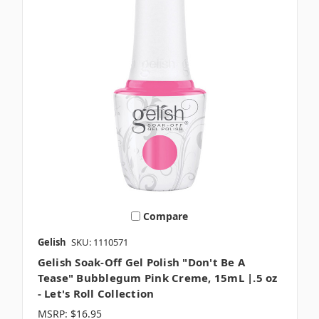
Compare
Gelish
SKU: 1110571
Gelish Soak-Off Gel Polish "Don't Be A
Tease" Bubblegum Pink Creme, 15mL |.5 oz
- Let's Roll Collection
MSRP:
$16.95