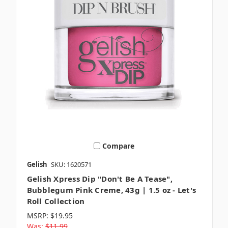
Compare
Gelish
SKU: 1620571
Gelish Xpress Dip "Don't Be A Tease",
Bubblegum Pink Creme, 43g | 1.5 oz - Let's
Roll Collection
MSRP:
$19.95
Was:
$11.99