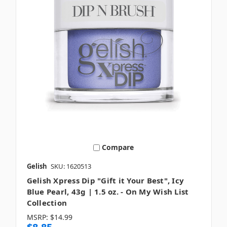
Compare
Gelish
SKU: 1620513
Gelish Xpress Dip "Gift it Your Best", Icy
Blue Pearl, 43g | 1.5 oz. - On My Wish List
Collection
MSRP:
$14.99