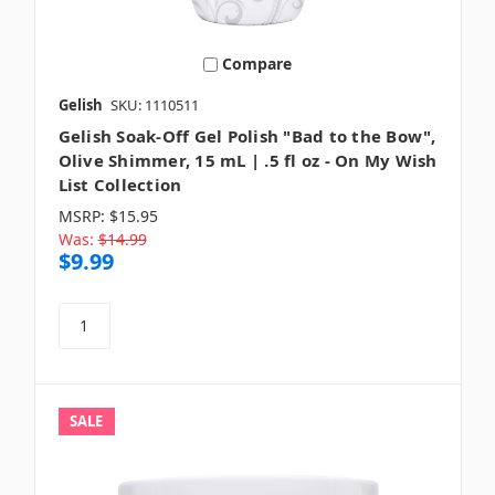
Compare
Gelish
SKU: 1110511
Gelish Soak-Off Gel Polish "Bad to the Bow",
Olive Shimmer, 15 mL | .5 fl oz - On My Wish
List Collection
MSRP:
$15.95
Was:
$14.99
$9.99
SALE