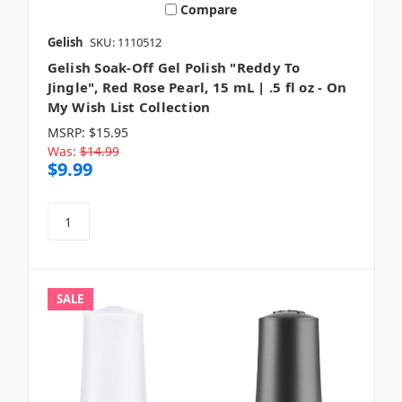
Compare
Gelish
SKU: 1110512
Gelish Soak-Off Gel Polish "Reddy To
Jingle", Red Rose Pearl, 15 mL | .5 fl oz - On
My Wish List Collection
MSRP:
$15.95
Was:
$14.99
$9.99
SALE