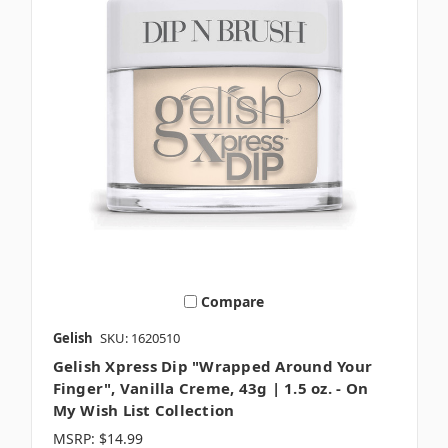
Compare
Gelish
SKU: 1620510
Gelish Xpress Dip "Wrapped Around Your
Finger", Vanilla Creme, 43g | 1.5 oz. - On
My Wish List Collection
MSRP:
$14.99