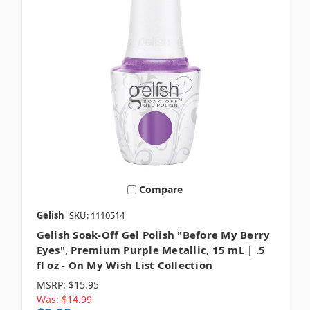
Compare
Gelish
SKU: 1110514
Gelish Soak-Off Gel Polish "Before My Berry
Eyes", Premium Purple Metallic, 15 mL | .5
fl oz - On My Wish List Collection
MSRP:
$15.95
Was:
$14.99