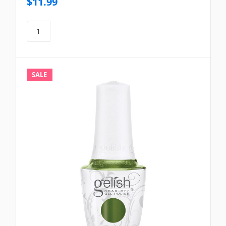
$11.99
SALE