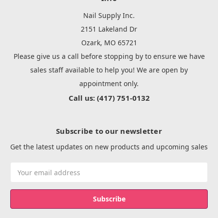
Nail Supply Inc.
2151 Lakeland Dr
Ozark, MO 65721
Please give us a call before stopping by to ensure we have
sales staff available to help you! We are open by
appointment only.
Call us: (417) 751-0132
Subscribe to our newsletter
Get the latest updates on new products and upcoming sales
Email
Address