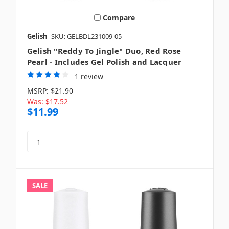
Compare
Gelish
SKU: GELBDL231009-05
Gelish "Reddy To Jingle" Duo, Red Rose
Pearl - Includes Gel Polish and Lacquer
1 review
MSRP:
$21.90
Was:
$17.52
$11.99
SALE