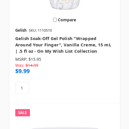
Compare
Gelish
SKU: 1110510
Gelish Soak-Off Gel Polish "Wrapped
Around Your Finger", Vanilla Creme, 15 mL
| .5 fl oz - On My Wish List Collection
MSRP:
$15.95
Was:
$14.99
$9.99
SALE