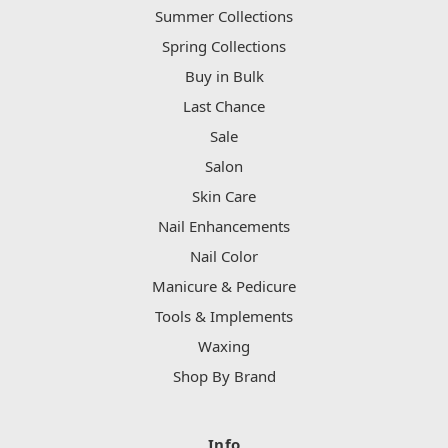
Summer Collections
Spring Collections
Buy in Bulk
Last Chance
Sale
Salon
Skin Care
Nail Enhancements
Nail Color
Manicure & Pedicure
Tools & Implements
Waxing
Shop By Brand
Info