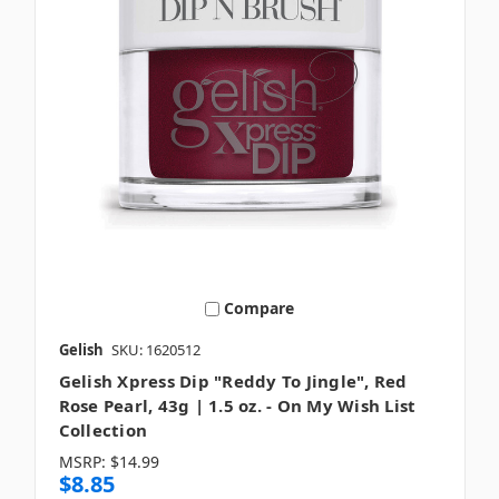
Compare
Gelish
SKU: 1620512
Gelish Xpress Dip "Reddy To Jingle", Red
Rose Pearl, 43g | 1.5 oz. - On My Wish List
Collection
MSRP:
$14.99
$8.85