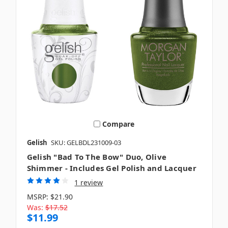
Compare
Gelish
SKU: GELBDL231009-03
Gelish "Bad To The Bow" Duo, Olive
Shimmer - Includes Gel Polish and Lacquer
1 review
MSRP:
$21.90
Was:
$17.52
$11.99