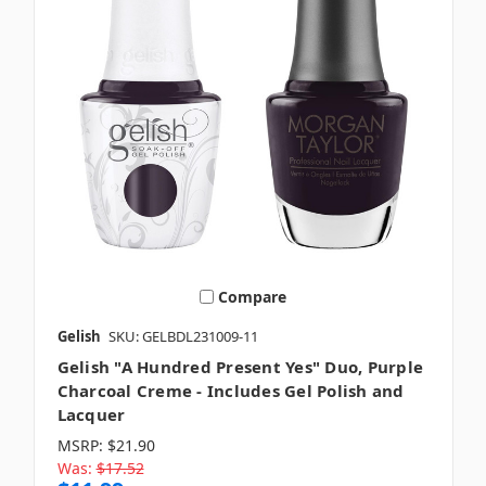
Compare
Gelish
SKU: GELBDL231009-11
Gelish "A Hundred Present Yes" Duo, Purple
Charcoal Creme - Includes Gel Polish and
Lacquer
MSRP:
$21.90
Was:
$17.52