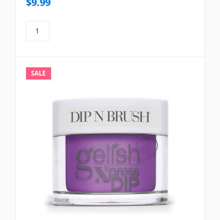
$9.99
SALE