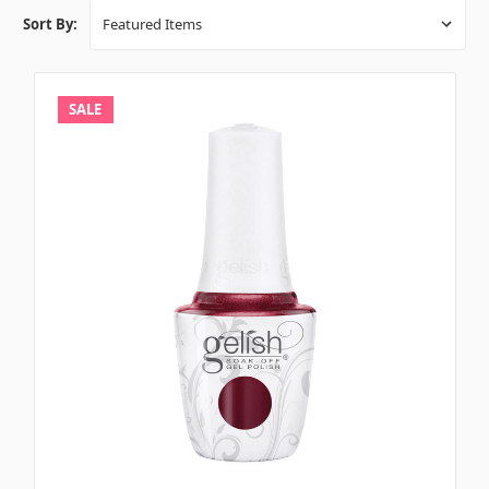
Sort By:
SALE