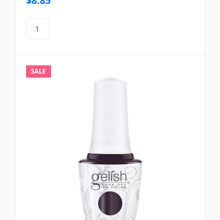
$8.85
SALE