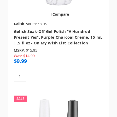
Compare
Gelish
SKU: 1110515
Gelish Soak-Off Gel Polish "A Hundred
Present Yes", Purple Charcoal Creme, 15 mL
| .5 fl oz - On My Wish List Collection
MSRP:
$15.95
Was:
$14.99
$9.99
SALE