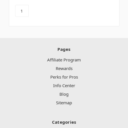
Pages
Affiliate Program
Rewards
Perks for Pros
Info Center
Blog
Sitemap
Categories