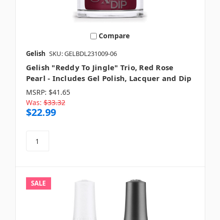
Compare
Gelish
SKU: GELBDL231009-06
Gelish "Reddy To Jingle" Trio, Red Rose
Pearl - Includes Gel Polish, Lacquer and Dip
MSRP:
$41.65
Was:
$33.32
$22.99
SALE