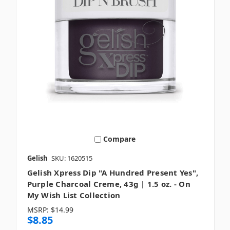
Compare
Gelish
SKU: 1620515
Gelish Xpress Dip "A Hundred Present Yes",
Purple Charcoal Creme, 43g | 1.5 oz. - On
My Wish List Collection
MSRP:
$14.99
$8.85