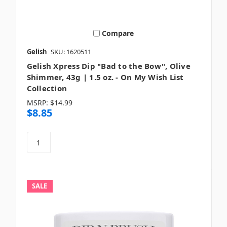
Compare
Gelish
SKU: 1620511
Gelish Xpress Dip "Bad to the Bow", Olive
Shimmer, 43g | 1.5 oz. - On My Wish List
Collection
MSRP:
$14.99
$8.85
SALE