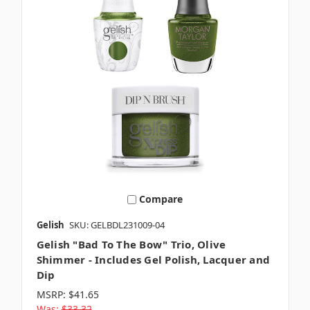
Compare
Gelish
SKU: GELBDL231009-04
Gelish "Bad To The Bow" Trio, Olive
Shimmer - Includes Gel Polish, Lacquer and
Dip
MSRP:
$41.65
Was:
$33.32