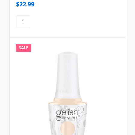
$22.99
SALE