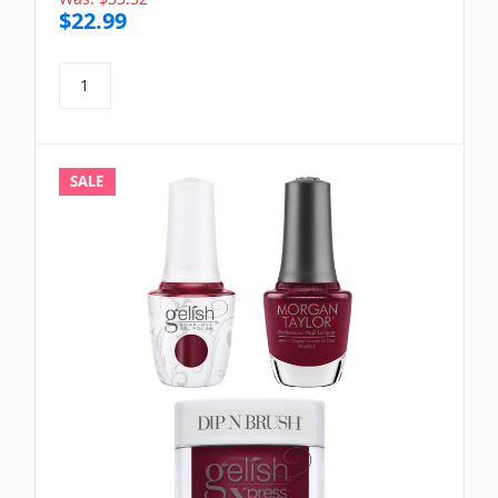
$22.99
SALE