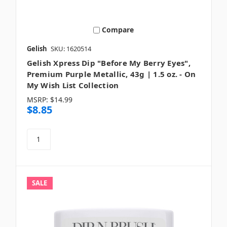
Compare
Gelish
SKU: 1620514
Gelish Xpress Dip "Before My Berry Eyes",
Premium Purple Metallic, 43g | 1.5 oz. - On
My Wish List Collection
MSRP:
$14.99
$8.85
SALE