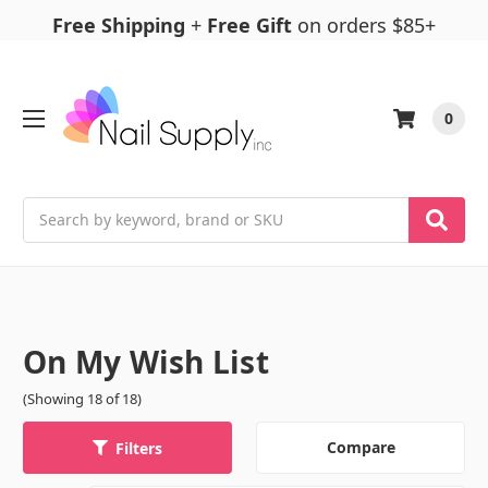
Free Shipping
+
Free Gift
on orders $85+
0
Search
On My Wish List
(Showing 18 of 18)
Compare
Filters