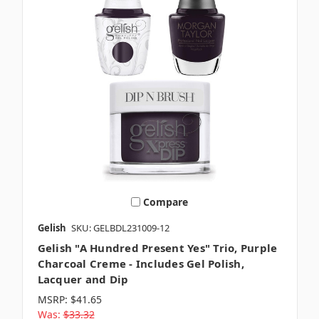
Compare
Gelish
SKU: GELBDL231009-12
Gelish "A Hundred Present Yes" Trio, Purple
Charcoal Creme - Includes Gel Polish,
Lacquer and Dip
MSRP:
$41.65
Was:
$33.32