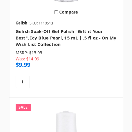
Compare
Gelish
SKU: 1110513
Gelish Soak-Off Gel Polish "Gift it Your
Best", Icy Blue Pearl, 15 mL | .5 fl oz - On My
Wish List Collection
MSRP:
$15.95
Was:
$14.99
$9.99
SALE