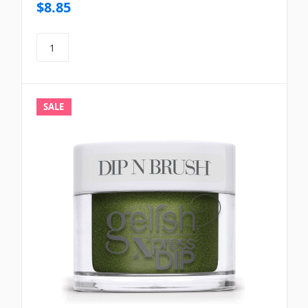
$8.85
SALE