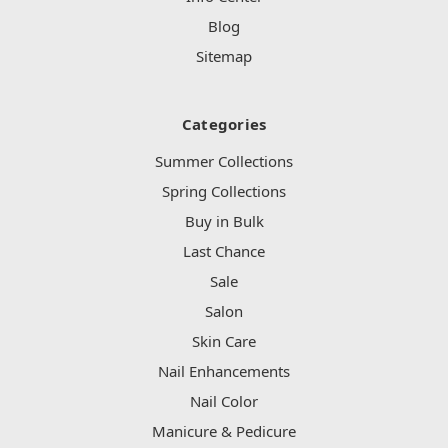
Blog
Sitemap
Categories
Summer Collections
Spring Collections
Buy in Bulk
Last Chance
Sale
Salon
Skin Care
Nail Enhancements
Nail Color
Manicure & Pedicure