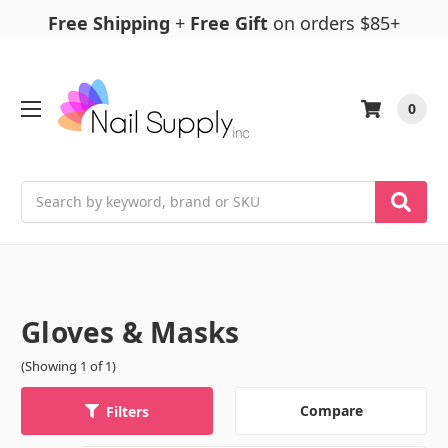
Free Shipping
+
Free Gift
on orders $85+
0
Search
Gloves & Masks
(Showing 1 of 1)
Compare
Filters