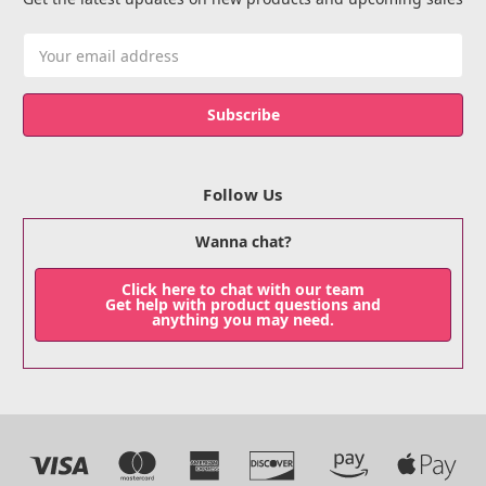
Email
Address
Follow Us
Wanna chat?
Click here to chat with our team
Get help with product questions and
anything you may need.