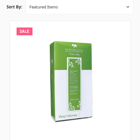
Sort By:
SALE