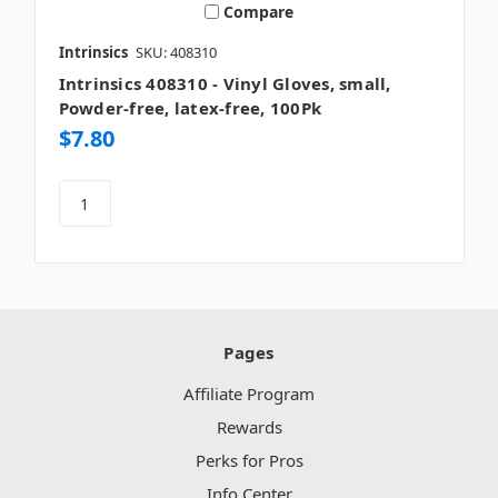
Compare
Intrinsics
SKU: 408310
Intrinsics 408310 - Vinyl Gloves, small,
Powder-free, latex-free, 100Pk
$7.80
Pages
Affiliate Program
Rewards
Perks for Pros
Info Center