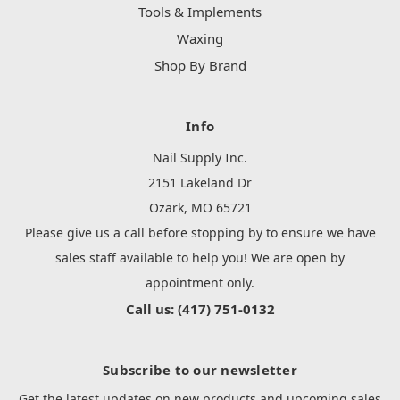
Tools & Implements
Waxing
Shop By Brand
Info
Nail Supply Inc.
2151 Lakeland Dr
Ozark, MO 65721
Please give us a call before stopping by to ensure we have
sales staff available to help you! We are open by
appointment only.
Call us: (417) 751-0132
Subscribe to our newsletter
Get the latest updates on new products and upcoming sales