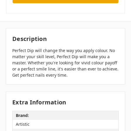
Description
Perfect Dip will change the way you apply colour. No
matter your skill level, Perfect Dip will make you a
master. Whether you're looking for vivid colour payoff
or a perfect smile line, it's easier than ever to achieve.
Get perfect nails every time.
Extra Information
Brand:
Artistic