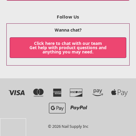
Follow Us
Wanna chat?
Click here to chat with our team
Get help with product questions and
anything you may need.
© 2026 Nail Supply Inc