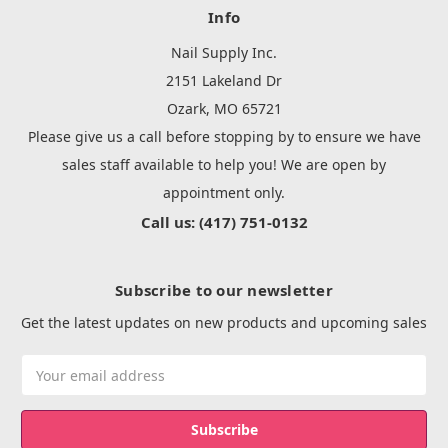
Info
Nail Supply Inc.
2151 Lakeland Dr
Ozark, MO 65721
Please give us a call before stopping by to ensure we have
sales staff available to help you! We are open by
appointment only.
Call us: (417) 751-0132
Subscribe to our newsletter
Get the latest updates on new products and upcoming sales
Email
Address