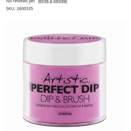
No reviews yet
Write a Review
SKU:
2600335