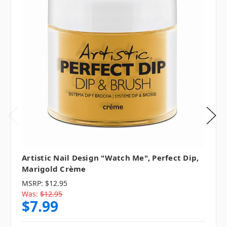
Artistic Nail Design "Watch Me", Perfect Dip,
Marigold Crème
MSRP:
$12.95
Was:
$12.95
$7.99