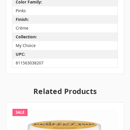
Color Family:
Pinks
Finish:
Crème
Collection:
My Choice
UPC:
811563038207
Related Products
SALE