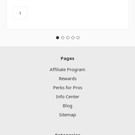
Pages
Affiliate Program
Rewards
Perks for Pros
Info Center
Blog
Sitemap