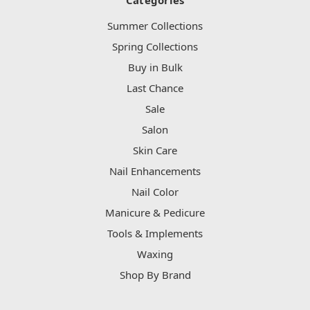
Categories
Summer Collections
Spring Collections
Buy in Bulk
Last Chance
Sale
Salon
Skin Care
Nail Enhancements
Nail Color
Manicure & Pedicure
Tools & Implements
Waxing
Shop By Brand