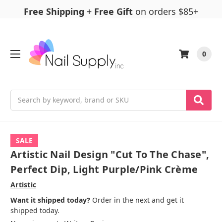
Free Shipping
+
Free Gift
on orders $85+
0
Search
SALE
Artistic Nail Design "Cut To The Chase",
Perfect Dip, Light Purple/Pink Crème
Artistic
Want it shipped today?
Order in the next and get it
shipped today.