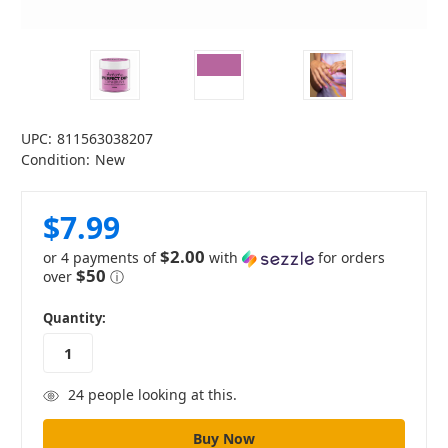
UPC:
811563038207
Condition:
New
$7.99
$2.00
or 4 payments of
with
for orders
$50
over
ⓘ
in
Quantity:
stock
24
people looking at this.