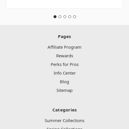
Pages
Affiliate Program
Rewards
Perks for Pros
Info Center
Blog
Sitemap
Categories
Summer Collections