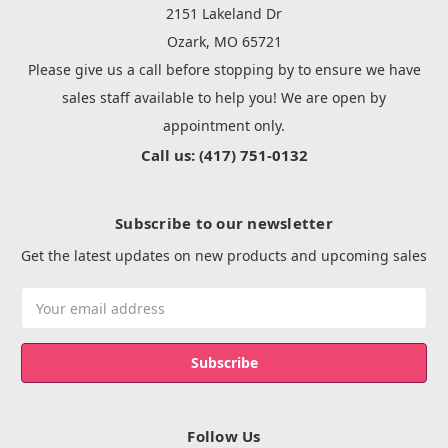
2151 Lakeland Dr
Ozark, MO 65721
Please give us a call before stopping by to ensure we have
sales staff available to help you! We are open by
appointment only.
Call us: (417) 751-0132
Subscribe to our newsletter
Get the latest updates on new products and upcoming sales
Email
Address
Follow Us