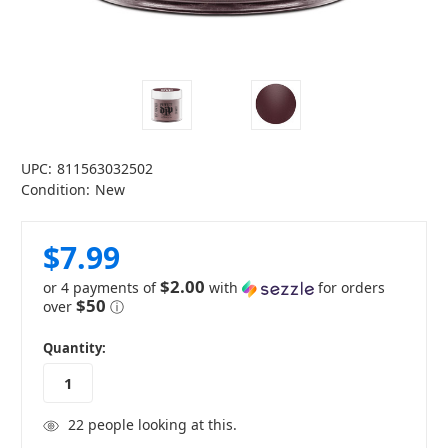
UPC:
811563032502
Condition:
New
$7.99
$2.00
or 4 payments of
with
for orders
$50
over
ⓘ
in
Quantity:
stock
22
people looking at this.