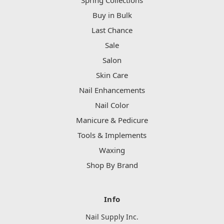
Spring Collections
Buy in Bulk
Last Chance
Sale
Salon
Skin Care
Nail Enhancements
Nail Color
Manicure & Pedicure
Tools & Implements
Waxing
Shop By Brand
Info
Nail Supply Inc.