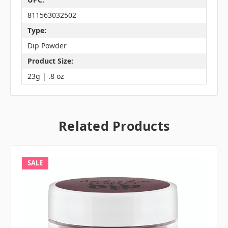
811563032502
Type:
Dip Powder
Product Size:
23g | .8 oz
Related Products
SALE