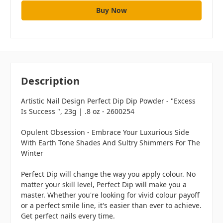
Description
Artistic Nail Design Perfect Dip Dip Powder - "Excess
Is Success ", 23g | .8 oz - 2600254
Opulent Obsession - Embrace Your Luxurious Side
With Earth Tone Shades And Sultry Shimmers For The
Winter
Perfect Dip will change the way you apply colour. No
matter your skill level, Perfect Dip will make you a
master. Whether you're looking for vivid colour payoff
or a perfect smile line, it's easier than ever to achieve.
Get perfect nails every time.