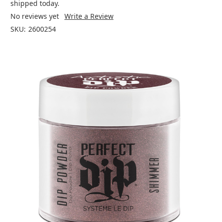
shipped today.
No reviews yet
Write a Review
SKU:
2600254