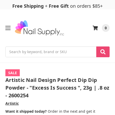
Free Shipping
+
Free Gift
on orders $85+
0
Search
SALE
Artistic Nail Design Perfect Dip Dip
Powder - "Excess Is Success ", 23g | .8 oz
- 2600254
Artistic
Want it shipped today?
Order in the next and get it