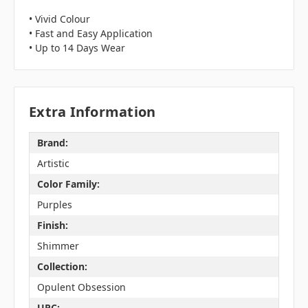
• Vivid Colour
• Fast and Easy Application
• Up to 14 Days Wear
Extra Information
Brand:
Artistic
Color Family:
Purples
Finish:
Shimmer
Collection:
Opulent Obsession
UPC: