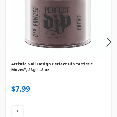
Artistic Nail Design Perfect Dip "Artistic
Moves", 23g | .8 oz
$7.99