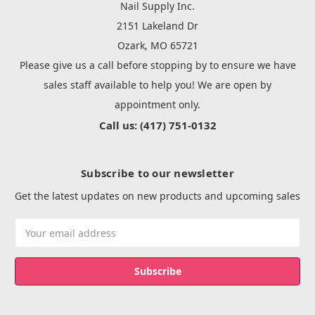
Nail Supply Inc.
2151 Lakeland Dr
Ozark, MO 65721
Please give us a call before stopping by to ensure we have
sales staff available to help you! We are open by
appointment only.
Call us: (417) 751-0132
Subscribe to our newsletter
Get the latest updates on new products and upcoming sales
Email
Address