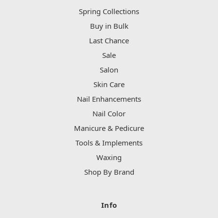
Spring Collections
Buy in Bulk
Last Chance
Sale
Salon
Skin Care
Nail Enhancements
Nail Color
Manicure & Pedicure
Tools & Implements
Waxing
Shop By Brand
Info