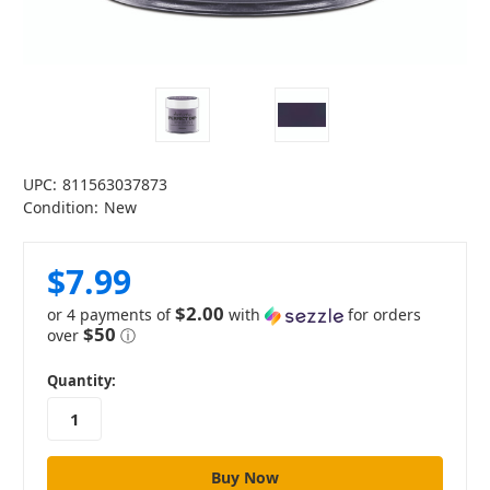
UPC:
811563037873
Condition:
New
$7.99
$2.00
or 4 payments of
with
for orders
$50
over
ⓘ
in
Quantity:
stock