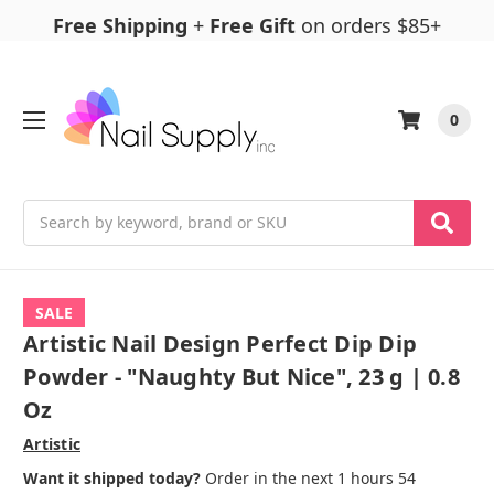
Free Shipping
+
Free Gift
on orders $85+
0
Search
SALE
Artistic Nail Design Perfect Dip Dip
Powder - "Naughty But Nice", 23 g | 0.8
Oz
Artistic
Want it shipped today?
Order in the next 1 hours 54