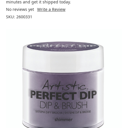
minutes and get it shipped today.
No reviews yet
Write a Review
SKU:
2600331