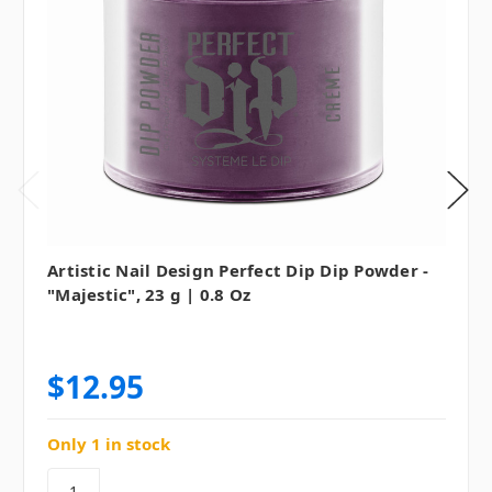
Artistic Nail Design Perfect Dip Dip Powder -
"Majestic", 23 g | 0.8 Oz
$12.95
Only 1 in stock