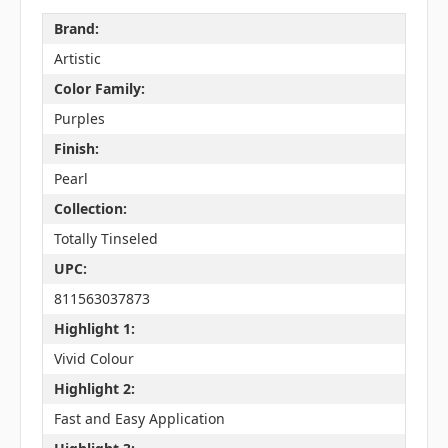
Brand:
Artistic
Color Family:
Purples
Finish:
Pearl
Collection:
Totally Tinseled
UPC:
811563037873
Highlight 1:
Vivid Colour
Highlight 2:
Fast and Easy Application