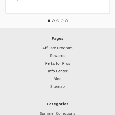
Pages
Affiliate Program
Rewards
Perks for Pros
Info Center
Blog
Sitemap
Categories
Summer Collections