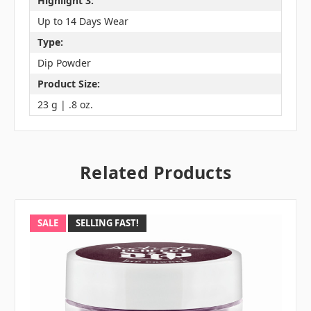
Highlight 3:
Up to 14 Days Wear
Type:
Dip Powder
Product Size:
23 g | .8 oz.
Related Products
SALE
SELLING FAST!