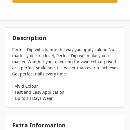
Description
Perfect Dip will change the way you apply colour. No
matter your skill level, Perfect Dip will make you a
master. Whether you're looking for vivid colour payoff
or a perfect smile line, it's easier than ever to achieve.
Get perfect nails every time.
• Vivid Colour
• Fast and Easy Application
• Up to 14 Days Wear
Extra Information