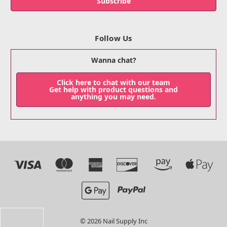
Follow Us
Wanna chat?
Click here to chat with our team
Get help with product questions and
anything you may need.
© 2026 Nail Supply Inc