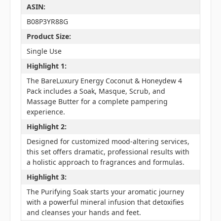
ASIN:
B08P3YR88G
Product Size:
Single Use
Highlight 1:
The BareLuxury Energy Coconut & Honeydew 4
Pack includes a Soak, Masque, Scrub, and
Massage Butter for a complete pampering
experience.
Highlight 2:
Designed for customized mood-altering services,
this set offers dramatic, professional results with
a holistic approach to fragrances and formulas.
Highlight 3:
The Purifying Soak starts your aromatic journey
with a powerful mineral infusion that detoxifies
and cleanses your hands and feet.