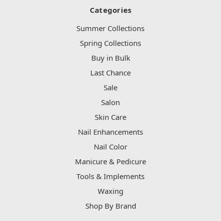
Categories
Summer Collections
Spring Collections
Buy in Bulk
Last Chance
Sale
Salon
Skin Care
Nail Enhancements
Nail Color
Manicure & Pedicure
Tools & Implements
Waxing
Shop By Brand