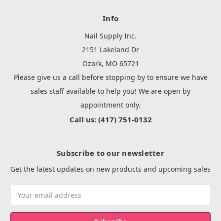
Info
Nail Supply Inc.
2151 Lakeland Dr
Ozark, MO 65721
Please give us a call before stopping by to ensure we have
sales staff available to help you! We are open by
appointment only.
Call us: (417) 751-0132
Subscribe to our newsletter
Get the latest updates on new products and upcoming sales
Email
Address