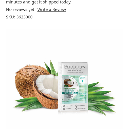
minutes and get it shipped today.
No reviews yet
Write a Review
SKU:
3623000