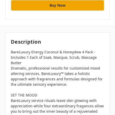
Description
BareLuxury Energy Coconut & Honeydew 4 Pack -
Includes 1 Each of Soak, Masque, Scrub, Massage
Butter
Dramatic, professional results for customized mood
altering services. BareLuxury™ takes a holistic
approach with fragrances and formulas designed for
the ultimate sensory experience.
SET THE MOOD
BareLuxury service rituals leave skin glowing with
appreciation while four extraordinary fragances allow
you to bring out the inner beauty of a rejuvenated