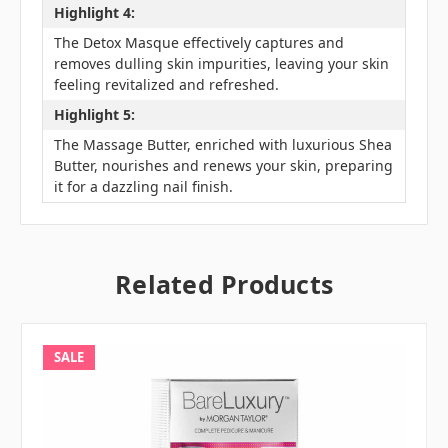
Highlight 4:
The Detox Masque effectively captures and
removes dulling skin impurities, leaving your skin
feeling revitalized and refreshed.
Highlight 5:
The Massage Butter, enriched with luxurious Shea
Butter, nourishes and renews your skin, preparing
it for a dazzling nail finish.
Related Products
SALE