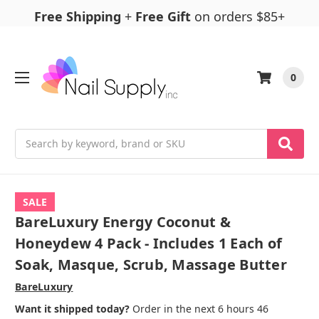
Free Shipping
+
Free Gift
on orders $85+
0
Search
SALE
BareLuxury Energy Coconut &
Honeydew 4 Pack - Includes 1 Each of
Soak, Masque, Scrub, Massage Butter
BareLuxury
Want it shipped today?
Order in the next 6 hours 46