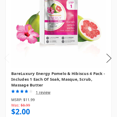
BareLuxury Energy Pomelo & Hibiscus 4 Pack -
Includes 1 Each Of Soak, Masque, Scrub,
Massage Butter
1 review
MSRP:
$11.99
Was:
$8.99
$2.00