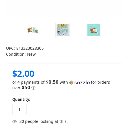
UPC:
813323028305
Condition:
New
$2.00
$0.50
or 4 payments of
with
for orders
$50
over
ⓘ
in
Quantity:
stock
30
people looking at this.