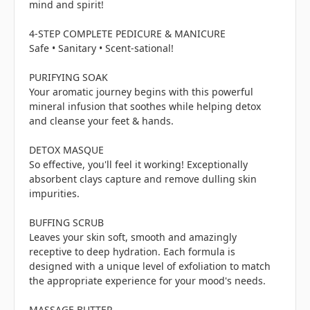
mind and spirit!
4-STEP COMPLETE PEDICURE & MANICURE
Safe • Sanitary • Scent-sational!
PURIFYING SOAK
Your aromatic journey begins with this powerful
mineral infusion that soothes while helping detox
and cleanse your feet & hands.
DETOX MASQUE
So effective, you'll feel it working! Exceptionally
absorbent clays capture and remove dulling skin
impurities.
BUFFING SCRUB
Leaves your skin soft, smooth and amazingly
receptive to deep hydration. Each formula is
designed with a unique level of exfoliation to match
the appropriate experience for your mood's needs.
MASSAGE BUTTER