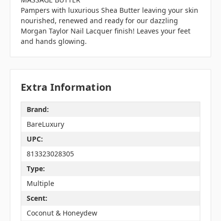
Pampers with luxurious Shea Butter leaving your skin
nourished, renewed and ready for our dazzling
Morgan Taylor Nail Lacquer finish! Leaves your feet
and hands glowing.
Extra Information
Brand:
BareLuxury
UPC:
813323028305
Type:
Multiple
Scent:
Coconut & Honeydew