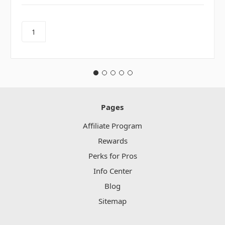
Pages
Affiliate Program
Rewards
Perks for Pros
Info Center
Blog
Sitemap