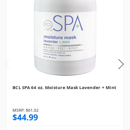
BCL SPA 64 oz. Moisture Mask Lavender + Mint
MSRP:
$61.02
$44.99