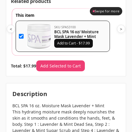
Related products
Swipe for more
This item
SKU SPA53100
<
>
BCL SPA 16 oz/ Moisture
Mask Lavender + Mint
Add to Cart - $17.99
Total: $17.99
Add Selected to Cart
Description
BCL SPA 16 oz. Moisture Mask Lavender + Mint
This hydrating moisture mask deeply nourishes the
skin as it smooths and conditions the hands, feet, &
body. Step 1 : Lavender & Mint Dead Sea, Step 2 :
Lavender & Mint Sugar Scrub and Step 4 : Lavender &