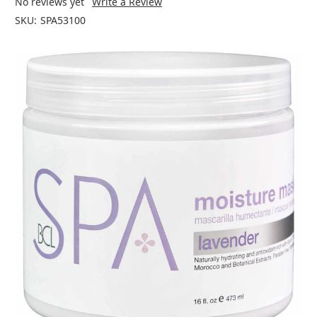
No reviews yet
Write a Review
SKU:
SPA53100