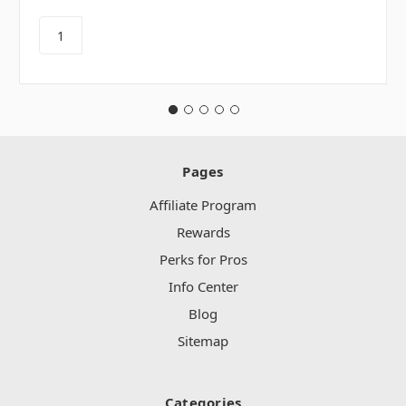
Pages
Affiliate Program
Rewards
Perks for Pros
Info Center
Blog
Sitemap
Categories