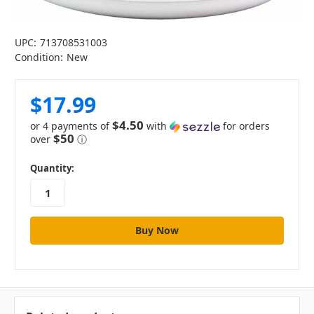
UPC:
713708531003
Condition:
New
$17.99
$4.50
or 4 payments of
with
for orders
$50
over
ⓘ
in
Quantity:
stock