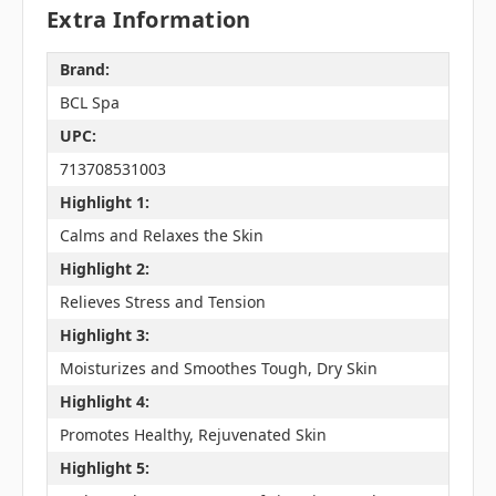
Extra Information
Brand:
BCL Spa
UPC:
713708531003
Highlight 1:
Calms and Relaxes the Skin
Highlight 2:
Relieves Stress and Tension
Highlight 3:
Moisturizes and Smoothes Tough, Dry Skin
Highlight 4:
Promotes Healthy, Rejuvenated Skin
Highlight 5: