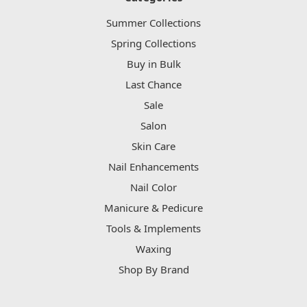
Summer Collections
Spring Collections
Buy in Bulk
Last Chance
Sale
Salon
Skin Care
Nail Enhancements
Nail Color
Manicure & Pedicure
Tools & Implements
Waxing
Shop By Brand