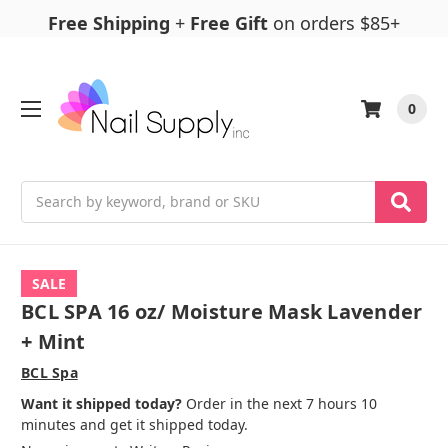
Free Shipping
+
Free Gift
on orders $85+
0
Search
SALE
BCL SPA 16 oz/ Moisture Mask Lavender
+ Mint
BCL Spa
Want it shipped today?
Order in the next 7 hours 10
minutes and get it shipped today.