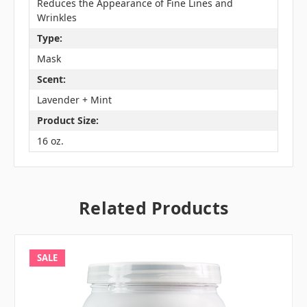
Reduces the Appearance of Fine Lines and
Wrinkles
Type:
Mask
Scent:
Lavender + Mint
Product Size:
16 oz.
Related Products
SALE