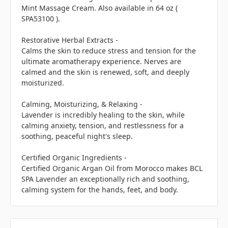
Mint Massage Cream. Also available in 64 oz (
SPA53100 ).
Restorative Herbal Extracts -
Calms the skin to reduce stress and tension for the
ultimate aromatherapy experience. Nerves are
calmed and the skin is renewed, soft, and deeply
moisturized.
Calming, Moisturizing, & Relaxing -
Lavender is incredibly healing to the skin, while
calming anxiety, tension, and restlessness for a
soothing, peaceful night's sleep.
Certified Organic Ingredients -
Certified Organic Argan Oil from Morocco makes BCL
SPA Lavender an exceptionally rich and soothing,
calming system for the hands, feet, and body.