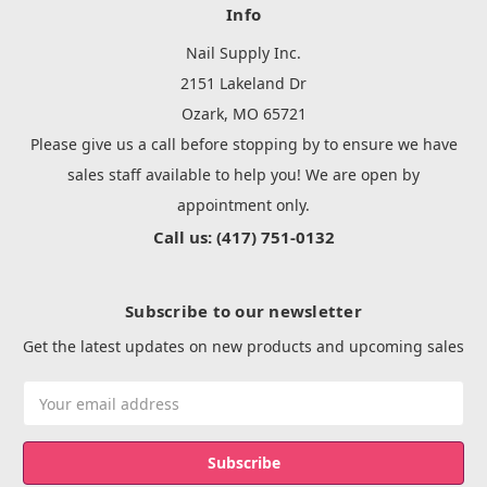
Info
Nail Supply Inc.
2151 Lakeland Dr
Ozark, MO 65721
Please give us a call before stopping by to ensure we have
sales staff available to help you! We are open by
appointment only.
Call us: (417) 751-0132
Subscribe to our newsletter
Get the latest updates on new products and upcoming sales
Email
Address