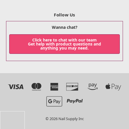
Follow Us
Wanna chat?
Click here to chat with our team
Get help with product questions and
anything you may need.
© 2026 Nail Supply Inc