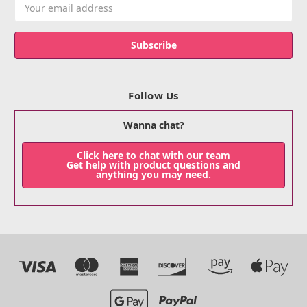
Email
Address
Follow Us
Wanna chat?
Click here to chat with our team
Get help with product questions and
anything you may need.