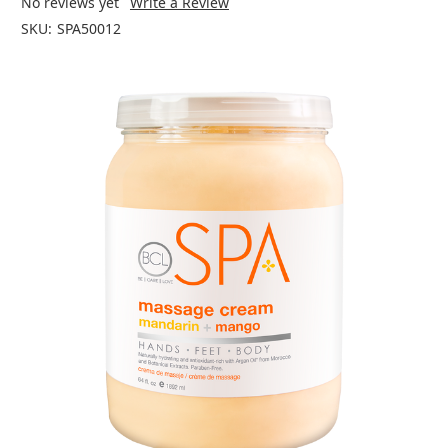
No reviews yet
Write a Review
SKU:
SPA50012