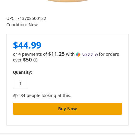
UPC:
713708500122
Condition:
New
$44.99
$11.25
or 4 payments of
with
for orders
$50
over
ⓘ
in
Quantity:
stock
34
people looking at this.