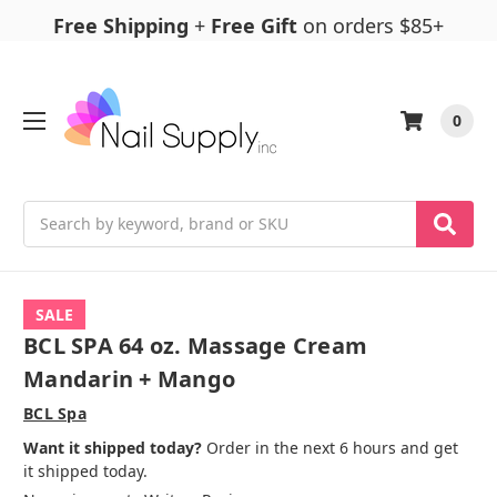
Free Shipping
+
Free Gift
on orders $85+
0
Search
SALE
BCL SPA 64 oz. Massage Cream
Mandarin + Mango
BCL Spa
Want it shipped today?
Order in the next 6 hours and get
it shipped today.