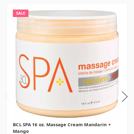
SALE
BCL SPA 16 oz. Massage Cream Mandarin +
Mango