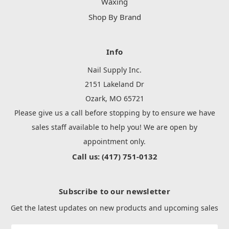
Waxing
Shop By Brand
Info
Nail Supply Inc.
2151 Lakeland Dr
Ozark, MO 65721
Please give us a call before stopping by to ensure we have
sales staff available to help you! We are open by
appointment only.
Call us: (417) 751-0132
Subscribe to our newsletter
Get the latest updates on new products and upcoming sales