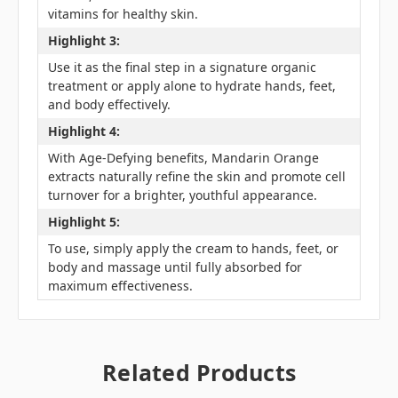
vitamins for healthy skin.
Highlight 3:
Use it as the final step in a signature organic
treatment or apply alone to hydrate hands, feet,
and body effectively.
Highlight 4:
With Age-Defying benefits, Mandarin Orange
extracts naturally refine the skin and promote cell
turnover for a brighter, youthful appearance.
Highlight 5:
To use, simply apply the cream to hands, feet, or
body and massage until fully absorbed for
maximum effectiveness.
Related Products