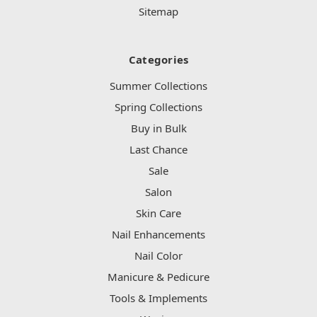
Sitemap
Categories
Summer Collections
Spring Collections
Buy in Bulk
Last Chance
Sale
Salon
Skin Care
Nail Enhancements
Nail Color
Manicure & Pedicure
Tools & Implements