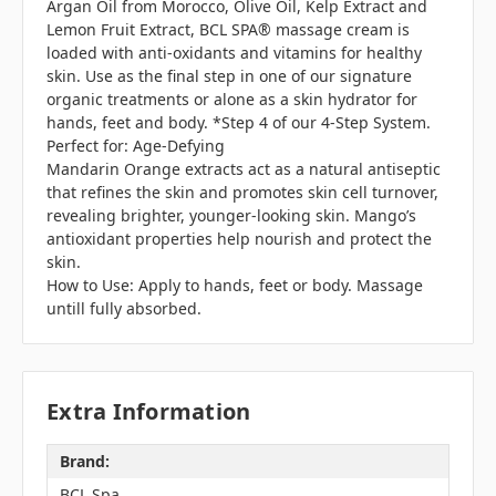
Argan Oil from Morocco, Olive Oil, Kelp Extract and
Lemon Fruit Extract, BCL SPA® massage cream is
loaded with anti-oxidants and vitamins for healthy
skin. Use as the final step in one of our signature
organic treatments or alone as a skin hydrator for
hands, feet and body. *Step 4 of our 4-Step System.
Perfect for: Age-Defying
Mandarin Orange extracts act as a natural antiseptic
that refines the skin and promotes skin cell turnover,
revealing brighter, younger-looking skin. Mango’s
antioxidant properties help nourish and protect the
skin.
How to Use: Apply to hands, feet or body. Massage
untill fully absorbed.
Extra Information
Brand:
BCL Spa