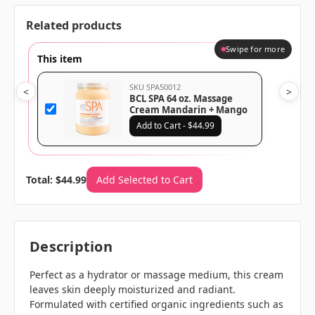
Related products
Swipe for more
This item
SKU SPA50012
<
>
BCL SPA 64 oz. Massage
Cream Mandarin + Mango
Add to Cart - $44.99
Total: $44.99
Add Selected to Cart
Description
Perfect as a hydrator or massage medium, this cream
leaves skin deeply moisturized and radiant.
Formulated with certified organic ingredients such as