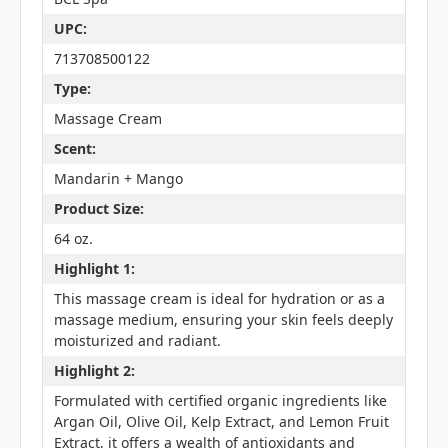
UPC:
713708500122
Type:
Massage Cream
Scent:
Mandarin + Mango
Product Size:
64 oz.
Highlight 1:
This massage cream is ideal for hydration or as a
massage medium, ensuring your skin feels deeply
moisturized and radiant.
Highlight 2:
Formulated with certified organic ingredients like
Argan Oil, Olive Oil, Kelp Extract, and Lemon Fruit
Extract, it offers a wealth of antioxidants and