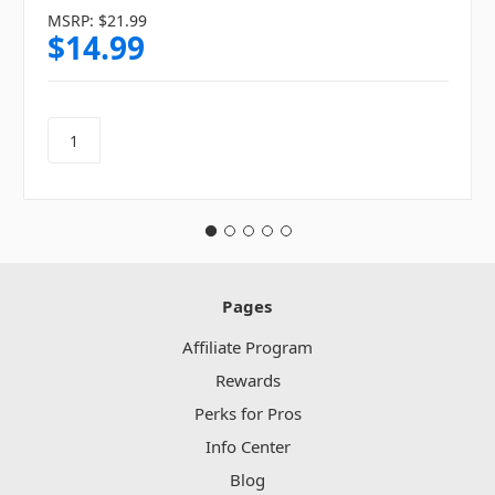
MSRP:
$21.99
$14.99
Pages
Affiliate Program
Rewards
Perks for Pros
Info Center
Blog