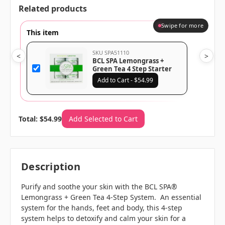
Related products
Swipe for more
This item
SKU SPA51110
<
>
BCL SPA Lemongrass +
Green Tea 4 Step Starter
Kit
Add to Cart - $54.99
Total: $54.99
Add Selected to Cart
Description
Purify and soothe your skin with the BCL SPA®
Lemongrass + Green Tea 4-Step System. An essential
system for the hands, feet and body, this 4-step
system helps to detoxify and calm your skin for a