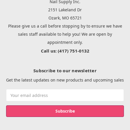
Nail Supply Inc.
2151 Lakeland Dr
Ozark, MO 65721
Please give us a call before stopping by to ensure we have
sales staff available to help you! We are open by
appointment only.
Call us: (417) 751-0132
Subscribe to our newsletter
Get the latest updates on new products and upcoming sales
Email
Address