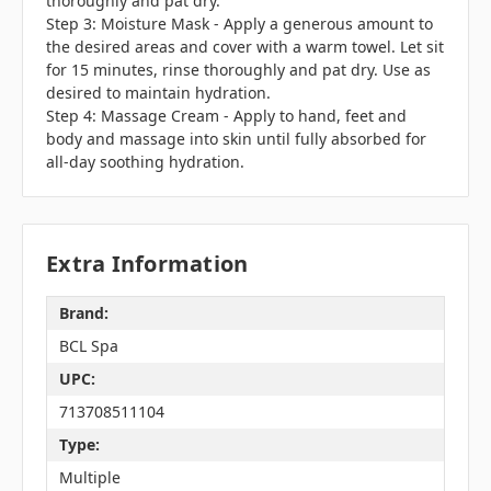
thoroughly and pat dry.
Step 3: Moisture Mask - Apply a generous amount to
the desired areas and cover with a warm towel. Let sit
for 15 minutes, rinse thoroughly and pat dry. Use as
desired to maintain hydration.
Step 4: Massage Cream - Apply to hand, feet and
body and massage into skin until fully absorbed for
all-day soothing hydration.
Extra Information
Brand:
BCL Spa
UPC:
713708511104
Type:
Multiple