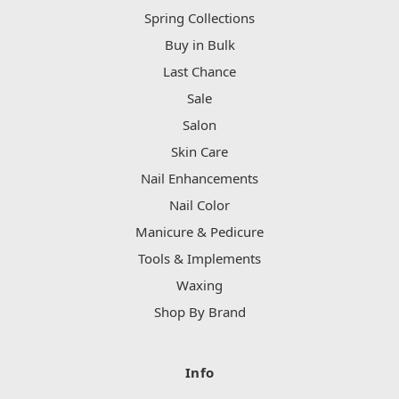
Spring Collections
Buy in Bulk
Last Chance
Sale
Salon
Skin Care
Nail Enhancements
Nail Color
Manicure & Pedicure
Tools & Implements
Waxing
Shop By Brand
Info