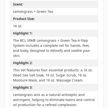
Scent:
Lemongrass + Green Tea
Product Size:
16 oz.
Highlight 1:
The BCL SPA® Lemongrass + Green Tea 4-Step
System includes a complete set for hands, feet,
and body, designed to detoxify and soothe your
skin.
Highlight 2:
This set features four essential products: a 16 oz.
Dead Sea Salt Soak, 16 oz. Sugar Scrub, 16 oz.
Moisture Mask, and 16 oz. Massage Cream.
Highlight 3:
Lemongrass acts as a natural antiseptic and
astringent, helping to eliminate toxins and control
oil production for a refined complexion.