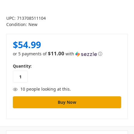
UPC:
713708511104
Condition:
New
$54.99
$11.00
or 5 payments of
with
ⓘ
in
Quantity:
stock
10
people looking at this.