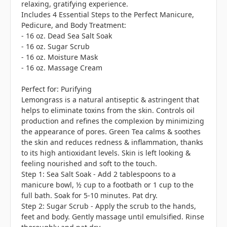
relaxing, gratifying experience.
Includes 4 Essential Steps to the Perfect Manicure,
Pedicure, and Body Treatment:
- 16 oz. Dead Sea Salt Soak
- 16 oz. Sugar Scrub
- 16 oz. Moisture Mask
- 16 oz. Massage Cream
Perfect for: Purifying
Lemongrass is a natural antiseptic & astringent that
helps to eliminate toxins from the skin. Controls oil
production and refines the complexion by minimizing
the appearance of pores. Green Tea calms & soothes
the skin and reduces redness & inflammation, thanks
to its high antioxidant levels. Skin is left looking &
feeling nourished and soft to the touch.
Step 1: Sea Salt Soak - Add 2 tablespoons to a
manicure bowl, ½ cup to a footbath or 1 cup to the
full bath. Soak for 5-10 minutes. Pat dry.
Step 2: Sugar Scrub - Apply the scrub to the hands,
feet and body. Gently massage until emulsified. Rinse