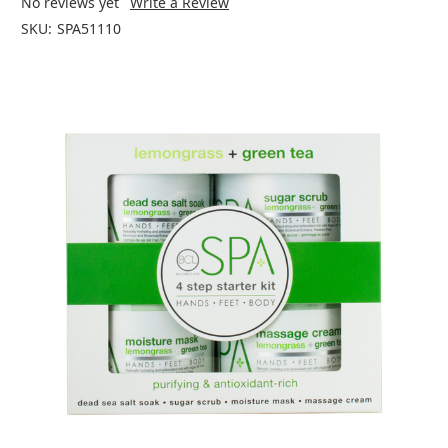
No reviews yet
Write a Review
SKU:
SPA51110