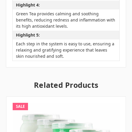
Highlight 4:
Green Tea provides calming and soothing
benefits, reducing redness and inflammation with
its high antioxidant levels.
Highlight 5:
Each step in the system is easy to use, ensuring a
relaxing and gratifying experience that leaves
skin nourished and soft.
Related Products
SALE