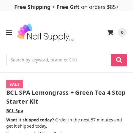
Free Shipping
+
Free Gift
on orders $85+
0
Search
SALE
BCL SPA Lemongrass + Green Tea 4 Step
Starter Kit
BCL Spa
Want it shipped today?
Order in the next 57 minutes and
get it shipped today.