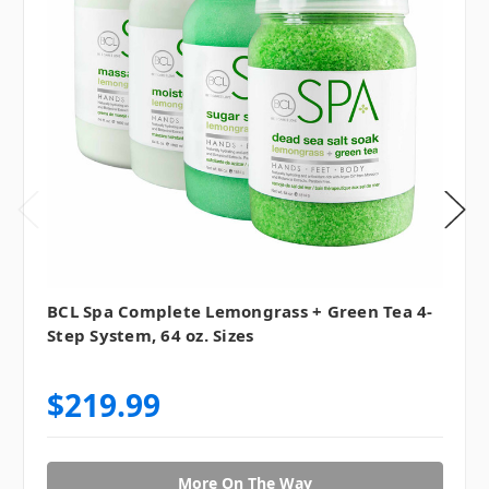
BCL Spa Complete Lemongrass + Green Tea 4-
Step System, 64 oz. Sizes
$219.99
More On The Way