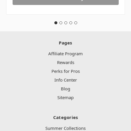
Pages
Affiliate Program
Rewards
Perks for Pros
Info Center
Blog
Sitemap
Categories
Summer Collections