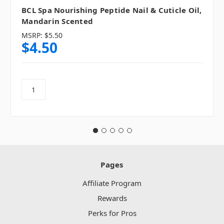
BCL Spa Nourishing Peptide Nail & Cuticle Oil,
Mandarin Scented
MSRP:
$5.50
$4.50
Pages
Affiliate Program
Rewards
Perks for Pros