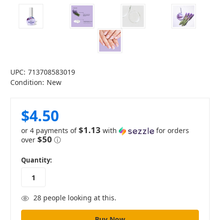
UPC:
713708583019
Condition:
New
$4.50
$1.13
or 4 payments of
with
for orders
$50
over
ⓘ
in
Quantity:
stock
28
people looking at this.