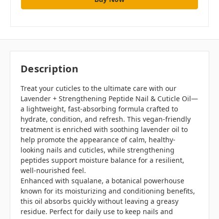
Description
Treat your cuticles to the ultimate care with our
Lavender + Strengthening Peptide Nail & Cuticle Oil—
a lightweight, fast-absorbing formula crafted to
hydrate, condition, and refresh. This vegan-friendly
treatment is enriched with soothing lavender oil to
help promote the appearance of calm, healthy-
looking nails and cuticles, while strengthening
peptides support moisture balance for a resilient,
well-nourished feel.
Enhanced with squalane, a botanical powerhouse
known for its moisturizing and conditioning benefits,
this oil absorbs quickly without leaving a greasy
residue. Perfect for daily use to keep nails and