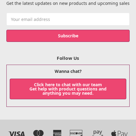
Get the latest updates on new products and upcoming sales
Email
Address
Follow Us
Wanna chat?
Click here to chat with our team
Get help with product questions and
anything you may need.