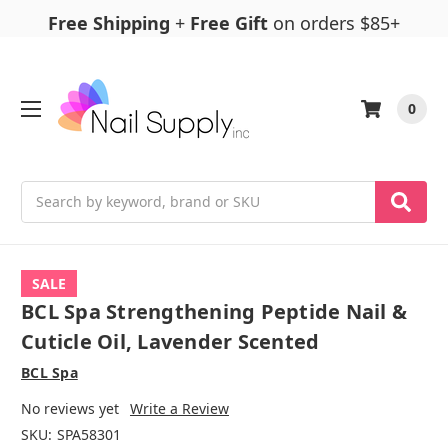
Free Shipping
+
Free Gift
on orders $85+
0
Search
SALE
BCL Spa Strengthening Peptide Nail &
Cuticle Oil, Lavender Scented
BCL Spa
No reviews yet
Write a Review
SKU:
SPA58301