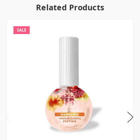
Related Products
SALE