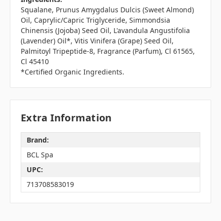
Squalane, Prunus Amygdalus Dulcis (Sweet Almond)
Oil, Caprylic/Capric Triglyceride, Simmondsia
Chinensis (Jojoba) Seed Oil, L'avandula Angustifolia
(Lavender) Oil*, Vitis Vinifera (Grape) Seed Oil,
Palmitoyl Tripeptide-8, Fragrance (Parfum), Cl 61565,
Cl 45410
*Certified Organic Ingredients.
Extra Information
Brand:
BCL Spa
UPC:
713708583019