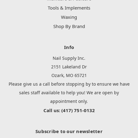
Tools & Implements
Waxing
Shop By Brand
Info
Nail Supply Inc.
2151 Lakeland Dr
Ozark, MO 65721
Please give us a call before stopping by to ensure we have
sales staff available to help you! We are open by
appointment only.
Call us: (417) 751-0132
Subscribe to our newsletter