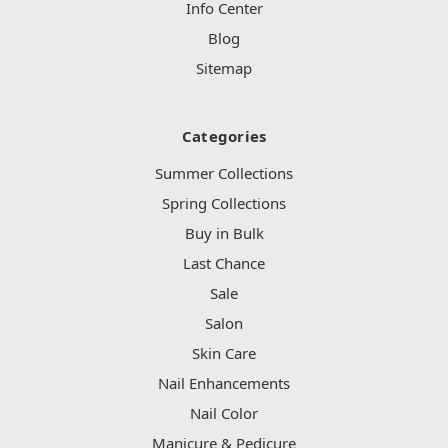
Info Center
Blog
Sitemap
Categories
Summer Collections
Spring Collections
Buy in Bulk
Last Chance
Sale
Salon
Skin Care
Nail Enhancements
Nail Color
Manicure & Pedicure