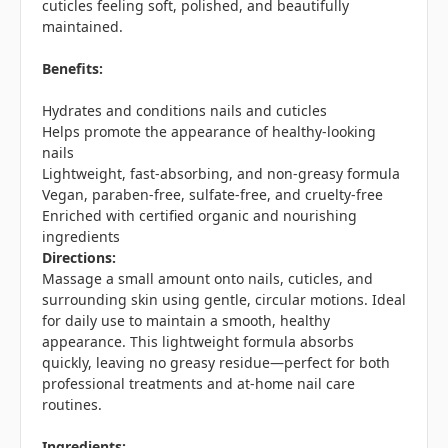
cuticles feeling soft, polished, and beautifully
maintained.
Benefits:
Hydrates and conditions nails and cuticles
Helps promote the appearance of healthy-looking
nails
Lightweight, fast-absorbing, and non-greasy formula
Vegan, paraben-free, sulfate-free, and cruelty-free
Enriched with certified organic and nourishing
ingredients
Directions:
Massage a small amount onto nails, cuticles, and
surrounding skin using gentle, circular motions. Ideal
for daily use to maintain a smooth, healthy
appearance. This lightweight formula absorbs
quickly, leaving no greasy residue—perfect for both
professional treatments and at-home nail care
routines.
Ingredients: