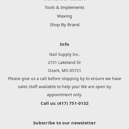
Tools & Implements
Waxing
Shop By Brand
Info
Nail Supply Inc.
2151 Lakeland Dr
Ozark, MO 65721
Please give us a call before stopping by to ensure we have
sales staff available to help you! We are open by
appointment only.
Call us: (417) 751-0132
Subscribe to our newsletter