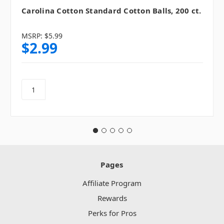
Carolina Cotton Standard Cotton Balls, 200 ct.
MSRP:
$5.99
$2.99
Pages
Affiliate Program
Rewards
Perks for Pros