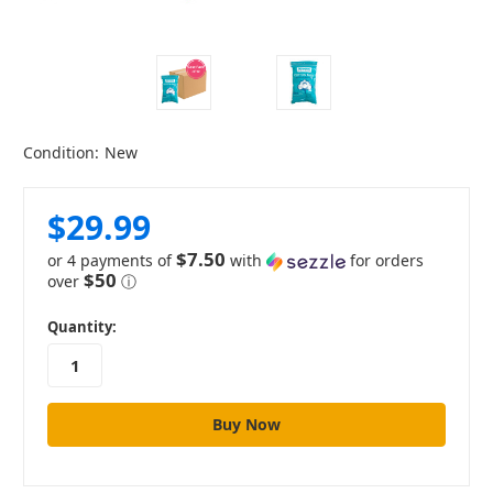
Condition:
New
$29.99
$7.50
or 4 payments of
with
for orders
$50
over
ⓘ
in
Quantity:
stock