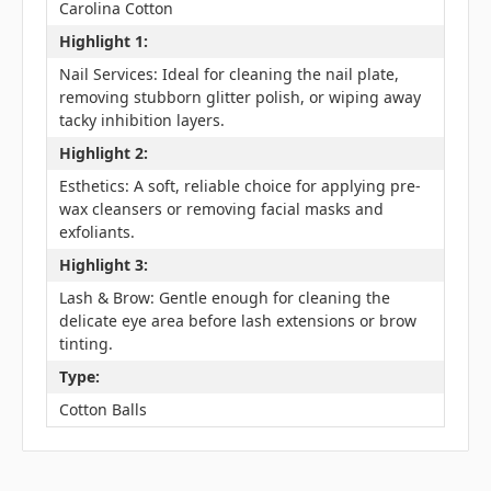
Carolina Cotton
Highlight 1:
Nail Services: Ideal for cleaning the nail plate,
removing stubborn glitter polish, or wiping away
tacky inhibition layers.
Highlight 2:
Esthetics: A soft, reliable choice for applying pre-
wax cleansers or removing facial masks and
exfoliants.
Highlight 3:
Lash & Brow: Gentle enough for cleaning the
delicate eye area before lash extensions or brow
tinting.
Type:
Cotton Balls