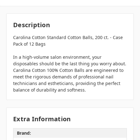
Description
Carolina Cotton Standard Cotton Balls, 200 ct. - Case
Pack of 12 Bags
In a high-volume salon environment, your
disposables should be the last thing you worry about.
Carolina Cotton 100% Cotton Balls are engineered to
meet the rigorous demands of professional nail
technicians and estheticians, providing the perfect
balance of durability and softness.
Extra Information
Brand: