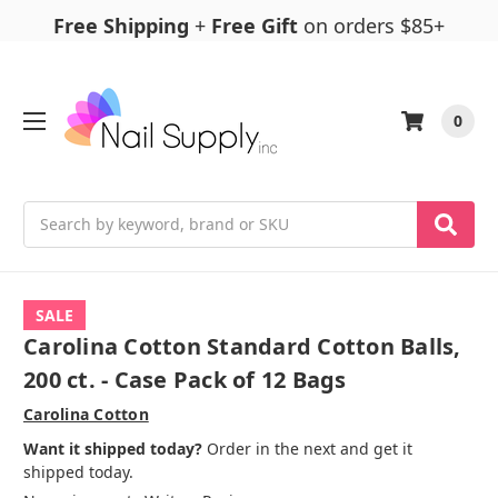
Free Shipping
+
Free Gift
on orders $85+
0
Search
SALE
Carolina Cotton Standard Cotton Balls,
200 ct. - Case Pack of 12 Bags
Carolina Cotton
Want it shipped today?
Order in the next and get it
shipped today.