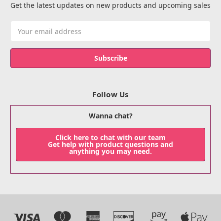
Get the latest updates on new products and upcoming sales
Email
Address
Follow Us
Wanna chat?
Click here to chat with our team
Get help with product questions and
anything you may need.