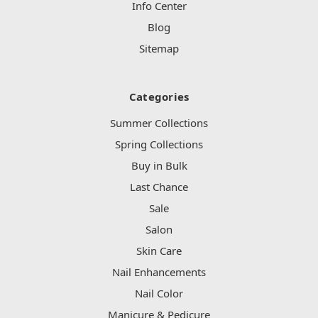
Info Center
Blog
Sitemap
Categories
Summer Collections
Spring Collections
Buy in Bulk
Last Chance
Sale
Salon
Skin Care
Nail Enhancements
Nail Color
Manicure & Pedicure