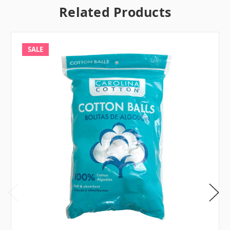
Related Products
SALE