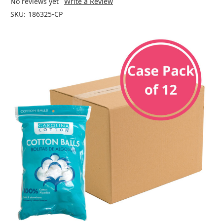
No reviews yet
Write a Review
SKU:
186325-CP