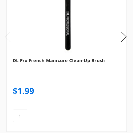
DL Pro French Manicure Clean-Up Brush
$1.99