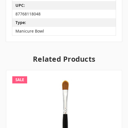
UPC:
87768118048
Type:
Manicure Bowl
Related Products
SALE