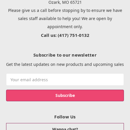
Ozark, MO 65721
Please give us a call before stopping by to ensure we have
sales staff available to help you! We are open by
appointment only.
Call us: (417) 751-0132
Subscribe to our newsletter
Get the latest updates on new products and upcoming sales
Email
Address
Follow Us
Wanna chat?