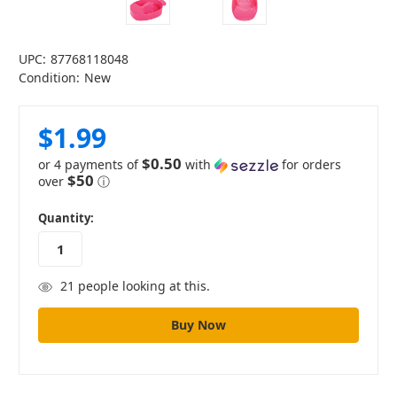
UPC:
87768118048
Condition:
New
$1.99
$0.50
or 4 payments of
with
for orders
$50
over
ⓘ
in
Quantity:
stock
21
people looking at this.