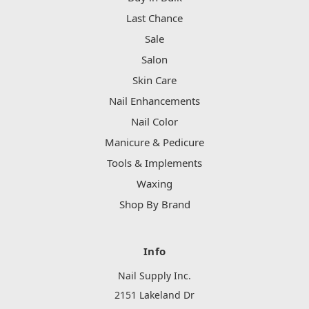
Last Chance
Sale
Salon
Skin Care
Nail Enhancements
Nail Color
Manicure & Pedicure
Tools & Implements
Waxing
Shop By Brand
Info
Nail Supply Inc.
2151 Lakeland Dr