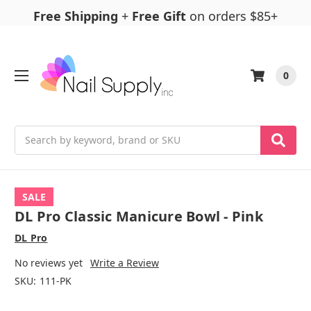
Free Shipping
+
Free Gift
on orders $85+
0
Search
SALE
DL Pro Classic Manicure Bowl - Pink
DL Pro
No reviews yet
Write a Review
SKU:
111-PK