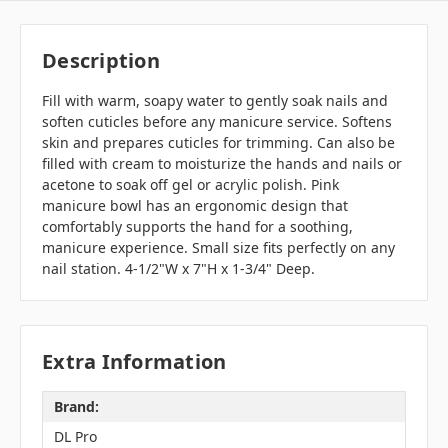
Description
Fill with warm, soapy water to gently soak nails and
soften cuticles before any manicure service. Softens
skin and prepares cuticles for trimming. Can also be
filled with cream to moisturize the hands and nails or
acetone to soak off gel or acrylic polish. Pink
manicure bowl has an ergonomic design that
comfortably supports the hand for a soothing,
manicure experience. Small size fits perfectly on any
nail station. 4-1/2"W x 7"H x 1-3/4" Deep.
Extra Information
Brand:
DL Pro