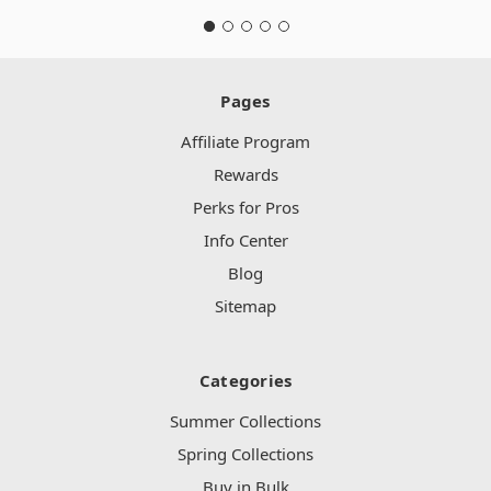
Pages
Affiliate Program
Rewards
Perks for Pros
Info Center
Blog
Sitemap
Categories
Summer Collections
Spring Collections
Buy in Bulk