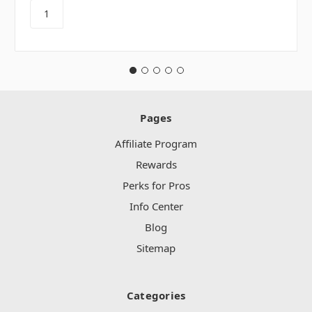
Pages
Affiliate Program
Rewards
Perks for Pros
Info Center
Blog
Sitemap
Categories