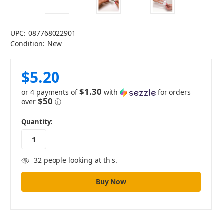
UPC:
087768022901
Condition:
New
$5.20
$1.30
or 4 payments of
with
for orders
$50
over
ⓘ
in
Quantity:
stock
32
people looking at this.