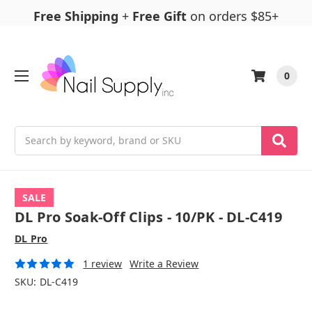
Free Shipping
+
Free Gift
on orders $85+
0
Search
SALE
DL Pro Soak-Off Clips - 10/PK - DL-C419
DL Pro
1 review
Write a Review
SKU:
DL-C419