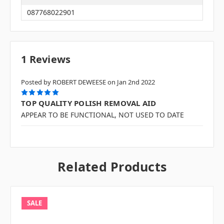
087768022901
1 Reviews
Posted by ROBERT DEWEESE on Jan 2nd 2022
5
TOP QUALITY POLISH REMOVAL AID
APPEAR TO BE FUNCTIONAL, NOT USED TO DATE
Related Products
SALE