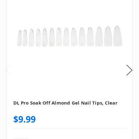
DL Pro Soak Off Almond Gel Nail Tips, Clear
$9.99