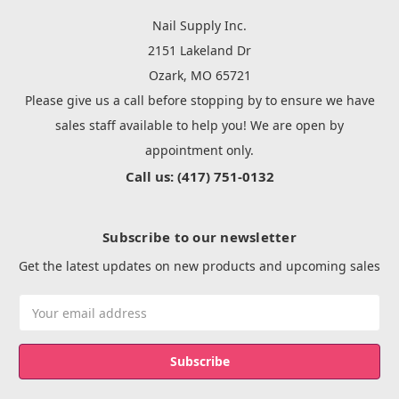
Nail Supply Inc.
2151 Lakeland Dr
Ozark, MO 65721
Please give us a call before stopping by to ensure we have
sales staff available to help you! We are open by
appointment only.
Call us: (417) 751-0132
Subscribe to our newsletter
Get the latest updates on new products and upcoming sales
Email
Address