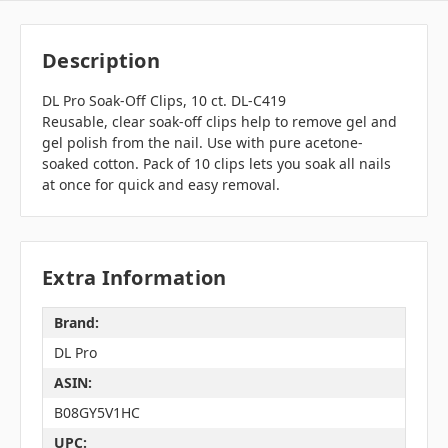
Description
DL Pro Soak-Off Clips, 10 ct. DL-C419
Reusable, clear soak-off clips help to remove gel and
gel polish from the nail. Use with pure acetone-
soaked cotton. Pack of 10 clips lets you soak all nails
at once for quick and easy removal.
Extra Information
Brand:
DL Pro
ASIN:
B08GY5V1HC
UPC: