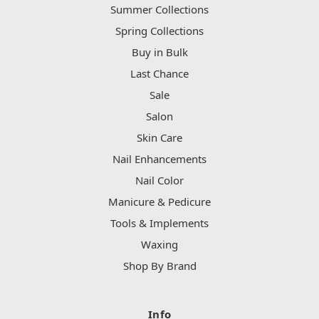
Summer Collections
Spring Collections
Buy in Bulk
Last Chance
Sale
Salon
Skin Care
Nail Enhancements
Nail Color
Manicure & Pedicure
Tools & Implements
Waxing
Shop By Brand
Info