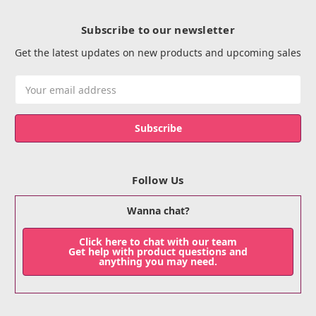
Subscribe to our newsletter
Get the latest updates on new products and upcoming sales
Email
Address
Follow Us
Wanna chat?
Click here to chat with our team
Get help with product questions and
anything you may need.