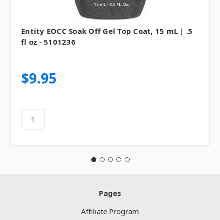
Entity EOCC Soak Off Gel Top Coat, 15 mL | .5
fl oz - 5101236
$9.95
Pages
Affiliate Program