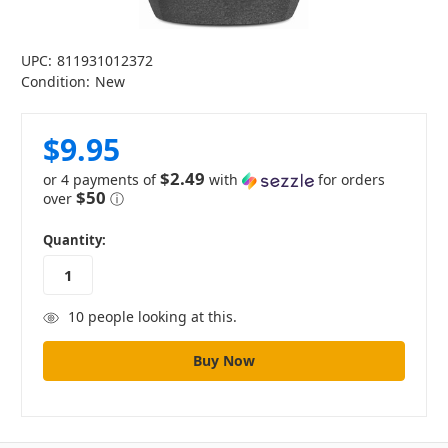
UPC:
811931012372
Condition:
New
$9.95
$2.49
or 4 payments of
with
for orders
$50
over
ⓘ
in
Quantity:
stock
10
people looking at this.