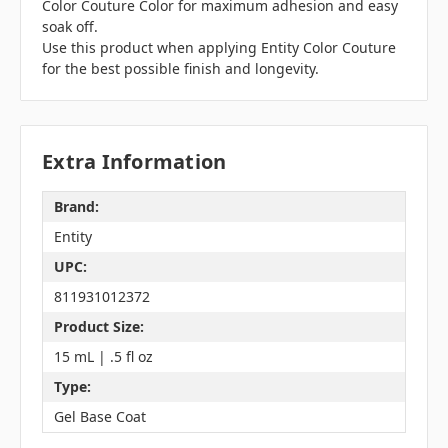
Color Couture Color for maximum adhesion and easy
soak off.
Use this product when applying Entity Color Couture
for the best possible finish and longevity.
Extra Information
Brand:
Entity
UPC:
811931012372
Product Size:
15 mL | .5 fl oz
Type:
Gel Base Coat