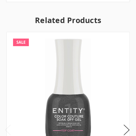
Related Products
SALE