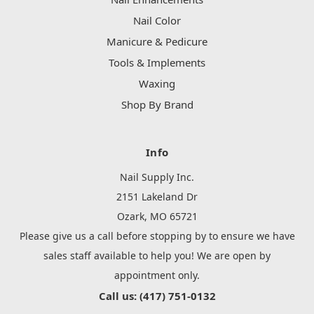
Nail Color
Manicure & Pedicure
Tools & Implements
Waxing
Shop By Brand
Info
Nail Supply Inc.
2151 Lakeland Dr
Ozark, MO 65721
Please give us a call before stopping by to ensure we have
sales staff available to help you! We are open by
appointment only.
Call us: (417) 751-0132