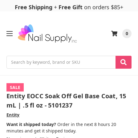
Free Shipping
+
Free Gift
on orders $85+
0
Search
SALE
Entity EOCC Soak Off Gel Base Coat, 15
mL | .5 fl oz - 5101237
Entity
Want it shipped today?
Order in the next 8 hours 20
minutes and get it shipped today.