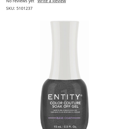
No reviews yet
Write a Review
SKU:
5101237