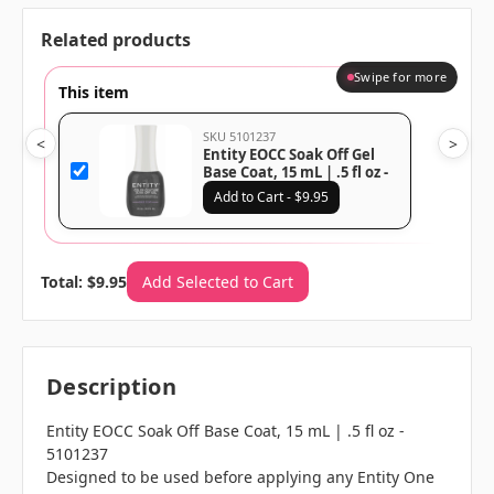
Related products
Swipe for more
This item
SKU 5101237
<
>
Entity EOCC Soak Off Gel
Base Coat, 15 mL | .5 fl oz -
5101237
Add to Cart - $9.95
Total: $9.95
Add Selected to Cart
Description
Entity EOCC Soak Off Base Coat, 15 mL | .5 fl oz -
5101237
Designed to be used before applying any Entity One