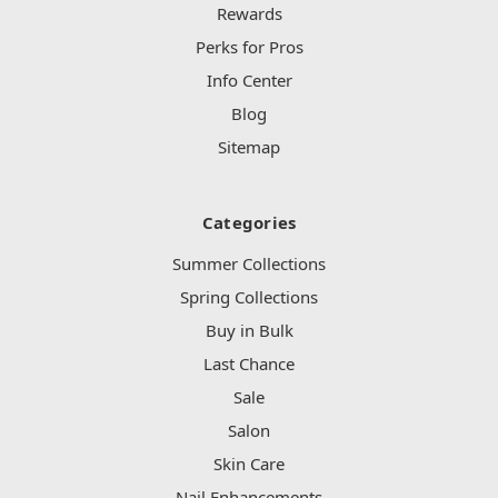
Rewards
Perks for Pros
Info Center
Blog
Sitemap
Categories
Summer Collections
Spring Collections
Buy in Bulk
Last Chance
Sale
Salon
Skin Care
Nail Enhancements