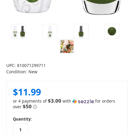
UPC:
810071299711
Condition:
New
$11.99
$3.00
or 4 payments of
with
for orders
$50
over
ⓘ
in
Quantity:
stock