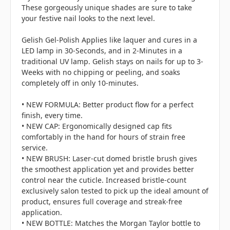
These gorgeously unique shades are sure to take
your festive nail looks to the next level.
Gelish Gel-Polish Applies like laquer and cures in a
LED lamp in 30-Seconds, and in 2-Minutes in a
traditional UV lamp. Gelish stays on nails for up to 3-
Weeks with no chipping or peeling, and soaks
completely off in only 10-minutes.
• NEW FORMULA: Better product flow for a perfect
finish, every time.
• NEW CAP: Ergonomically designed cap fits
comfortably in the hand for hours of strain free
service.
• NEW BRUSH: Laser-cut domed bristle brush gives
the smoothest application yet and provides better
control near the cuticle. Increased bristle-count
exclusively salon tested to pick up the ideal amount of
product, ensures full coverage and streak-free
application.
• NEW BOTTLE: Matches the Morgan Taylor bottle to