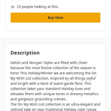
23
people looking at this.
Description
Gelish and Morgan Taylor are filled with cheer
because the most festive collection of the season is
here! This Holiday/Winter we are welcoming the On
My Wish List collection, inspired by all things joyful
and bright with a twist of avant-garde flare. This
collection takes your standard Holiday hues and
elevates them with unique tones in dreamy metallics
and gorgeous grounding crèmes.
The On My Wish List collection is an ultra-elegant and
stylized take on your traditional Holiday color range.