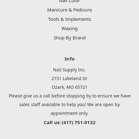
Nail Color
Manicure & Pedicure
Tools & Implements
Waxing
Shop By Brand
Info
Nail Supply Inc.
2151 Lakeland Dr
Ozark, MO 65721
Please give us a call before stopping by to ensure we have
sales staff available to help you! We are open by
appointment only.
Call us: (417) 751-0132