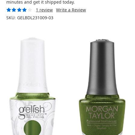
minutes and get it shipped today.
1 review
Write a Review
SKU:
GELBDL231009-03