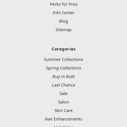
Perks for Pros
Info Center
Blog
Sitemap
Categories
Summer Collections
Spring Collections
Buy in Bulk
Last Chance
Sale
Salon
Skin Care
Nail Enhancements