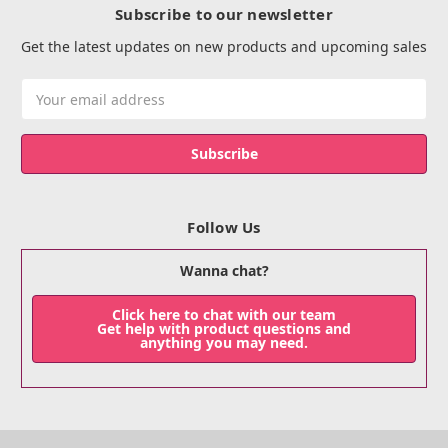
Subscribe to our newsletter
Get the latest updates on new products and upcoming sales
Email
Address
Follow Us
Wanna chat?
Click here to chat with our team
Get help with product questions and
anything you may need.