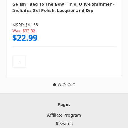
Gelish "Bad To The Bow" Trio, Olive Shimmer -
Includes Gel Polish, Lacquer and Dip
MSRP:
$41.65
Was:
$33.32
$22.99
Pages
Affiliate Program
Rewards