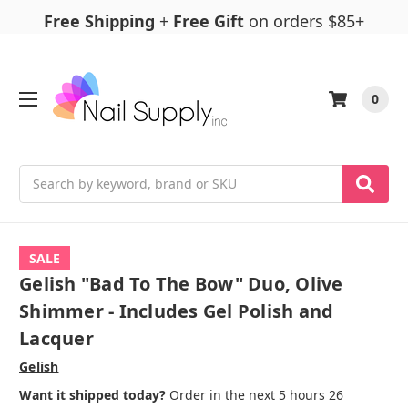
Free Shipping
+
Free Gift
on orders $85+
0
Search
SALE
Gelish "Bad To The Bow" Duo, Olive
Shimmer - Includes Gel Polish and
Lacquer
Gelish
Want it shipped today?
Order in the next 5 hours 26