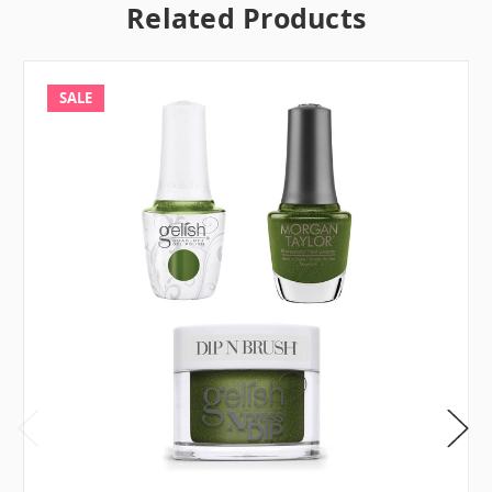
Related Products
SALE