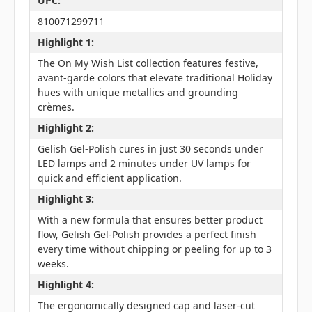
UPC:
810071299711
Highlight 1:
The On My Wish List collection features festive,
avant-garde colors that elevate traditional Holiday
hues with unique metallics and grounding
crèmes.
Highlight 2:
Gelish Gel-Polish cures in just 30 seconds under
LED lamps and 2 minutes under UV lamps for
quick and efficient application.
Highlight 3:
With a new formula that ensures better product
flow, Gelish Gel-Polish provides a perfect finish
every time without chipping or peeling for up to 3
weeks.
Highlight 4:
The ergonomically designed cap and laser-cut