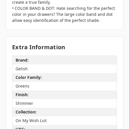
create a true family.
• COLOR BAND & DOT: Hate searching for the perfect
color in your drawers? The large color band and dot
allow easy identification of the perfect shade.
Extra Information
Brand:
Gelish
Color Family:
Greens
Finish:
Shimmer
Collection:
On My Wish List