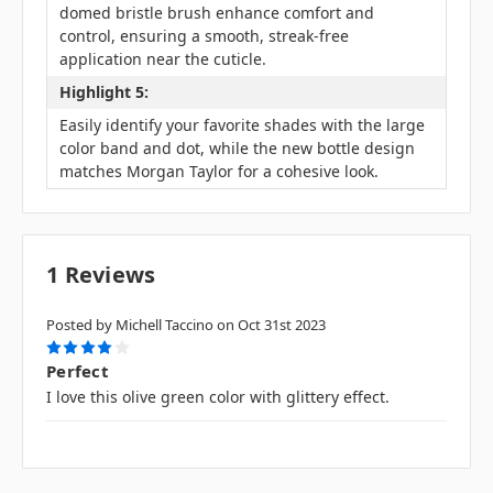
domed bristle brush enhance comfort and
control, ensuring a smooth, streak-free
application near the cuticle.
Highlight 5:
Easily identify your favorite shades with the large
color band and dot, while the new bottle design
matches Morgan Taylor for a cohesive look.
1 Reviews
Posted by Michell Taccino on Oct 31st 2023
4
Perfect
I love this olive green color with glittery effect.