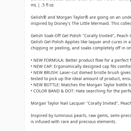
mL | .5 fl oz
Gelish® and Morgan Taylor® are going on an unders
inspired by Disney's The Little Mermaid. This col
Gelish Soak-Off Gel Polish "Corally Invited", Peach 
Gelish Gel-Polish Applies like laquer and cures in 
chipping or peeling, and soaks completely off in o
• NEW FORMULA: Better product flow for a perfect f
• NEW CAP: Ergonomically designed cap fits comforta
• NEW BRUSH: Laser-cut domed bristle brush gives t
tested to pick up the ideal amount of product, ensu
• NEW BOTTLE: Matches the Morgan Taylor bottle to 
• COLOR BAND & DOT: Hate searching for the perfect
Morgan Taylor Nail Lacquer "Corally Invited", Peach 
Inspired by luminous pearls, raw gems, semi-preci
is infused with rare and precious elements.