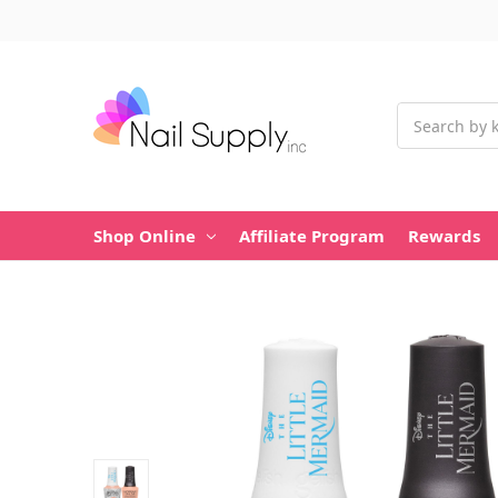
Search
Shop Online
Affiliate Program
Rewards