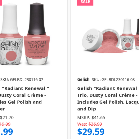
SALE
SKU: GELBDL230116-07
Gelish
SKU: GELBDL230116-08
h "Radiant Renewal "
Gelish "Radiant Renewal 
Dusty Coral Crème -
Trio, Dusty Coral Crème -
des Gel Polish and
Includes Gel Polish, Lacq
er
and Dip
$21.70
MSRP:
$41.65
19.99
Was:
$36.99
.99
$29.59