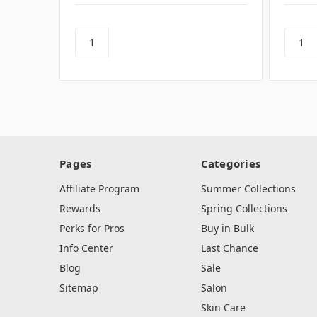
Pages
Categories
Affiliate Program
Summer Collections
Rewards
Spring Collections
Perks for Pros
Buy in Bulk
Info Center
Last Chance
Blog
Sale
Sitemap
Salon
Skin Care