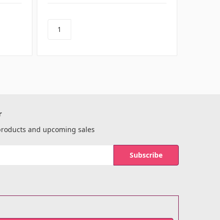
r
 products and upcoming sales