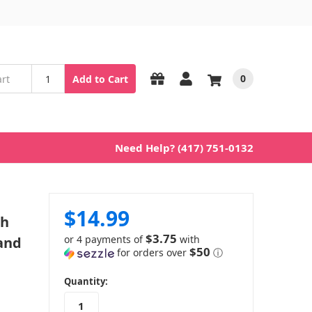
0
Add to Cart
Need Help? (417) 751-0132
$14.99
ch
$3.75
or 4 payments of
with
 and
$50
for orders over
ⓘ
in
Quantity:
stock