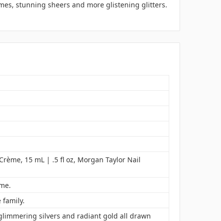
mes, stunning sheers and more glistening glitters.
 Crème, 15 mL | .5 fl oz, Morgan Taylor Nail
ime.
 family.
glimmering silvers and radiant gold all drawn