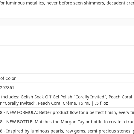
 for luminous metallics, never before seen shimmers, decadent cre
of Color
297861
includes: Gelish Soak-Off Gel Polish "Corally Invited", Peach Coral
 "Corally Invited", Peach Coral Crème, 15 mL | .5 fl oz
 - NEW FORMULA: Better product flow for a perfect finish, every t
8 - NEW BOTTLE: Matches the Morgan Taylor bottle to create a true
8 - Inspired by luminous pearls, raw gems, semi-precious stones, 