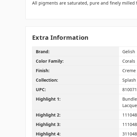
All pigments are saturated, pure and finely milled
Extra Information
Brand:
Gelish
Color Family:
Corals
Finish:
Creme
Collection:
Splash 
UPC:
810071
Highlight 1:
Bundle 
Lacquer
Highlight 2:
1110488
Highlight 3:
111048
Highlight 4:
311048