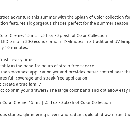
ea adventure this summer with the Splash of Color collection for
lection features six gorgeous shades perfect for the summer seaso
Coral Crème, 15 mL | .5 fl oz - Splash of Color Collection
a LED lamp in 30-Seconds, and in 2-Minutes in a traditional UV lamp
nly 10-minutes.
inish, every time.
bly in the hand for hours of strain free service.
he smoothest application yet and provides better control near the 
res full coverage and streak-free application.
create a true family.
 color in your drawers? The large color band and dot allow easy id
Coral Crème, 15 mL | .5 fl oz - Splash of Color Collection
ous stones, glimmering silvers and radiant gold all drawn from th