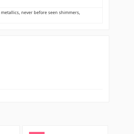
s metallics, never before seen shimmers,