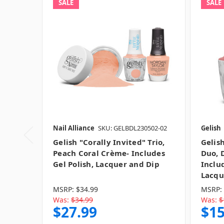
SALE
SALE
Nail Alliance
SKU: GELBDL230502-02
Gelish
Gelish "Corally Invited" Trio,
Gelis
Peach Coral Crème- Includes
Duo, 
Gel Polish, Lacquer and Dip
Inclu
Lacqu
MSRP:
$34.99
MSRP:
Was:
$34.99
Was:
$
$27.99
$15