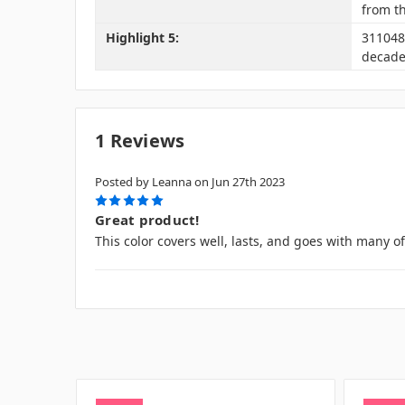
from t
Highlight 5:
3110488
decade
1 Reviews
Posted by Leanna on Jun 27th 2023
5
Great product!
This color covers well, lasts, and goes with many o