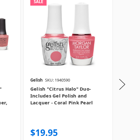
SALE
SALE
Gelish
SKU: 1940590
Gelish
S
"
Gelish "Citrus Halo" Duo-
Gelish 
Includes Gel Polish and
"Corall
uer,
Lacquer - Coral Pink Pearl
Crème, 
of Colo
MSRP:
$
Was:
$1
$19.95
$13