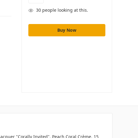
30
people looking at this.
 Lacquer "Corally Invited", Peach Coral Crème, 15