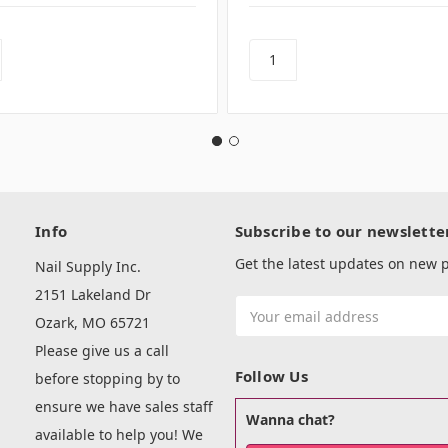
Info
Subscribe to our newslette
Get the latest updates on new
Nail Supply Inc.
2151 Lakeland Dr
Email
Ozark, MO 65721
Address
Please give us a call
Follow Us
before stopping by to
ensure we have sales staff
Wanna chat?
available to help you! We