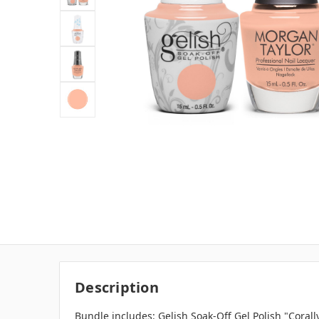
Description
Bundle includes: Gelish Soak-Off Gel Polish "Corall