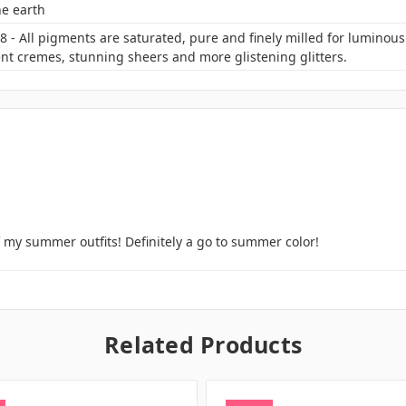
he earth
 - All pigments are saturated, pure and finely milled for luminou
nt cremes, stunning sheers and more glistening glitters.
f my summer outfits! Definitely a go to summer color!
Related Products