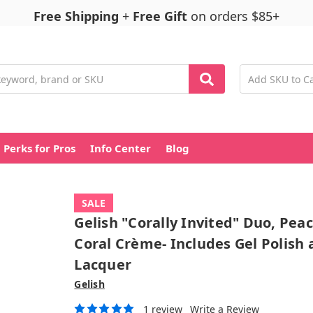
Free Shipping
+
Free Gift
on orders $85+
Perks for Pros
Info Center
Blog
SALE
Gelish "Corally Invited" Duo, Pea
Coral Crème- Includes Gel Polish
Lacquer
Gelish
1 review
Write a Review