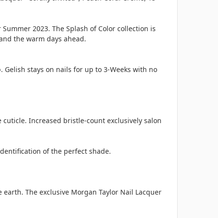
 Summer 2023. The Splash of Color collection is
n and the warm days ahead.
. Gelish stays on nails for up to 3-Weeks with no
cuticle. Increased bristle-count exclusively salon
entification of the perfect shade.
e earth. The exclusive Morgan Taylor Nail Lacquer