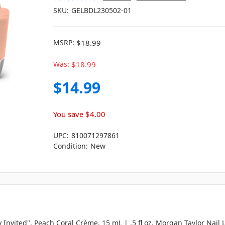
SKU:
GELBDL230502-01
MSRP:
$18.99
Was:
$18.99
$14.99
You save
$4.00
UPC:
810071297861
Condition:
New
y Invited", Peach Coral Crème, 15 mL | .5 fl oz, Morgan Taylor Nail