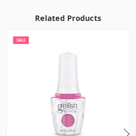
Related Products
SALE