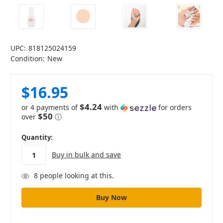
UPC:
818125024159
Condition:
New
$16.95
$4.24
or 4 payments of
with
for orders
$50
over
ⓘ
in
Quantity:
stock
Buy in bulk and save
8
people looking at this.