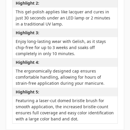
Highlight 2:
This gel-polish applies like lacquer and cures in
just 30 seconds under an LED lamp or 2 minutes
in a traditional UV lamp.
Highlight 3:
Enjoy long-lasting wear with Gelish, as it stays
chip-free for up to 3 weeks and soaks off
completely in only 10 minutes.
Highlight 4:
The ergonomically designed cap ensures
comfortable handling, allowing for hours of
strain-free application during your manicure.
Highlight 5:
Featuring a laser-cut domed bristle brush for
smooth application, the increased bristle-count
ensures full coverage and easy color identification
with a large color band and dot.