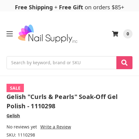
Free Shipping
+
Free Gift
on orders $85+
0
Search
SALE
Gelish "Curls & Pearls" Soak-Off Gel
Polish - 1110298
Gelish
No reviews yet
Write a Review
SKU:
1110298