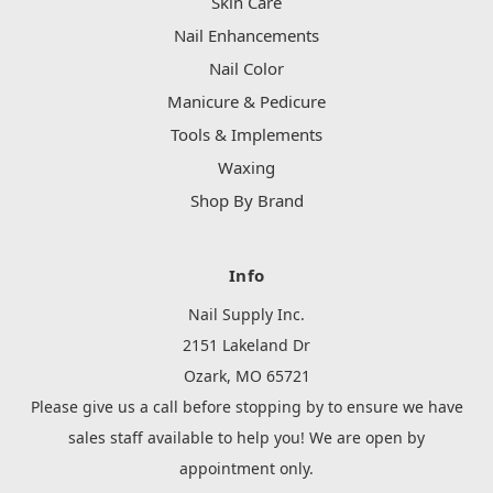
Skin Care
Nail Enhancements
Nail Color
Manicure & Pedicure
Tools & Implements
Waxing
Shop By Brand
Info
Nail Supply Inc.
2151 Lakeland Dr
Ozark, MO 65721
Please give us a call before stopping by to ensure we have
sales staff available to help you! We are open by
appointment only.