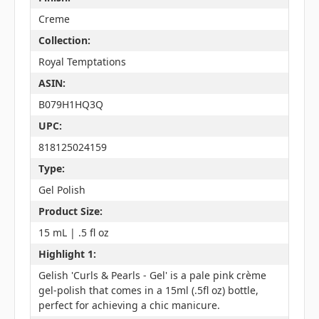
Creme
Collection:
Royal Temptations
ASIN:
B079H1HQ3Q
UPC:
818125024159
Type:
Gel Polish
Product Size:
15 mL | .5 fl oz
Highlight 1:
Gelish 'Curls & Pearls - Gel' is a pale pink crème
gel-polish that comes in a 15ml (.5fl oz) bottle,
perfect for achieving a chic manicure.