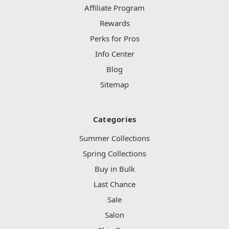
Affiliate Program
Rewards
Perks for Pros
Info Center
Blog
Sitemap
Categories
Summer Collections
Spring Collections
Buy in Bulk
Last Chance
Sale
Salon