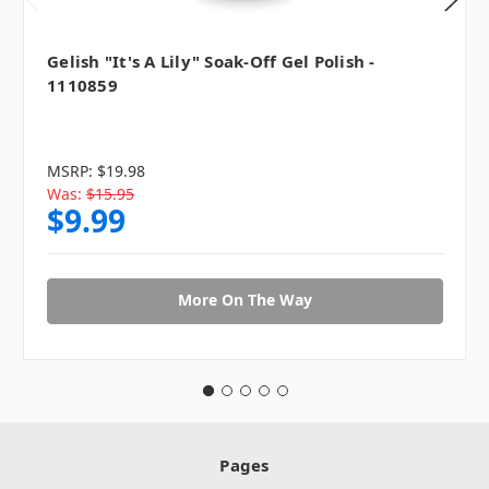
Gelish "It's A Lily" Soak-Off Gel Polish -
1110859
MSRP:
$19.98
Was:
$15.95
$9.99
More On The Way
Pages