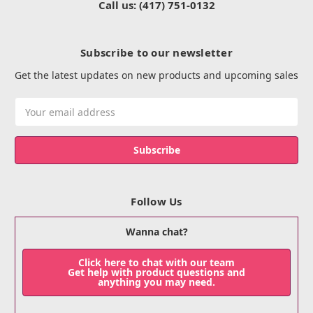
Call us: (417) 751-0132
Subscribe to our newsletter
Get the latest updates on new products and upcoming sales
Email
Address
Follow Us
Wanna chat?
Click here to chat with our team
Get help with product questions and
anything you may need.