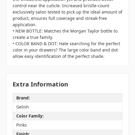
control near the cuticle. Increased bristle-count
exclusively salon tested to pick up the ideal amount of
product, ensures full coverage and streak-free
application.
• NEW BOTTLE: Matches the Morgan Taylor bottle to
create a true family.
• COLOR BAND & DOT: Hate searching for the perfect
color in your drawers? The large color band and dot
allow easy identification of the perfect shade.
Extra Information
Brand:
Gelish
Color Family:
Pinks
Finish: