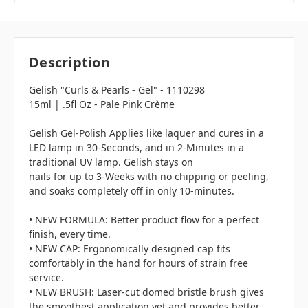
Description
Gelish "Curls & Pearls - Gel" - 1110298
15ml | .5fl Oz - Pale Pink Crème
Gelish Gel-Polish Applies like laquer and cures in a
LED lamp in 30-Seconds, and in 2-Minutes in a
traditional UV lamp. Gelish stays on
nails for up to 3-Weeks with no chipping or peeling,
and soaks completely off in only 10-minutes.
• NEW FORMULA: Better product flow for a perfect
finish, every time.
• NEW CAP: Ergonomically designed cap fits
comfortably in the hand for hours of strain free
service.
• NEW BRUSH: Laser-cut domed bristle brush gives
the smoothest application yet and provides better