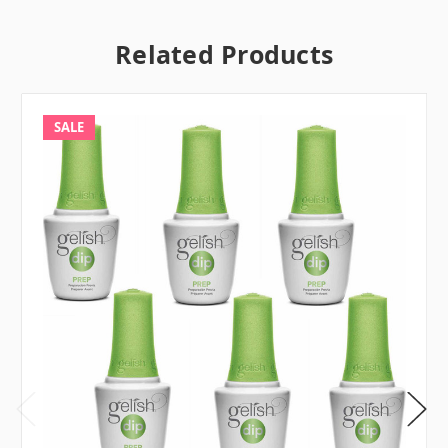
Related Products
SALE