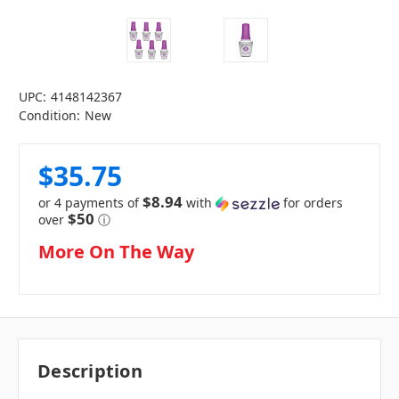
UPC:
4148142367
Condition:
New
$35.75
$8.94
or 4 payments of
with
for orders
$50
over
ⓘ
in
More On The Way
stock
Description