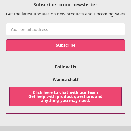
Subscribe to our newsletter
Get the latest updates on new products and upcoming sales
Email
Address
Follow Us
Wanna chat?
Click here to chat with our team
Get help with product questions and
anything you may need.