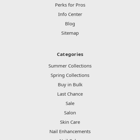
Perks for Pros
Info Center
Blog
Sitemap
Categories
Summer Collections
Spring Collections
Buy in Bulk
Last Chance
Sale
Salon
Skin Care
Nail Enhancements