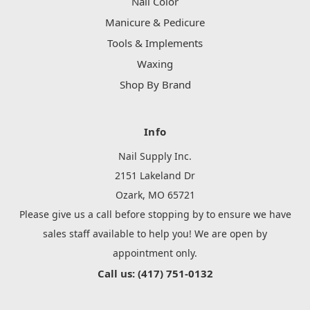
Nail Color
Manicure & Pedicure
Tools & Implements
Waxing
Shop By Brand
Info
Nail Supply Inc.
2151 Lakeland Dr
Ozark, MO 65721
Please give us a call before stopping by to ensure we have
sales staff available to help you! We are open by
appointment only.
Call us: (417) 751-0132