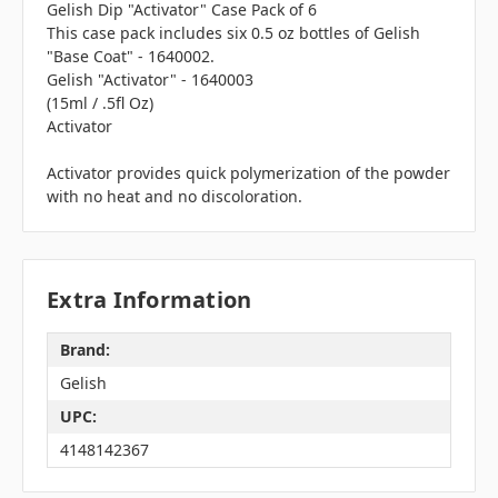
Gelish Dip "Activator" Case Pack of 6
This case pack includes six 0.5 oz bottles of Gelish
"Base Coat" - 1640002.
Gelish "Activator" - 1640003
(15ml / .5fl Oz)
Activator
Activator provides quick polymerization of the powder
with no heat and no discoloration.
Extra Information
Brand:
Gelish
UPC:
4148142367