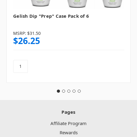
Gelish Dip "Prep" Case Pack of 6
MSRP:
$31.50
$26.25
Pages
Affiliate Program
Rewards