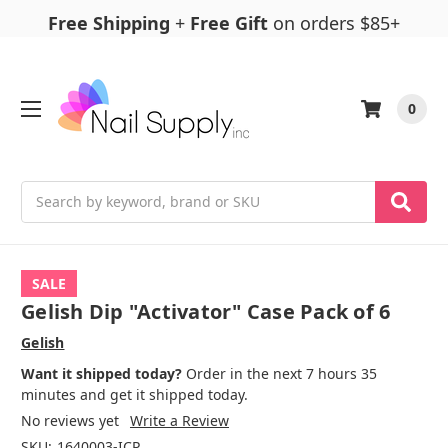
Free Shipping
+
Free Gift
on orders $85+
0
Search
SALE
Gelish Dip "Activator" Case Pack of 6
Gelish
Want it shipped today?
Order in the next 7 hours 35
minutes and get it shipped today.
No reviews yet
Write a Review
SKU:
1640003-ICP