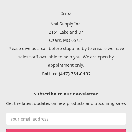
Info
Nail Supply Inc.
2151 Lakeland Dr
Ozark, MO 65721
Please give us a call before stopping by to ensure we have
sales staff available to help you! We are open by
appointment only.
Call us: (417) 751-0132
Subscribe to our newsletter
Get the latest updates on new products and upcoming sales
Email
Address