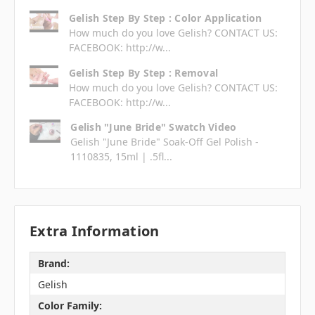
Gelish Step By Step : Color Application
How much do you love Gelish? CONTACT US:
FACEBOOK: http://w...
Gelish Step By Step : Removal
How much do you love Gelish? CONTACT US:
FACEBOOK: http://w...
Gelish "June Bride" Swatch Video
Gelish "June Bride" Soak-Off Gel Polish -
1110835, 15ml | .5fl...
Extra Information
Brand:
Gelish
Color Family: