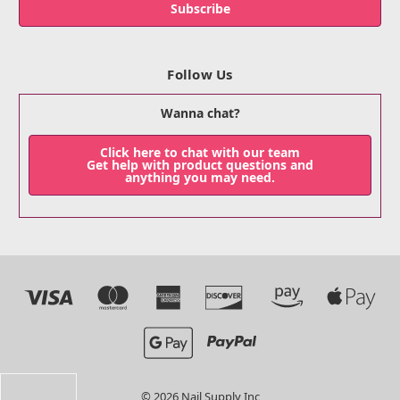
Follow Us
Wanna chat?
Click here to chat with our team
Get help with product questions and
anything you may need.
© 2026 Nail Supply Inc