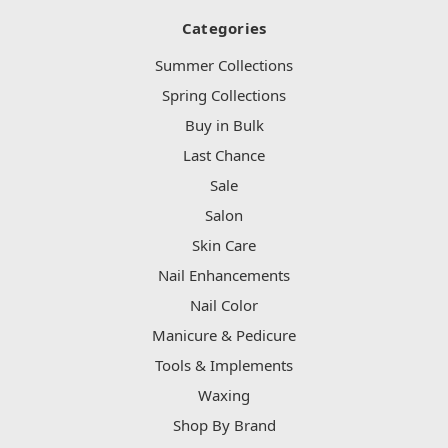
Categories
Summer Collections
Spring Collections
Buy in Bulk
Last Chance
Sale
Salon
Skin Care
Nail Enhancements
Nail Color
Manicure & Pedicure
Tools & Implements
Waxing
Shop By Brand