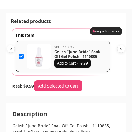
Related products
Swipe for more
This item
SKU 1110835
<
>
Gelish "June Bride" Soak-
Off Gel Polish - 1110835
Add to Cart - $9.99
Total: $9.99
Add Selected to Cart
Description
Gelish "June Bride" Soak-Off Gel Polish - 1110835,
15ml | .5fl Oz - Holographic Pink Glitter