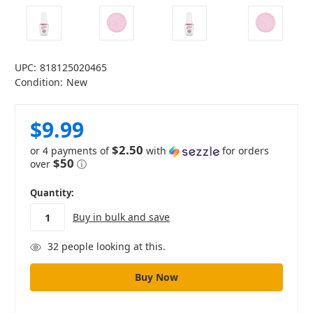
UPC:
818125020465
Condition:
New
$9.99
$2.50
or 4 payments of
with
for orders
$50
over
ⓘ
in
Quantity:
stock
Buy in bulk and save
32
people looking at this.