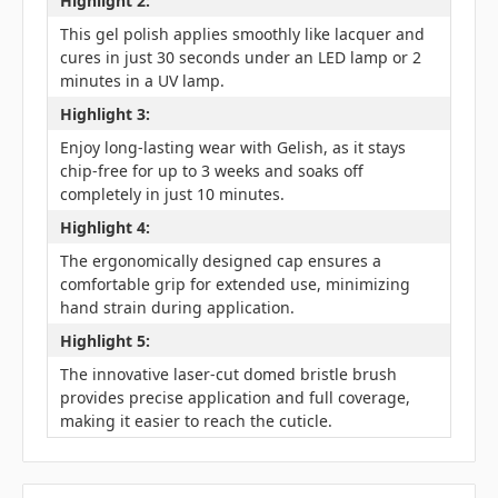
Highlight 2:
This gel polish applies smoothly like lacquer and
cures in just 30 seconds under an LED lamp or 2
minutes in a UV lamp.
Highlight 3:
Enjoy long-lasting wear with Gelish, as it stays
chip-free for up to 3 weeks and soaks off
completely in just 10 minutes.
Highlight 4:
The ergonomically designed cap ensures a
comfortable grip for extended use, minimizing
hand strain during application.
Highlight 5:
The innovative laser-cut domed bristle brush
provides precise application and full coverage,
making it easier to reach the cuticle.