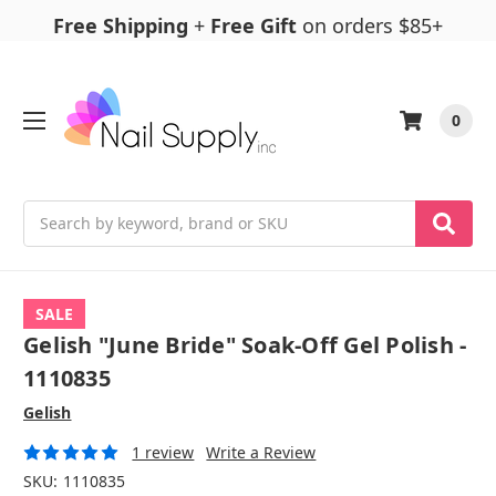
Free Shipping
+
Free Gift
on orders $85+
0
Search
SALE
Gelish "June Bride" Soak-Off Gel Polish -
1110835
Gelish
1 review
Write a Review
SKU:
1110835