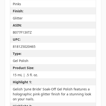
Pinks
Finish:
Glitter
ASIN:
B077F13XTZ
UPC:
818125020465
Type:
Gel Polish
Product Size:
15 mL | .5 fl. oz.
Highlight 1:
Gelish 'June Bride' Soak-Off Gel Polish features a
holographic pink glitter finish for a stunning look
on your nails.