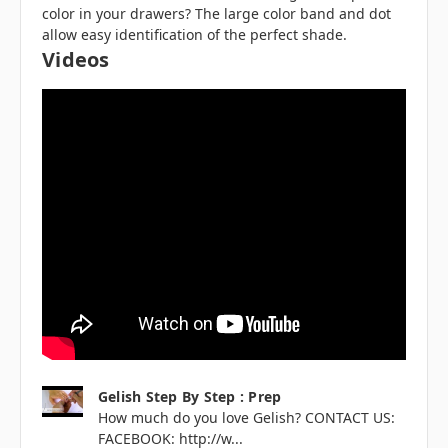
color in your drawers? The large color band and dot
allow easy identification of the perfect shade.
Videos
Gelish Step By Step : Prep
How much do you love Gelish? CONTACT US:
FACEBOOK: http://w...