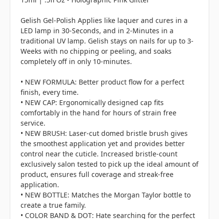
Gelish Gel-Polish Applies like laquer and cures in a
LED lamp in 30-Seconds, and in 2-Minutes in a
traditional UV lamp. Gelish stays on nails for up to 3-
Weeks with no chipping or peeling, and soaks
completely off in only 10-minutes.
• NEW FORMULA: Better product flow for a perfect
finish, every time.
• NEW CAP: Ergonomically designed cap fits
comfortably in the hand for hours of strain free
service.
• NEW BRUSH: Laser-cut domed bristle brush gives
the smoothest application yet and provides better
control near the cuticle. Increased bristle-count
exclusively salon tested to pick up the ideal amount of
product, ensures full coverage and streak-free
application.
• NEW BOTTLE: Matches the Morgan Taylor bottle to
create a true family.
• COLOR BAND & DOT: Hate searching for the perfect