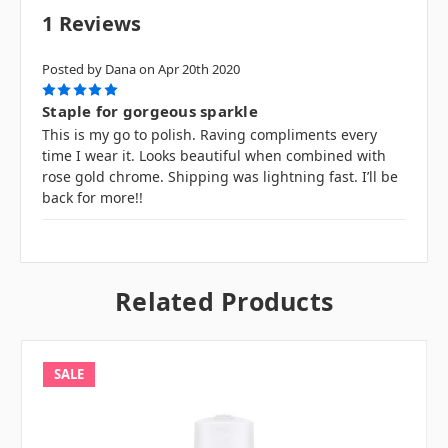
1 Reviews
Posted by Dana on Apr 20th 2020
5
Staple for gorgeous sparkle
This is my go to polish. Raving compliments every
time I wear it. Looks beautiful when combined with
rose gold chrome. Shipping was lightning fast. I’ll be
back for more!!
Related Products
SALE