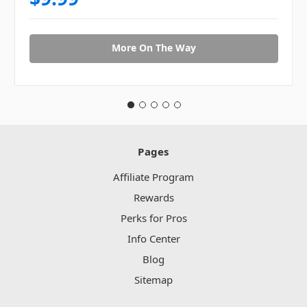
More On The Way
Pages
Affiliate Program
Rewards
Perks for Pros
Info Center
Blog
Sitemap