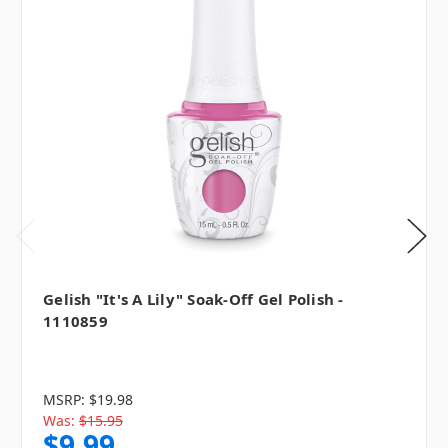
Gelish "It's A Lily" Soak-Off Gel Polish -
1110859
MSRP:
$19.98
Was:
$15.95
$9.99