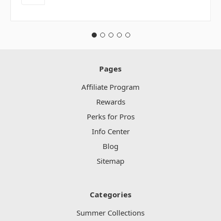
Pages
Affiliate Program
Rewards
Perks for Pros
Info Center
Blog
Sitemap
Categories
Summer Collections