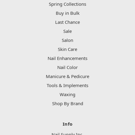
Spring Collections
Buy in Bulk
Last Chance
Sale
Salon
Skin Care
Nail Enhancements
Nail Color
Manicure & Pedicure
Tools & Implements
Waxing
Shop By Brand
Info
Nail Supply Inc.