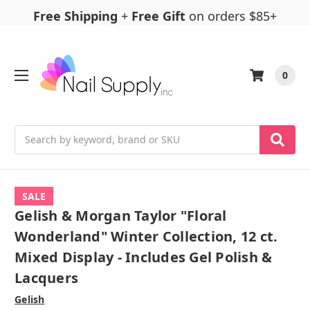
Free Shipping
+
Free Gift
on orders $85+
0
Search
SALE
Gelish & Morgan Taylor "Floral
Wonderland" Winter Collection, 12 ct.
Mixed Display - Includes Gel Polish &
Lacquers
Gelish