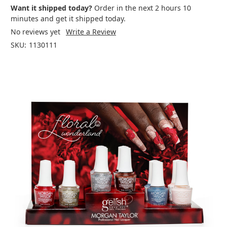
Want it shipped today?
Order in the next 2 hours 10
minutes and get it shipped today.
No reviews yet
Write a Review
SKU:
1130111