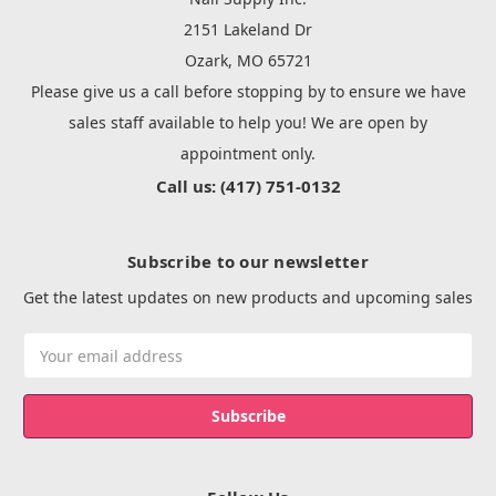
2151 Lakeland Dr
Ozark, MO 65721
Please give us a call before stopping by to ensure we have
sales staff available to help you! We are open by
appointment only.
Call us: (417) 751-0132
Subscribe to our newsletter
Get the latest updates on new products and upcoming sales
Email
Address