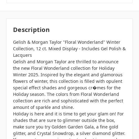
Description
Gelish & Morgan Taylor "Floral Wonderland" Winter
Collection, 12 ct. Mixed Display - Includes Gel Polish &
Lacquers
Gelish and Morgan Taylor are thrilled to announce
the new Floral Wonderland collection for Holiday
Winter 2025. Inspired by the elegant and glamorous
flowers of winter, this collection is filled with opulent
special effect shades and gorgeous cr�mes for the
Holiday season. The colors from Floral Wonderland
collection are rich and sophisticated with the perfect
amount of sparkle and shine.
Holiday is here and it is time to get your glam on! For
shades that are sure to glimmer outside the box,
make sure you try Golden Garden Gala, a fine gold
glitter, and Crystal Snowdrop, a silver diamond glitter.