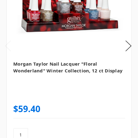
Morgan Taylor Nail Lacquer "Floral
Wonderland" Winter Collection, 12 ct Display
$59.40