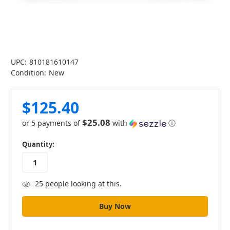
UPC:
810181610147
Condition:
New
$125.40
$25.08
or 5 payments of
with
ⓘ
in
Quantity:
stock
25
people looking at this.