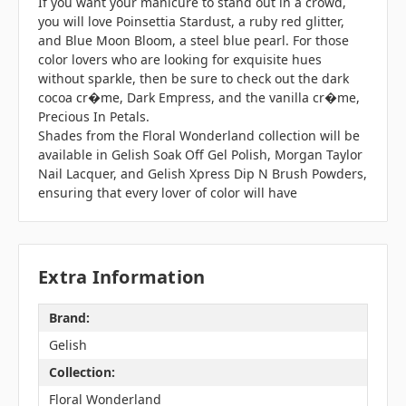
If you want your manicure to stand out in a crowd,
you will love Poinsettia Stardust, a ruby red glitter,
and Blue Moon Bloom, a steel blue pearl. For those
color lovers who are looking for exquisite hues
without sparkle, then be sure to check out the dark
cocoa cr�me, Dark Empress, and the vanilla cr�me,
Precious In Petals.
Shades from the Floral Wonderland collection will be
available in Gelish Soak Off Gel Polish, Morgan Taylor
Nail Lacquer, and Gelish Xpress Dip N Brush Powders,
ensuring that every lover of color will have
Extra Information
Brand:
Gelish
Collection:
Floral Wonderland