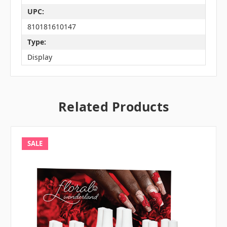
UPC:
810181610147
Type:
Display
Related Products
SALE