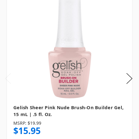
Gelish Sheer Pink Nude Brush-On Builder Gel,
15 mL | .5 fl. Oz.
MSRP:
$19.99
$15.95