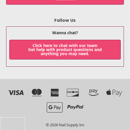
Follow Us
Wanna chat?
Click here to chat with our team
Get help with product questions and
anything you may need.
© 2026 Nail Supply Inc