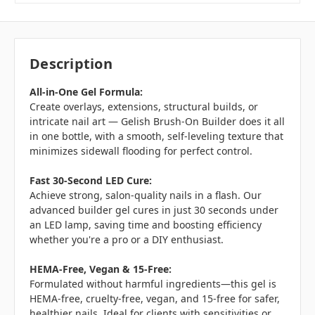
Description
All-in-One Gel Formula:
Create overlays, extensions, structural builds, or
intricate nail art — Gelish Brush-On Builder does it all
in one bottle, with a smooth, self-leveling texture that
minimizes sidewall flooding for perfect control.
Fast 30-Second LED Cure:
Achieve strong, salon-quality nails in a flash. Our
advanced builder gel cures in just 30 seconds under
an LED lamp, saving time and boosting efficiency
whether you're a pro or a DIY enthusiast.
HEMA-Free, Vegan & 15-Free:
Formulated without harmful ingredients—this gel is
HEMA-free, cruelty-free, vegan, and 15-free for safer,
healthier nails. Ideal for clients with sensitivities or