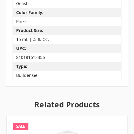
Gelish
Color Family:
Pinks
Product Size:
15 mL | .5 fl. Oz.
UPC:
810181612356
Type:
Builder Gel
Related Products
SALE