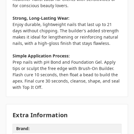
for conscious beauty lovers.
Strong, Long-Lasting Wear:
Enjoy durable, lightweight nails that last up to 21
days without chipping. The builder’s added strength
makes it ideal for lengthening or reinforcing natural
nails, with a high-gloss finish that stays flawless.
Simple Application Process:
Prep nails with pH Bond and Foundation Gel. Apply
tips or sculpt the free edge with Brush-On Builder.
Flash cure 10 seconds, then float a bead to build the
apex. Final cure 30 seconds, cleanse, shape, and seal
with Top It Off.
Extra Information
Brand: