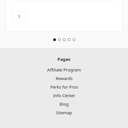
Pages
Affiliate Program
Rewards
Perks for Pros
Info Center
Blog
Sitemap