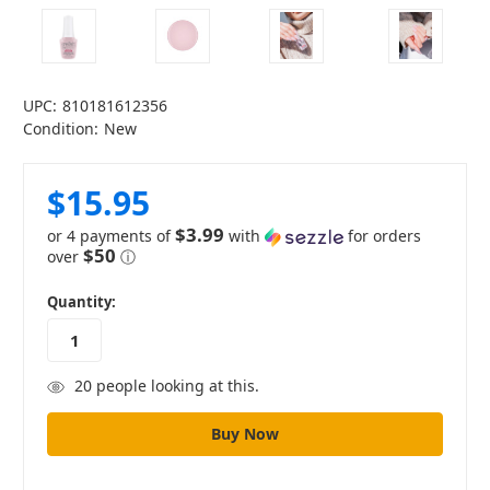
UPC:
810181612356
Condition:
New
$15.95
$3.99
or 4 payments of
with
for orders
$50
over
ⓘ
in
Quantity:
stock
20
people looking at this.