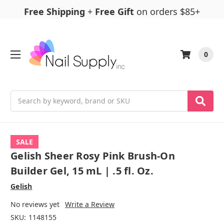
Free Shipping
+
Free Gift
on orders $85+
0
Search
SALE
Gelish Sheer Rosy Pink Brush-On
Builder Gel, 15 mL | .5 fl. Oz.
Gelish
No reviews yet
Write a Review
SKU:
1148155