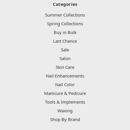
Categories
Summer Collections
Spring Collections
Buy in Bulk
Last Chance
Sale
Salon
Skin Care
Nail Enhancements
Nail Color
Manicure & Pedicure
Tools & Implements
Waxing
Shop By Brand