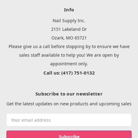
Info
Nail Supply Inc.
2151 Lakeland Dr
Ozark, MO 65721
Please give us a call before stopping by to ensure we have
sales staff available to help you! We are open by
appointment only.
Call us: (417) 751-0132
Subscribe to our newsletter
Get the latest updates on new products and upcoming sales
Email
Address