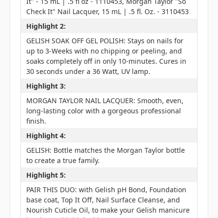
It" - 15 mL | .5 fl oz - 1110453, Morgan Taylor "So
Check It" Nail Lacquer, 15 mL | .5 fl. Oz. - 3110453
Highlight 2:
GELISH SOAK OFF GEL POLISH: Stays on nails for
up to 3-Weeks with no chipping or peeling, and
soaks completely off in only 10-minutes. Cures in
30 seconds under a 36 Watt, UV lamp.
Highlight 3:
MORGAN TAYLOR NAIL LACQUER: Smooth, even,
long-lasting color with a gorgeous professional
finish.
Highlight 4:
GELISH: Bottle matches the Morgan Taylor bottle
to create a true family.
Highlight 5:
PAIR THIS DUO: with Gelish pH Bond, Foundation
base coat, Top It Off, Nail Surface Cleanse, and
Nourish Cuticle Oil, to make your Gelish manicure