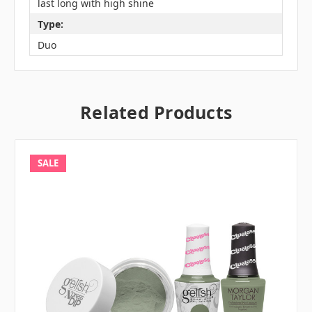
last long with high shine
Type:
Duo
Related Products
SALE