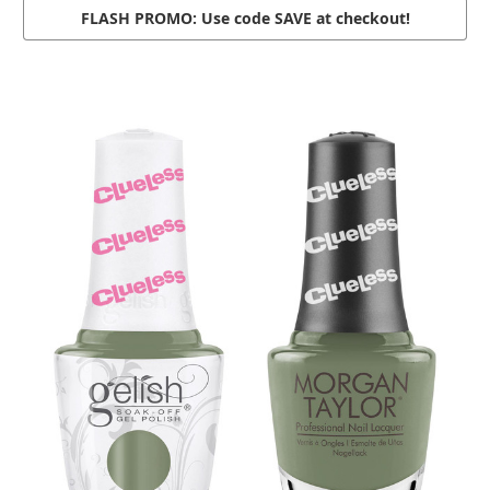
FLASH PROMO: Use code
SAVE
at checkout!