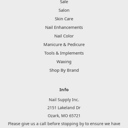
Sale
Salon
Skin Care
Nail Enhancements
Nail Color
Manicure & Pedicure
Tools & Implements
Waxing
Shop By Brand
Info
Nail Supply Inc.
2151 Lakeland Dr
Ozark, MO 65721
Please give us a call before stopping by to ensure we have