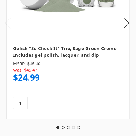
Gelish "So Check It" Trio, Sage Green Creme -
Includes gel polish, lacquer, and dip
MSRP:
$46.40
Was:
$45.47
$24.99