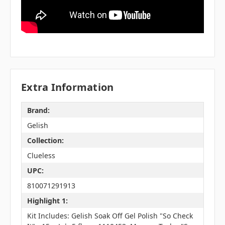
Extra Information
Brand:
Gelish
Collection:
Clueless
UPC:
810071291913
Highlight 1:
Kit Includes: Gelish Soak Off Gel Polish "So Check