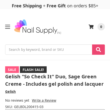
Free Shipping
+
Free Gift
on orders $85+
0
Search
SALE
FLASH SALE!
Gelish "So Check It" Duo, Sage Green
Creme - Includes gel polish and lacquer
Gelish
No reviews yet
Write a Review
SKU:
GELBDL200415-03