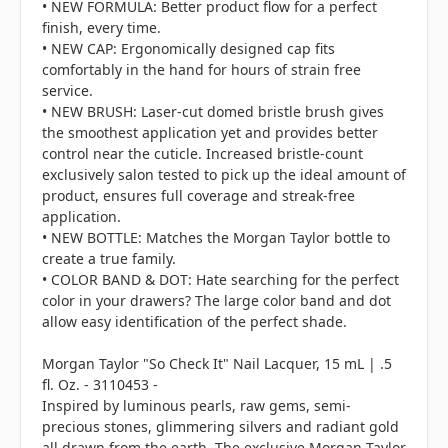
• NEW FORMULA: Better product flow for a perfect
finish, every time.
• NEW CAP: Ergonomically designed cap fits
comfortably in the hand for hours of strain free
service.
• NEW BRUSH: Laser-cut domed bristle brush gives
the smoothest application yet and provides better
control near the cuticle. Increased bristle-count
exclusively salon tested to pick up the ideal amount of
product, ensures full coverage and streak-free
application.
• NEW BOTTLE: Matches the Morgan Taylor bottle to
create a true family.
• COLOR BAND & DOT: Hate searching for the perfect
color in your drawers? The large color band and dot
allow easy identification of the perfect shade.
Morgan Taylor "So Check It" Nail Lacquer, 15 mL | .5
fl. Oz. - 3110453 -
Inspired by luminous pearls, raw gems, semi-
precious stones, glimmering silvers and radiant gold
all drawn from the earth. The exclusive Morgan Taylor