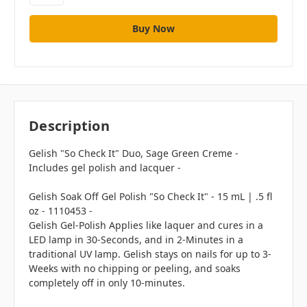
Description
Gelish "So Check It" Duo, Sage Green Creme -
Includes gel polish and lacquer -
Gelish Soak Off Gel Polish "So Check It" - 15 mL | .5 fl
oz - 1110453 -
Gelish Gel-Polish Applies like laquer and cures in a
LED lamp in 30-Seconds, and in 2-Minutes in a
traditional UV lamp. Gelish stays on nails for up to 3-
Weeks with no chipping or peeling, and soaks
completely off in only 10-minutes.