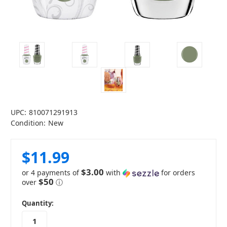
UPC:
810071291913
Condition:
New
$11.99
$3.00
or 4 payments of
with
for orders
$50
over
ⓘ
in
Quantity:
stock