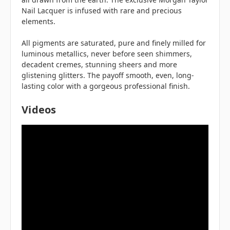
Nail Lacquer is infused with rare and precious
elements.
All pigments are saturated, pure and finely milled for
luminous metallics, never before seen shimmers,
decadent cremes, stunning sheers and more
glistening glitters. The payoff smooth, even, long-
lasting color with a gorgeous professional finish.
Videos