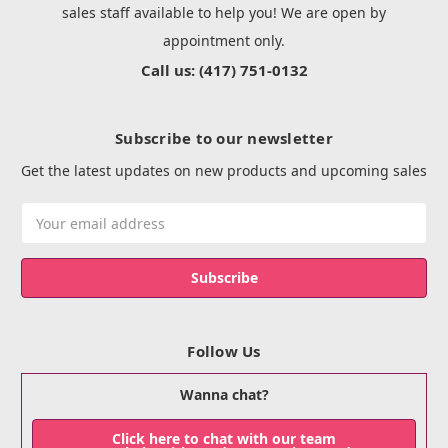
sales staff available to help you! We are open by
appointment only.
Call us: (417) 751-0132
Subscribe to our newsletter
Get the latest updates on new products and upcoming sales
Email
Address
Follow Us
Wanna chat?
Click here to chat with our team