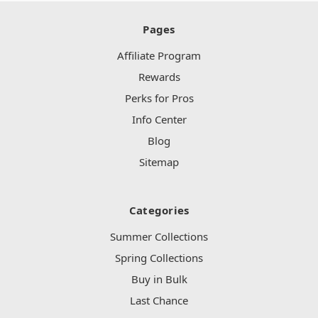
Pages
Affiliate Program
Rewards
Perks for Pros
Info Center
Blog
Sitemap
Categories
Summer Collections
Spring Collections
Buy in Bulk
Last Chance