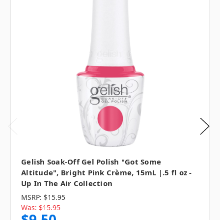
Gelish Soak-Off Gel Polish "Got Some
Altitude", Bright Pink Crème, 15mL |.5 fl oz -
Up In The Air Collection
MSRP:
$15.95
Was:
$15.95
$9.50