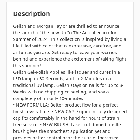
Description
Gelish and Morgan Taylor are thrilled to announce
the launch of the new Up In The Air collection for
Summer of 2024. This collection is inspired by living a
life filled with color that is expressive, carefree, and
as fun as you are. Get ready to leave your worries
behind and experience the excitement of taking flight
this summer!
Gelish Gel-Polish Applies like laquer and cures in a
LED lamp in 30-Seconds, and in 2-Minutes in a
traditional UV lamp. Gelish stays on nails for up to 3-
Weeks with no chipping or peeling, and soaks
completely off in only 10-minutes .
• NEW FORMULA: Better product flow for a perfect
finish, every time. • NEW CAP: Ergonomically designed
cap fits comfortably in the hand for hours of strain
free service. • NEW BRUSH: Laser-cut domed bristle
brush gives the smoothest application yet and
provides better control near the cuticle. Increased