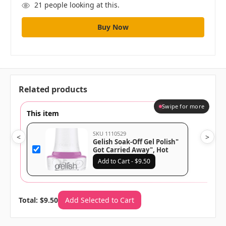
21
people looking at this.
Related products
Swipe for more
This item
SKU 1110529
<
>
Gelish Soak-Off Gel Polish"
Got Carried Away", Hot
Purple Crème, 15mL |.5 fl
Add to Cart - $9.50
oz -Up In The Air Collection
Total: $9.50
Add Selected to Cart