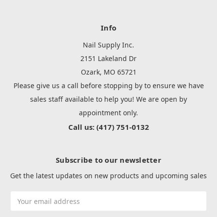
Info
Nail Supply Inc.
2151 Lakeland Dr
Ozark, MO 65721
Please give us a call before stopping by to ensure we have
sales staff available to help you! We are open by
appointment only.
Call us: (417) 751-0132
Subscribe to our newsletter
Get the latest updates on new products and upcoming sales
Email
Address