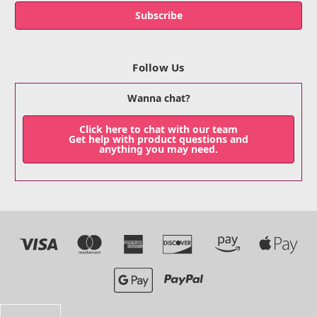
Follow Us
Wanna chat?
Click here to chat with our team
Get help with product questions and
anything you may need.