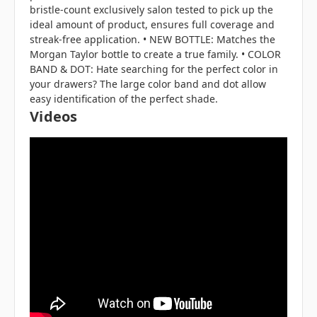
bristle-count exclusively salon tested to pick up the
ideal amount of product, ensures full coverage and
streak-free application. • NEW BOTTLE: Matches the
Morgan Taylor bottle to create a true family. • COLOR
BAND & DOT: Hate searching for the perfect color in
your drawers? The large color band and dot allow
easy identification of the perfect shade.
Videos