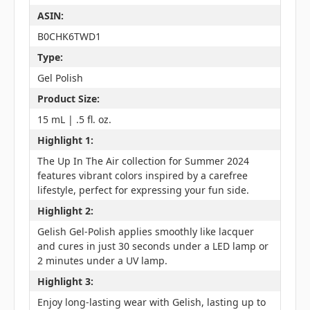
ASIN:
B0CHK6TWD1
Type:
Gel Polish
Product Size:
15 mL | .5 fl. oz.
Highlight 1:
The Up In The Air collection for Summer 2024
features vibrant colors inspired by a carefree
lifestyle, perfect for expressing your fun side.
Highlight 2:
Gelish Gel-Polish applies smoothly like lacquer
and cures in just 30 seconds under a LED lamp or
2 minutes under a UV lamp.
Highlight 3:
Enjoy long-lasting wear with Gelish, lasting up to