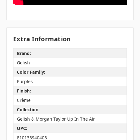
Extra Information
Brand:
Gelish
Color Family:
Purples
Finish:
Crème
Collection:
Gelish & Morgan Taylor Up In The Air
UPC:
810135940405