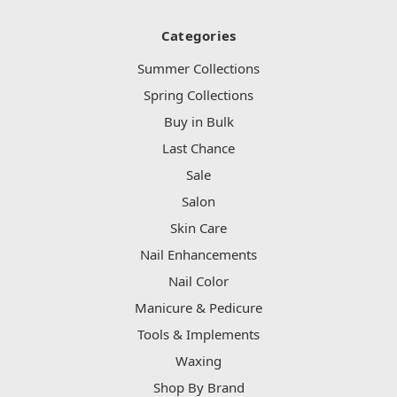
Categories
Summer Collections
Spring Collections
Buy in Bulk
Last Chance
Sale
Salon
Skin Care
Nail Enhancements
Nail Color
Manicure & Pedicure
Tools & Implements
Waxing
Shop By Brand