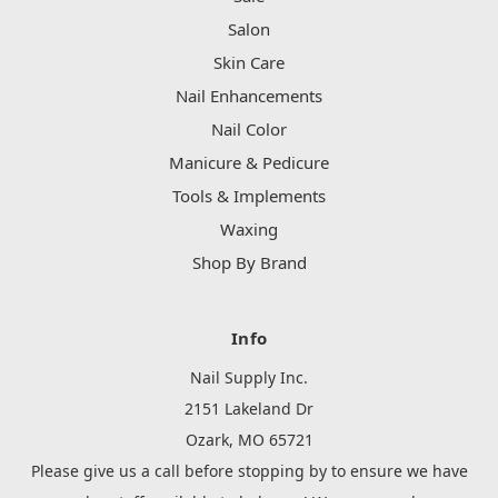
Salon
Skin Care
Nail Enhancements
Nail Color
Manicure & Pedicure
Tools & Implements
Waxing
Shop By Brand
Info
Nail Supply Inc.
2151 Lakeland Dr
Ozark, MO 65721
Please give us a call before stopping by to ensure we have