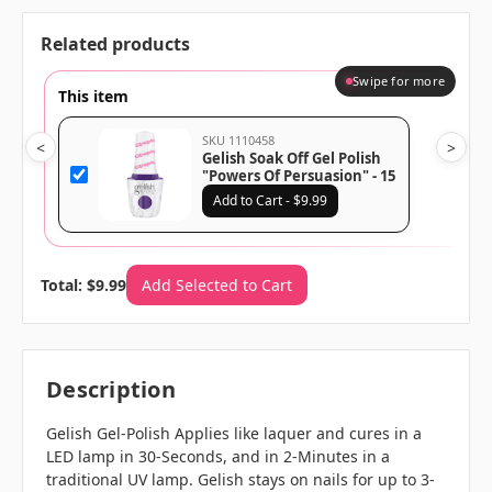
Related products
Swipe for more
This item
SKU 1110458
<
>
Gelish Soak Off Gel Polish
"Powers Of Persuasion" - 15
mL | .5 fl oz - 1110458
Add to Cart - $9.99
Total: $9.99
Add Selected to Cart
Description
Gelish Gel-Polish Applies like laquer and cures in a
LED lamp in 30-Seconds, and in 2-Minutes in a
traditional UV lamp. Gelish stays on nails for up to 3-