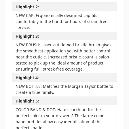
Highlight 2:
NEW CAP: Ergonomically designed cap fits
comfortably in the hand for hours of strain free
service.
Highlight 3:
NEW BRUSH: Laser-cut domed bristle brush gives
the smoothest application yet with better control
near the cuticle. Increased bristle-count is salon-
tested to pick up the ideal amount of product,
ensuring full, streak-free coverage.
Highlight 4:
NEW BOTTLE: Matches the Morgan Taylor bottle to
create a true family.
Highlight 5:
COLOR BAND & DOT: Hate searching for the
perfect color in your drawers? The large color
band and dot allow easy identification of the
perfect shade.