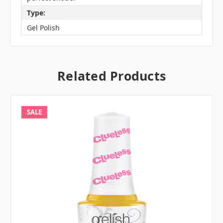
Type:
Gel Polish
Related Products
SALE