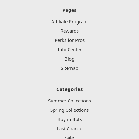
Pages
Affiliate Program
Rewards
Perks for Pros
Info Center
Blog
Sitemap
Categories
Summer Collections
Spring Collections
Buy in Bulk
Last Chance
Sale