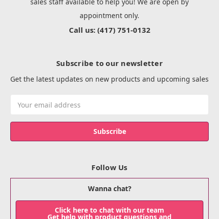
sales staff available to help you! We are open by
appointment only.
Call us: (417) 751-0132
Subscribe to our newsletter
Get the latest updates on new products and upcoming sales
Email
Address
Follow Us
Wanna chat?
Click here to chat with our team
Get help with product questions and