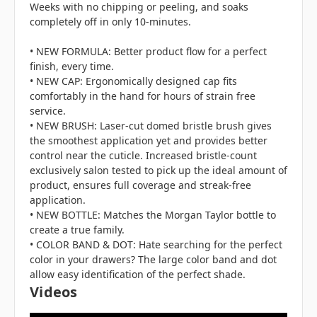
Weeks with no chipping or peeling, and soaks
completely off in only 10-minutes.
• NEW FORMULA: Better product flow for a perfect
finish, every time.
• NEW CAP: Ergonomically designed cap fits
comfortably in the hand for hours of strain free
service.
• NEW BRUSH: Laser-cut domed bristle brush gives
the smoothest application yet and provides better
control near the cuticle. Increased bristle-count
exclusively salon tested to pick up the ideal amount of
product, ensures full coverage and streak-free
application.
• NEW BOTTLE: Matches the Morgan Taylor bottle to
create a true family.
• COLOR BAND & DOT: Hate searching for the perfect
color in your drawers? The large color band and dot
allow easy identification of the perfect shade.
Videos