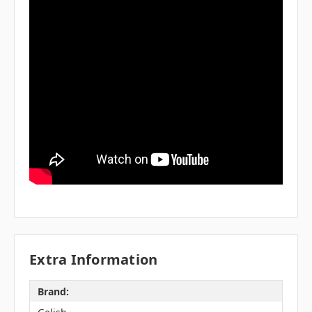
Extra Information
Brand: