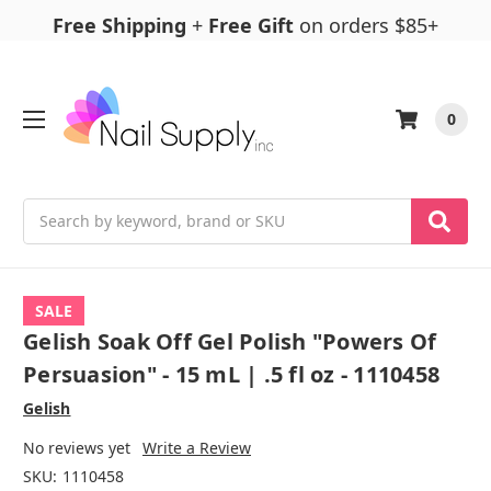
Free Shipping
+
Free Gift
on orders $85+
0
Search
SALE
Gelish Soak Off Gel Polish "Powers Of
Persuasion" - 15 mL | .5 fl oz - 1110458
Gelish
No reviews yet
Write a Review
SKU:
1110458