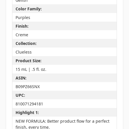
Gelish
Color Family:
Purples
Finish:
Creme
Collection:
Clueless
Product Size:
15 mL | .5 fl. oz.
ASIN:
B09PZ66SNX
UPC:
810071294181
Highlight 1:
NEW FORMULA: Better product flow for a perfect
finish, every time.