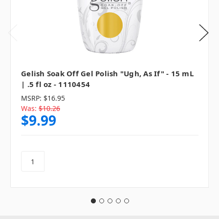
Gelish Soak Off Gel Polish "Ugh, As If" - 15 mL
| .5 fl oz - 1110454
MSRP:
$16.95
Was:
$10.26
$9.99