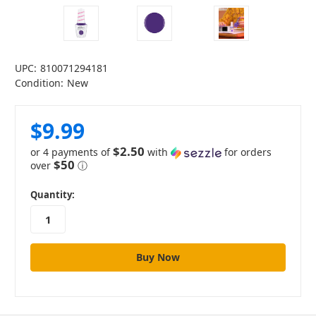
UPC:
810071294181
Condition:
New
$9.99
$2.50
or 4 payments of
with
for orders
$50
over
ⓘ
in
Quantity:
stock