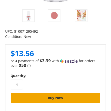
UPC:
810071295492
Condition:
New
$13.56
$3.39
or 4 payments of
with
for orders
$50
over
ⓘ
in
Quantity:
stock