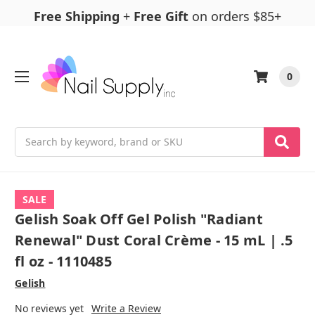
Free Shipping
+
Free Gift
on orders $85+
0
Search
SALE
Gelish Soak Off Gel Polish "Radiant
Renewal" Dust Coral Crème - 15 mL | .5
fl oz - 1110485
Gelish
No reviews yet
Write a Review