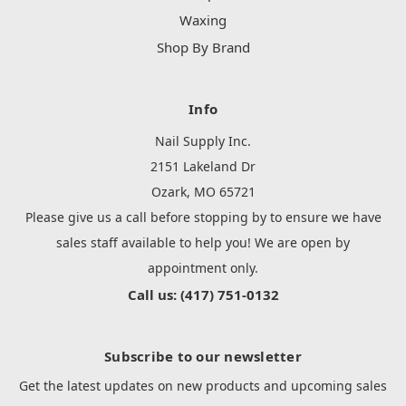
Waxing
Shop By Brand
Info
Nail Supply Inc.
2151 Lakeland Dr
Ozark, MO 65721
Please give us a call before stopping by to ensure we have
sales staff available to help you! We are open by
appointment only.
Call us: (417) 751-0132
Subscribe to our newsletter
Get the latest updates on new products and upcoming sales