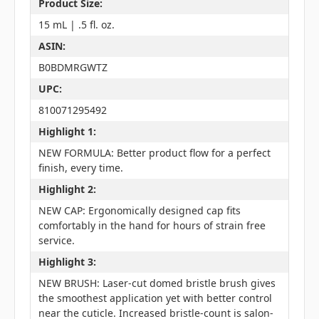
Product Size:
15 mL | .5 fl. oz.
ASIN:
B0BDMRGWTZ
UPC:
810071295492
Highlight 1:
NEW FORMULA: Better product flow for a perfect
finish, every time.
Highlight 2:
NEW CAP: Ergonomically designed cap fits
comfortably in the hand for hours of strain free
service.
Highlight 3:
NEW BRUSH: Laser-cut domed bristle brush gives
the smoothest application yet with better control
near the cuticle. Increased bristle-count is salon-