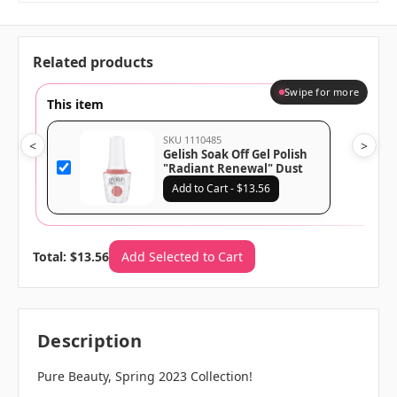
Related products
Swipe for more
This item
SKU 1110485
<
>
Gelish Soak Off Gel Polish
"Radiant Renewal" Dust
Coral Crème - 15 mL | .5 fl
Add to Cart - $13.56
oz - 1110485
Total: $13.56
Add Selected to Cart
Description
Pure Beauty, Spring 2023 Collection!