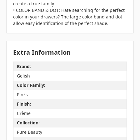
create a true family.
• COLOR BAND & DOT: Hate searching for the perfect
color in your drawers? The large color band and dot
allow easy identification of the perfect shade.
Extra Information
Brand:
Gelish
Color Family:
Pinks
Finish:
Crème
Collection:
Pure Beauty