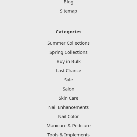
Blog
Sitemap
Categories
Summer Collections
Spring Collections
Buy in Bulk
Last Chance
Sale
Salon
Skin Care
Nail Enhancements
Nail Color
Manicure & Pedicure
Tools & Implements