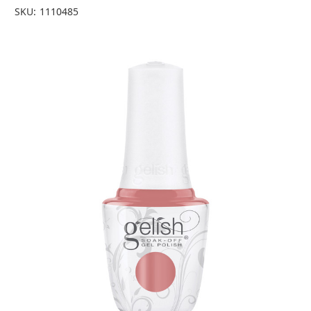
SKU:
1110485