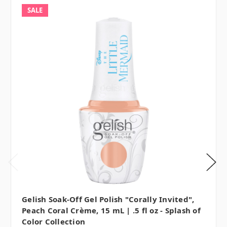
SALE
Gelish Soak-Off Gel Polish "Corally Invited",
Peach Coral Crème, 15 mL | .5 fl oz - Splash of
Color Collection