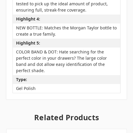
tested to pick up the ideal amount of product,
ensuring full, streak-free coverage.
Highlight 4:
NEW BOTTLE: Matches the Morgan Taylor bottle to
create a true family.
Highlight 5:
COLOR BAND & DOT: Hate searching for the
perfect color in your drawers? The large color
band and dot allow easy identification of the
perfect shade.
Type:
Gel Polish
Related Products