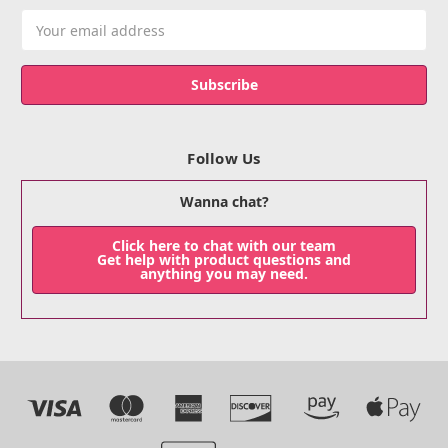
Email
Address
Follow Us
Wanna chat?
Click here to chat with our team
Get help with product questions and
anything you may need.