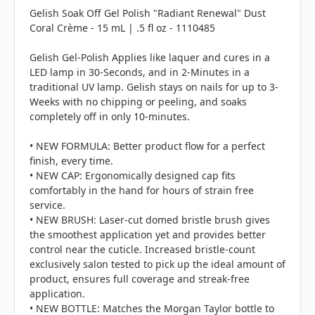
Gelish Soak Off Gel Polish "Radiant Renewal" Dust
Coral Crème - 15 mL | .5 fl oz - 1110485
Gelish Gel-Polish Applies like laquer and cures in a
LED lamp in 30-Seconds, and in 2-Minutes in a
traditional UV lamp. Gelish stays on nails for up to 3-
Weeks with no chipping or peeling, and soaks
completely off in only 10-minutes.
• NEW FORMULA: Better product flow for a perfect
finish, every time.
• NEW CAP: Ergonomically designed cap fits
comfortably in the hand for hours of strain free
service.
• NEW BRUSH: Laser-cut domed bristle brush gives
the smoothest application yet and provides better
control near the cuticle. Increased bristle-count
exclusively salon tested to pick up the ideal amount of
product, ensures full coverage and streak-free
application.
• NEW BOTTLE: Matches the Morgan Taylor bottle to