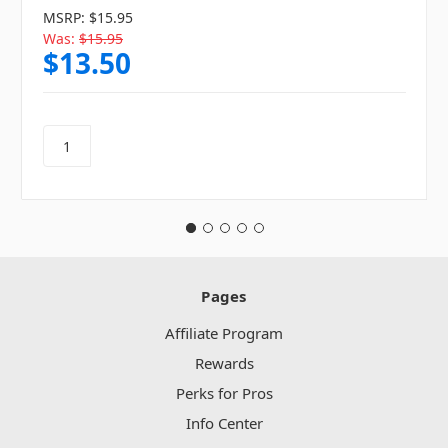
MSRP:
$15.95
Was:
$15.95
$13.50
Pages
Affiliate Program
Rewards
Perks for Pros
Info Center