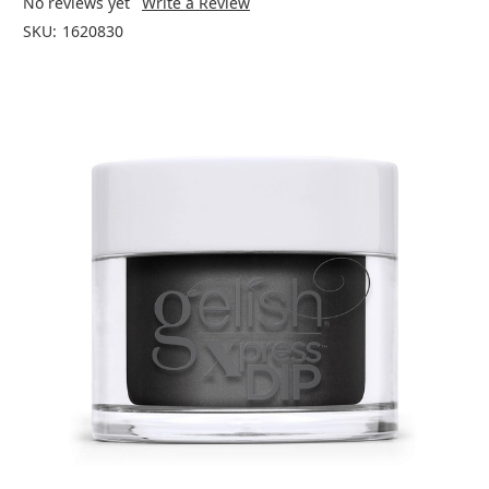
No reviews yet
Write a Review
SKU:
1620830