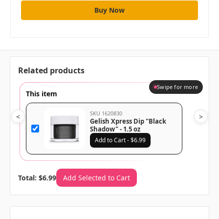
Related products
Swipe for more
This item
SKU 1620830
<
>
Gelish Xpress Dip "Black
Shadow" - 1.5 oz
Add to Cart - $6.99
Total: $6.99
Add Selected to Cart