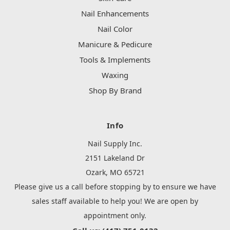
Nail Enhancements
Nail Color
Manicure & Pedicure
Tools & Implements
Waxing
Shop By Brand
Info
Nail Supply Inc.
2151 Lakeland Dr
Ozark, MO 65721
Please give us a call before stopping by to ensure we have
sales staff available to help you! We are open by
appointment only.