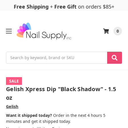
Free Shipping
+
Free Gift
on orders $85+
0
Search
SALE
Gelish Xpress Dip "Black Shadow" - 1.5
oz
Gelish
Want it shipped today?
Order in the next 4 hours 5
minutes and get it shipped today.