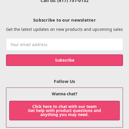
Call us: (417) 751-0132
Subscribe to our newsletter
Get the latest updates on new products and upcoming sales
Email
Address
Follow Us
Wanna chat?
Click here to chat with our team
Get help with product questions and
anything you may need.