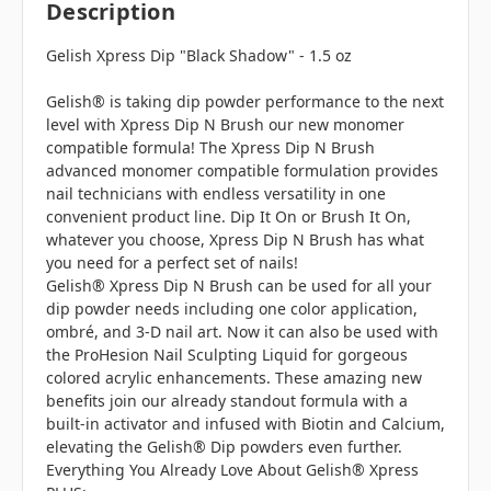
Description
Gelish Xpress Dip "Black Shadow" - 1.5 oz
Gelish® is taking dip powder performance to the next
level with Xpress Dip N Brush our new monomer
compatible formula! The Xpress Dip N Brush
advanced monomer compatible formulation provides
nail technicians with endless versatility in one
convenient product line. Dip It On or Brush It On,
whatever you choose, Xpress Dip N Brush has what
you need for a perfect set of nails!
Gelish® Xpress Dip N Brush can be used for all your
dip powder needs including one color application,
ombré, and 3-D nail art. Now it can also be used with
the ProHesion Nail Sculpting Liquid for gorgeous
colored acrylic enhancements. These amazing new
benefits join our already standout formula with a
built-in activator and infused with Biotin and Calcium,
elevating the Gelish® Dip powders even further.
Everything You Already Love About Gelish® Xpress