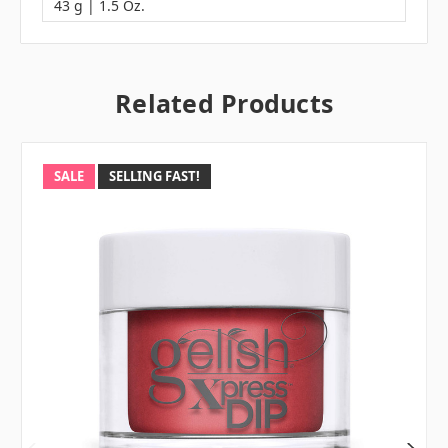
43 g | 1.5 Oz.
Related Products
SALE
SELLING FAST!