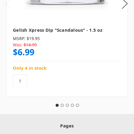
Gelish Xpress Dip "Scandalous" - 1.5 oz
MSRP:
$19.95
Was:
$14.99
$6.99
Only 4 in stock
Pages