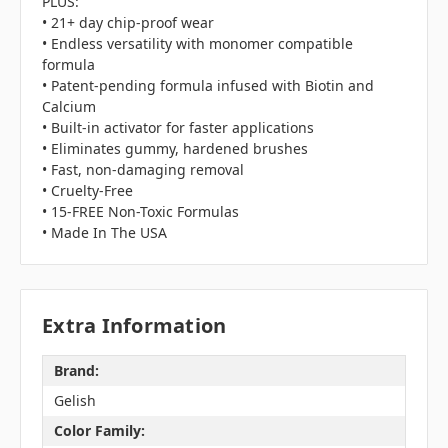
PLUS:
• 21+ day chip-proof wear
• Endless versatility with monomer compatible
formula
• Patent-pending formula infused with Biotin and
Calcium
• Built-in activator for faster applications
• Eliminates gummy, hardened brushes
• Fast, non-damaging removal
• Cruelty-Free
• 15-FREE Non-Toxic Formulas
• Made In The USA
Extra Information
Brand:
Gelish
Color Family: