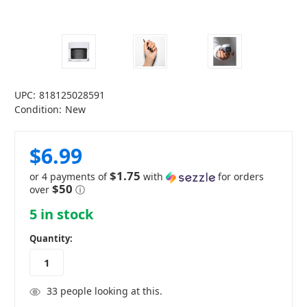
UPC:
818125028591
Condition:
New
$6.99
$1.75
or 4 payments of
with
for orders
$50
over
ⓘ
5
in stock
Quantity:
33
people looking at this.