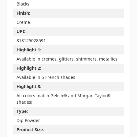
Blacks
Finish:
Creme
UPC:
818125028591
Highlight 1:
Available in cremes, glitters, shimmers, metallics
Highlight 2:
Available in 5 French shades
Highlight 3:
All colors match Gelish® and Morgan Taylor®
shades!
Type:
Dip Powder
Product Size: