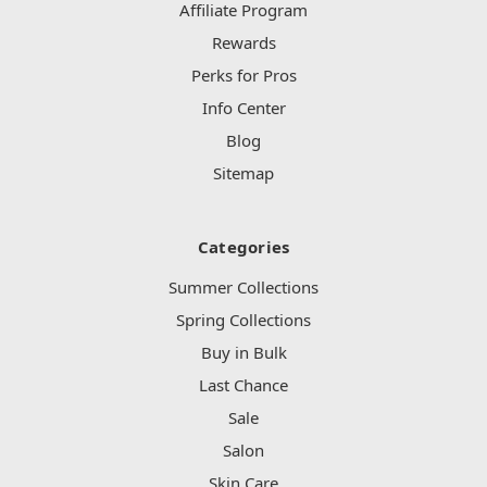
Affiliate Program
Rewards
Perks for Pros
Info Center
Blog
Sitemap
Categories
Summer Collections
Spring Collections
Buy in Bulk
Last Chance
Sale
Salon
Skin Care