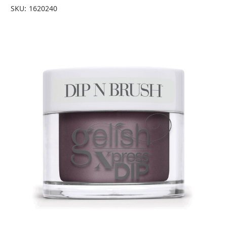
SKU:
1620240