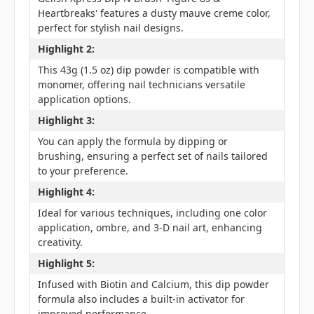
Heartbreaks' features a dusty mauve creme color,
perfect for stylish nail designs.
Highlight 2:
This 43g (1.5 oz) dip powder is compatible with
monomer, offering nail technicians versatile
application options.
Highlight 3:
You can apply the formula by dipping or
brushing, ensuring a perfect set of nails tailored
to your preference.
Highlight 4:
Ideal for various techniques, including one color
application, ombre, and 3-D nail art, enhancing
creativity.
Highlight 5:
Infused with Biotin and Calcium, this dip powder
formula also includes a built-in activator for
improved performance.