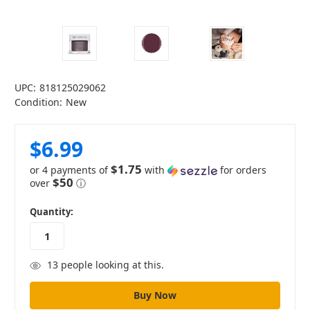
UPC:
818125029062
Condition:
New
$6.99
$1.75
or 4 payments of
with
for orders
$50
over
ⓘ
in
Quantity:
stock
13
people looking at this.