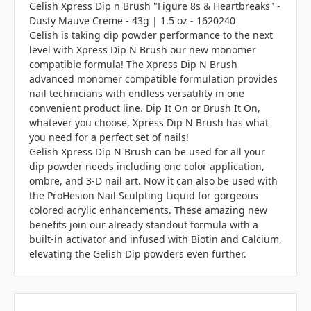
Gelish Xpress Dip n Brush "Figure 8s & Heartbreaks" -
Dusty Mauve Creme - 43g | 1.5 oz - 1620240
Gelish is taking dip powder performance to the next
level with Xpress Dip N Brush our new monomer
compatible formula! The Xpress Dip N Brush
advanced monomer compatible formulation provides
nail technicians with endless versatility in one
convenient product line. Dip It On or Brush It On,
whatever you choose, Xpress Dip N Brush has what
you need for a perfect set of nails!
Gelish Xpress Dip N Brush can be used for all your
dip powder needs including one color application,
ombre, and 3-D nail art. Now it can also be used with
the ProHesion Nail Sculpting Liquid for gorgeous
colored acrylic enhancements. These amazing new
benefits join our already standout formula with a
built-in activator and infused with Biotin and Calcium,
elevating the Gelish Dip powders even further.