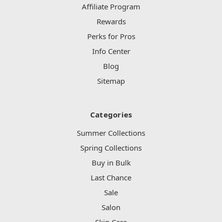
Affiliate Program
Rewards
Perks for Pros
Info Center
Blog
Sitemap
Categories
Summer Collections
Spring Collections
Buy in Bulk
Last Chance
Sale
Salon