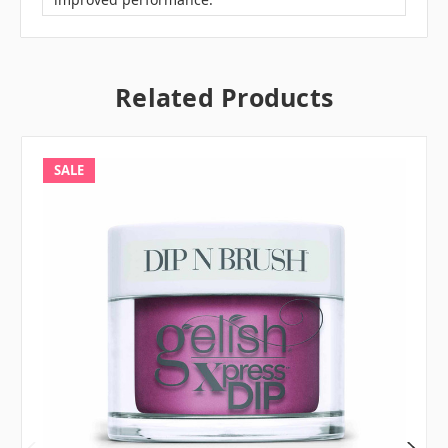
Related Products
SALE