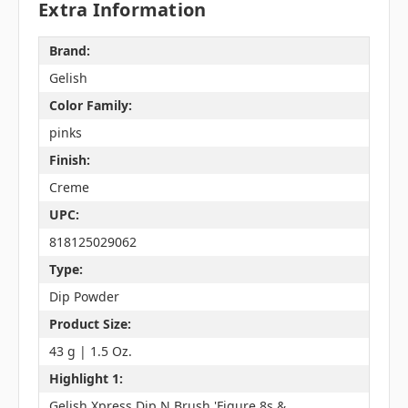
Extra Information
Brand:
Gelish
Color Family:
pinks
Finish:
Creme
UPC:
818125029062
Type:
Dip Powder
Product Size:
43 g | 1.5 Oz.
Highlight 1:
Gelish Xpress Dip N Brush 'Figure 8s &