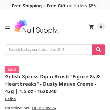
Free Shipping
+
Free Gift
on orders $85+
0
Search
SALE
Gelish Xpress Dip n Brush "Figure 8s &
Heartbreaks" - Dusty Mauve Creme -
43g | 1.5 oz - 1620240
Gelish
No reviews yet
Write a Review