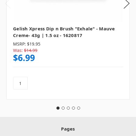
Gelish Xpress Dip n Brush "Exhale" - Mauve
Creme- 43g | 1.5 oz - 1620817
MSRP:
$19.95
Was:
$14.99
$6.99
Pages