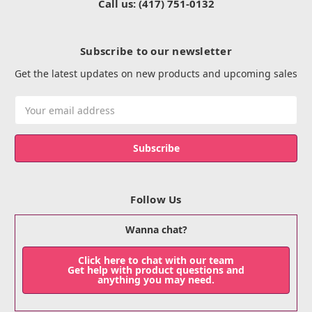
Call us: (417) 751-0132
Subscribe to our newsletter
Get the latest updates on new products and upcoming sales
Email
Address
Follow Us
Wanna chat?
Click here to chat with our team
Get help with product questions and
anything you may need.