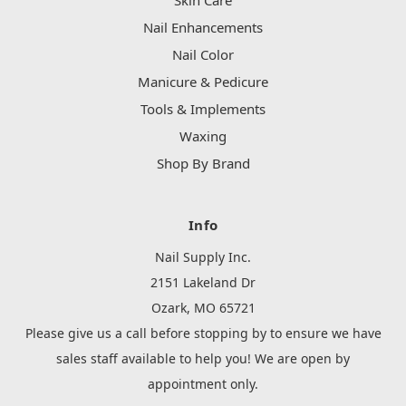
Skin Care
Nail Enhancements
Nail Color
Manicure & Pedicure
Tools & Implements
Waxing
Shop By Brand
Info
Nail Supply Inc.
2151 Lakeland Dr
Ozark, MO 65721
Please give us a call before stopping by to ensure we have
sales staff available to help you! We are open by
appointment only.