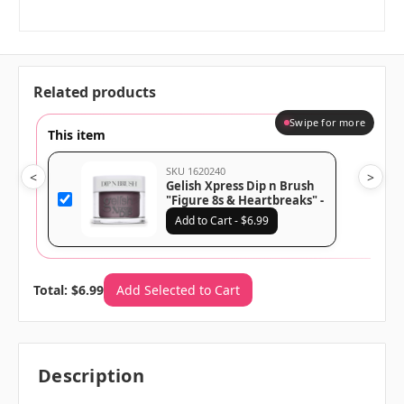
Related products
Swipe for more
This item
SKU 1620240
<
>
Gelish Xpress Dip n Brush
"Figure 8s & Heartbreaks" -
Dusty Mauve Creme - 43g |
Add to Cart - $6.99
1.5 oz - 1620240
Total: $6.99
Add Selected to Cart
Description