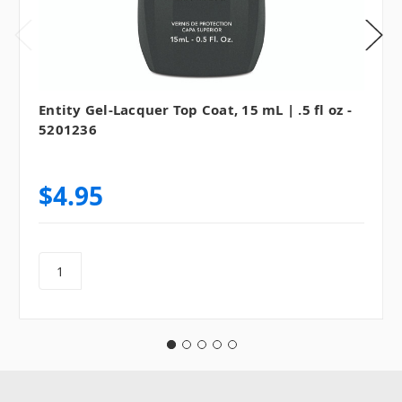
Entity Gel-Lacquer Top Coat, 15 mL | .5 fl oz -
5201236
$4.95