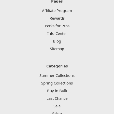
Pages
Affiliate Program
Rewards
Perks for Pros
Info Center
Blog
Sitemap
Categories
Summer Collections
Spring Collections
Buy in Bulk
Last Chance
Sale
Salon