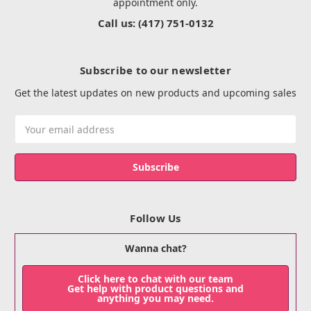
appointment only.
Call us: (417) 751-0132
Subscribe to our newsletter
Get the latest updates on new products and upcoming sales
Email
Address
Follow Us
Wanna chat?
Click here to chat with our team
Get help with product questions and
anything you may need.