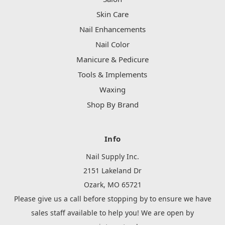
Skin Care
Nail Enhancements
Nail Color
Manicure & Pedicure
Tools & Implements
Waxing
Shop By Brand
Info
Nail Supply Inc.
2151 Lakeland Dr
Ozark, MO 65721
Please give us a call before stopping by to ensure we have
sales staff available to help you! We are open by