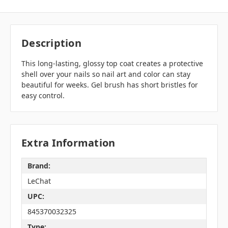
Description
This long-lasting, glossy top coat creates a protective
shell over your nails so nail art and color can stay
beautiful for weeks. Gel brush has short bristles for
easy control.
Extra Information
Brand:
LeChat
UPC:
845370032325
Type: