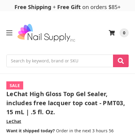
Free Shipping
+
Free Gift
on orders $85+
0
Search
SALE
LeChat High Gloss Top Gel Sealer,
includes free lacquer top coat - PMT03,
15 mL | .5 fl. Oz.
LeChat
Want it shipped today?
Order in the next 3 hours 56