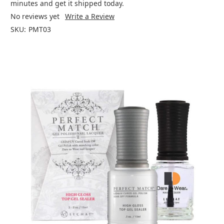
minutes and get it shipped today.
No reviews yet
Write a Review
SKU:
PMT03