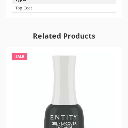
Top Coat
Related Products
SALE