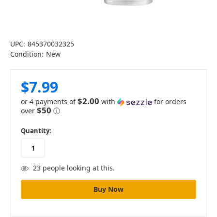
UPC:
845370032325
Condition:
New
$7.99
$2.00
or 4 payments of
with
for orders
$50
over
ⓘ
in
Quantity:
stock
23
people looking at this.