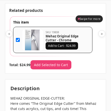
Related products
Swipe for more
This item
SKU 19808
<
>
Mehaz Original Edge
Cutter - Chrome
Add to Cart - $24.99
Total: $24.99
Add Selected to Cart
Description
MEHAZ ORIGINAL EDGE-CUTTER:
Here comes “The Original Edge Cutter” from Mehaz
that cuts acrylics, cut tips, and cuts time! This