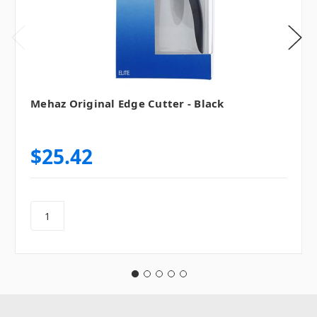
Mehaz Original Edge Cutter - Black
$25.42