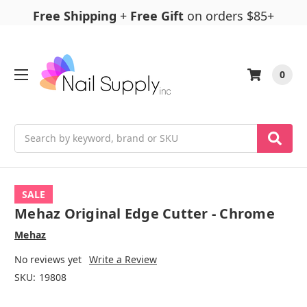
Free Shipping
+
Free Gift
on orders $85+
0
Search
SALE
Mehaz Original Edge Cutter - Chrome
Mehaz
No reviews yet
Write a Review
SKU:
19808