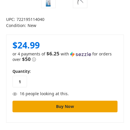
UPC:
722195114040
Condition:
New
$24.99
$6.25
or 4 payments of
with
for orders
$50
over
ⓘ
in
Quantity:
stock
16
people looking at this.