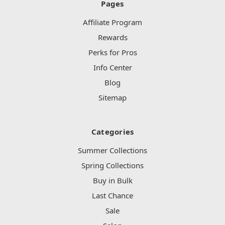
Pages
Affiliate Program
Rewards
Perks for Pros
Info Center
Blog
Sitemap
Categories
Summer Collections
Spring Collections
Buy in Bulk
Last Chance
Sale