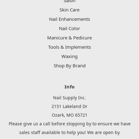
Salon
Skin Care
Nail Enhancements
Nail Color
Manicure & Pedicure
Tools & Implements
Waxing
Shop By Brand
Info
Nail Supply Inc.
2151 Lakeland Dr
Ozark, MO 65721
Please give us a call before stopping by to ensure we have
sales staff available to help you! We are open by