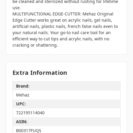
be cleaned and sterilized without rusting for lifetime
use.
MULTIFUNCTIONAL EDGE-CUTTER: Mehaz Original
Edge Cutter works great on acrylic nails, gel nails,
artificial nails, plastic nails, french false nails even to
your natural nails. Your go-to nail care tool for an
efficient way to cut tips and acrylic nails, with no
cracking or shattering.
Extra Information
Brand:
Mehaz
UPC:
722195114040
ASIN:
B00317FUQS