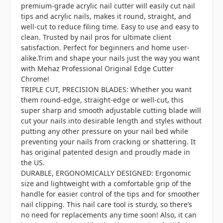
premium-grade acrylic nail cutter will easily cut nail
tips and acrylic nails, makes it round, straight, and
well-cut to reduce filing time. Easy to use and easy to
clean. Trusted by nail pros for ultimate client
satisfaction. Perfect for beginners and home user-
alike.Trim and shape your nails just the way you want
with Mehaz Professional Original Edge Cutter
Chrome!
TRIPLE CUT, PRECISION BLADES: Whether you want
them round-edge, straight-edge or well-cut, this
super sharp and smooth adjustable cutting blade will
cut your nails into desirable length and styles without
putting any other pressure on your nail bed while
preventing your nails from cracking or shattering. It
has original patented design and proudly made in
the US.
DURABLE, ERGONOMICALLY DESIGNED: Ergonomic
size and lightweight with a comfortable grip of the
handle for easier control of the tips and for smoother
nail clipping. This nail care tool is sturdy, so there’s
no need for replacements any time soon! Also, it can