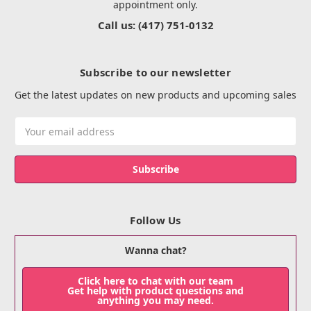
appointment only.
Call us: (417) 751-0132
Subscribe to our newsletter
Get the latest updates on new products and upcoming sales
Email
Address
Follow Us
Wanna chat?
Click here to chat with our team
Get help with product questions and
anything you may need.