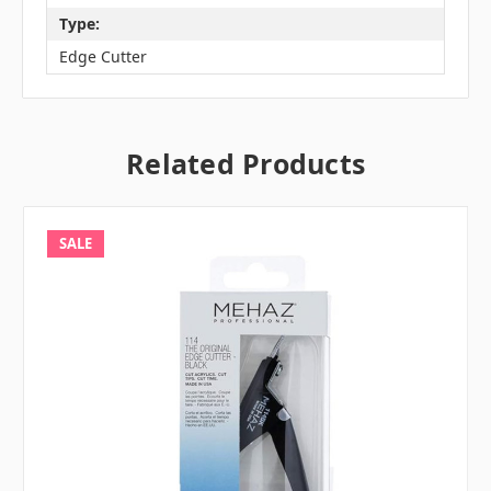
Type:
Edge Cutter
Related Products
SALE