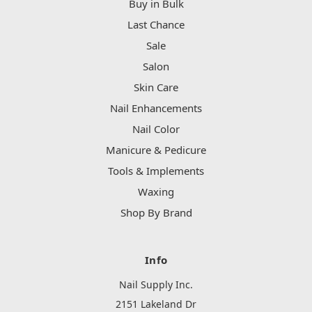
Buy in Bulk
Last Chance
Sale
Salon
Skin Care
Nail Enhancements
Nail Color
Manicure & Pedicure
Tools & Implements
Waxing
Shop By Brand
Info
Nail Supply Inc.
2151 Lakeland Dr