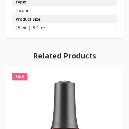
Type:
Lacquer
Product Size:
15 mL | .5 fl. oz.
Related Products
SALE