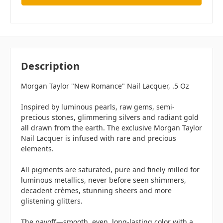
Description
Morgan Taylor "New Romance" Nail Lacquer, .5 Oz
Inspired by luminous pearls, raw gems, semi-
precious stones, glimmering silvers and radiant gold
all drawn from the earth. The exclusive Morgan Taylor
Nail Lacquer is infused with rare and precious
elements.
All pigments are saturated, pure and finely milled for
luminous metallics, never before seen shimmers,
decadent crèmes, stunning sheers and more
glistening glitters.
The payoff—smooth, even, long-lasting color with a