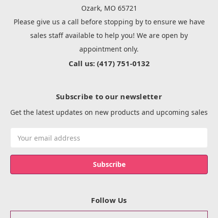
Ozark, MO 65721
Please give us a call before stopping by to ensure we have
sales staff available to help you! We are open by
appointment only.
Call us: (417) 751-0132
Subscribe to our newsletter
Get the latest updates on new products and upcoming sales
Email
Address
Follow Us