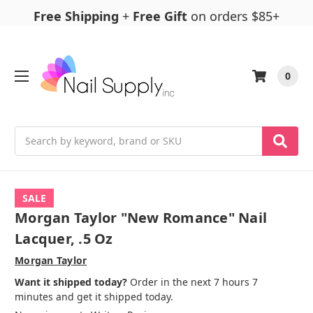
Free Shipping
+
Free Gift
on orders $85+
0
Search
SALE
Morgan Taylor "New Romance" Nail
Lacquer, .5 Oz
Morgan Taylor
Want it shipped today?
Order in the next 7 hours 7
minutes and get it shipped today.