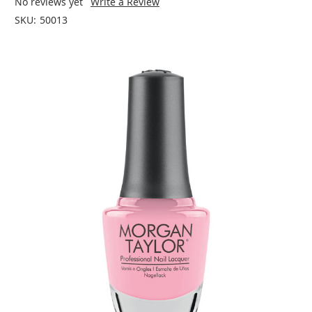
No reviews yet
Write a Review
SKU:
50013