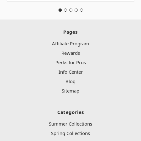
Pages
Affiliate Program
Rewards
Perks for Pros
Info Center
Blog
Sitemap
Categories
Summer Collections
Spring Collections