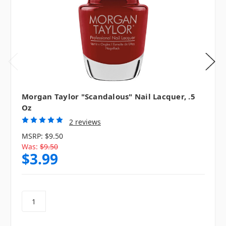
Morgan Taylor "Scandalous" Nail Lacquer, .5
Oz
2 reviews
MSRP:
$9.50
Was:
$9.50
$3.99