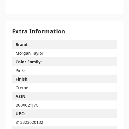
Extra Information
Brand:
Morgan Taylor
Color Family:
Pinks
Finish:
Creme
ASIN:
B00XC21JVC
UPC:
813323020132