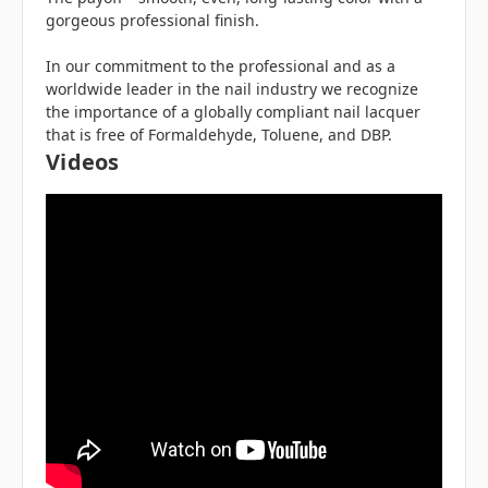
gorgeous professional finish.
In our commitment to the professional and as a
worldwide leader in the nail industry we recognize
the importance of a globally compliant nail lacquer
that is free of Formaldehyde, Toluene, and DBP.
Videos