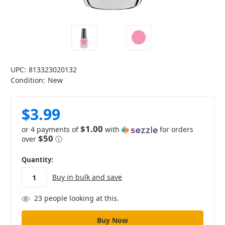
UPC:
813323020132
Condition:
New
$3.99
$1.00
or 4 payments of
with
for orders
$50
over
ⓘ
in
Quantity:
stock
Buy in bulk and save
23
people looking at this.