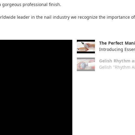
 gorgeous professional finish.
dwide leader in the nail industry we recognize the importance of a
The Perfect Mani
Introducing Essen
Gelish Rhythm a
Gelish "Rhythm An