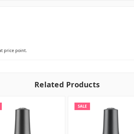
t price point.
Related Products
SALE