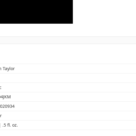
 Taylor
c
04JKM
020934
r
.5 fl. oz.