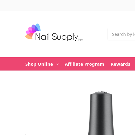
Search
Shop Online
Affiliate Program
Rewards