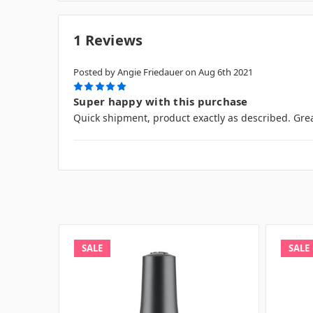
1 Reviews
Posted by Angie Friedauer on Aug 6th 2021
5
Super happy with this purchase
Quick shipment, product exactly as described. Grea
SALE
SALE