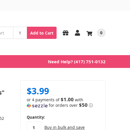
0
Add to Cart
Need Help? (417) 751-0132
$3.99
s"
$1.00
or 4 payments of
with
$50
for orders over
ⓘ
in
Quantity:
 52
stock
Buy in bulk and save