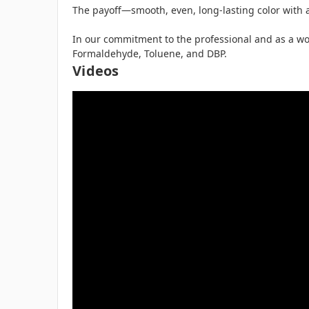
The payoff—smooth, even, long-lasting color with a
In our commitment to the professional and as a worl
Formaldehyde, Toluene, and DBP.
Videos