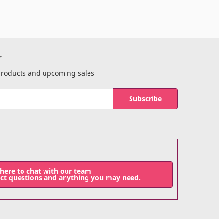
r
 products and upcoming sales
 here to chat with our team
uct questions and anything you may need.