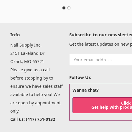
Info
Subscribe to our newslette
Get the latest updates on new
Nail Supply Inc.
2151 Lakeland Dr
Email
Ozark, MO 65721
Address
Please give us a call
Follow Us
before stopping by to
ensure we have sales staff
Wanna chat?
available to help you! We
are open by appointment
Click
Get help with prod
only.
Call us: (417) 751-0132