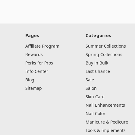
Pages
Categories
Affiliate Program
Summer Collections
Rewards
Spring Collections
Perks for Pros
Buy in Bulk
Info Center
Last Chance
Blog
Sale
Sitemap
Salon
Skin Care
Nail Enhancements
Nail Color
Manicure & Pedicure
Tools & Implements