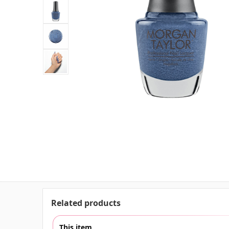
Related products
This item