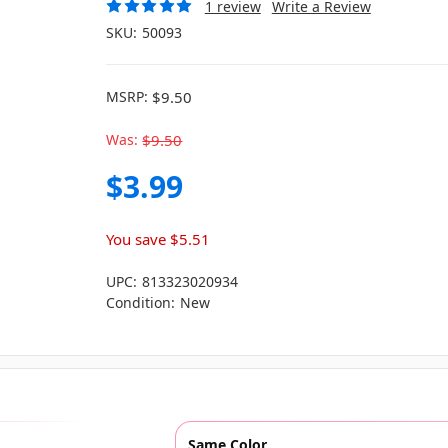
1 review
Write a Review
SKU:
50093
MSRP:
$9.50
Was:
$9.50
$3.99
You save
$5.51
UPC:
813323020934
Condition:
New
Same Color