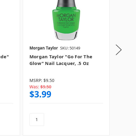
Morgan Taylor
SKU: 50149
Morgan 
ude"
Morgan Taylor "Go For The
Morgan
Glow" Nail Lacquer, .5 Oz
Nail La
MSRP:
$9.50
MSRP:
$
Was:
$9.50
Was:
$9
$3.99
$3.