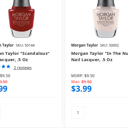
 Taylor
SKU: 50144
Morgan Taylor
SKU: 50002
n Taylor "Scandalous"
Morgan Taylor "In The N
acquer, .5 Oz
Nail Lacquer, .5 Oz
2 reviews
$9.50
MSRP:
$9.50
9.50
Was:
$9.50
99
$3.99