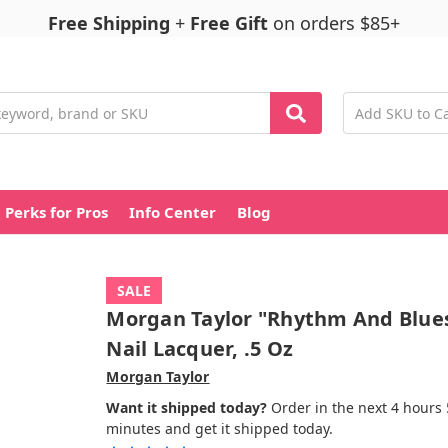
Free Shipping
+
Free Gift
on orders $85+
Perks for Pros
Info Center
Blog
SALE
Morgan Taylor "Rhythm And Blue
Nail Lacquer, .5 Oz
Morgan Taylor
Want it shipped today?
Order in the next 4 hours
minutes and get it shipped today.