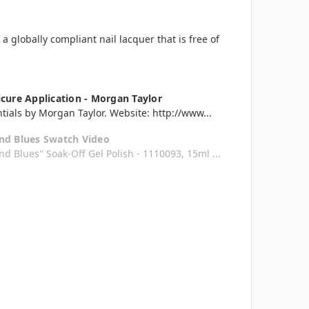
 globally compliant nail lacquer that is free of
cure Application - Morgan Taylor
tials by Morgan Taylor. Website: http://www...
nd Blues Swatch Video
d Blues" Soak-Off Gel Polish - 1110093, 15ml ...