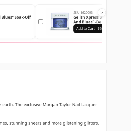
>
SKU 1620093
Gelish Xpress Dip n Brush "R
 Blues" Soak-Off
And Blues" -Denim Blue Metall
43g | 1.5 oz - 1620093
Add to Cart - $6.99
e earth. The exclusive Morgan Taylor Nail Lacquer
mes, stunning sheers and more glistening glitters.