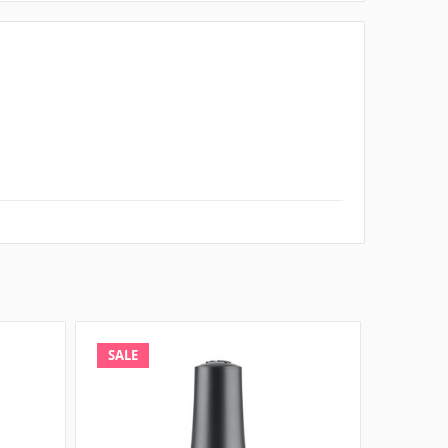
SALE
SALE