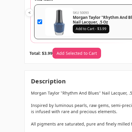
<
SKU 50093
Morgan Taylor "Rhythm And B
Nail Lacquer, .5 Oz
Add to Cart - $3.99
Total: $3.99
Add Selected to Cart
Description
Morgan Taylor "Rhythm And Blues" Nail Lacquer, .
Inspired by luminous pearls, raw gems, semi-preci
is infused with rare and precious elements.
All pigments are saturated, pure and finely milled