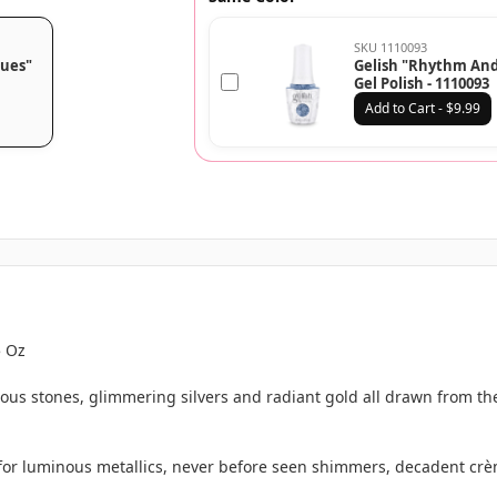
SKU 1110093
lues"
Gelish "Rhythm And
Gel Polish - 1110093
Add to Cart - $9.99
5 Oz
ous stones, glimmering silvers and radiant gold all drawn from th
 for luminous metallics, never before seen shimmers, decadent crè