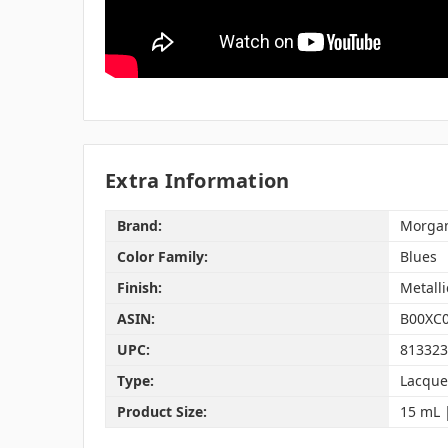
Extra Information
Brand:
Morgan
Color Family:
Blues
Finish:
Metalli
ASIN:
B00XC
UPC:
813323
Type:
Lacque
Product Size:
15 mL | 