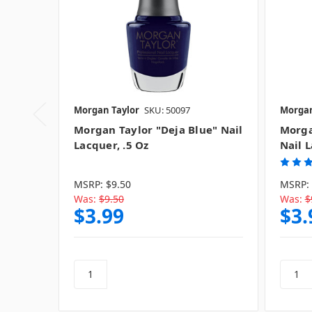
Morgan Taylor
SKU: 50097
Morgan
Morgan Taylor "Deja Blue" Nail
Morga
Lacquer, .5 Oz
Nail L
MSRP:
$9.50
MSRP:
Was:
$9.50
Was:
$
$3.99
$3.