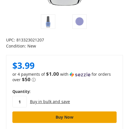
UPC:
813323021207
Condition:
New
$3.99
$1.00
or 4 payments of
with
for orders
$50
over
ⓘ
in
Quantity:
stock
Buy in bulk and save