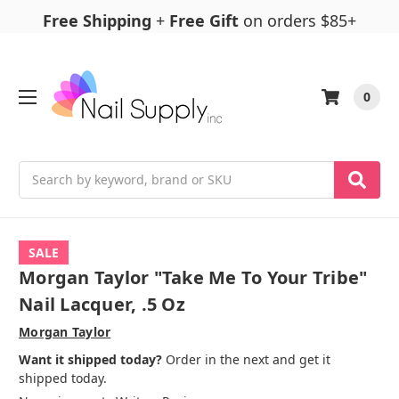
Free Shipping
+
Free Gift
on orders $85+
0
Search
SALE
Morgan Taylor "Take Me To Your Tribe"
Nail Lacquer, .5 Oz
Morgan Taylor
Want it shipped today?
Order in the next and get it
shipped today.