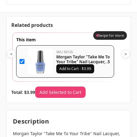
Related products
Swipe for more
This item
SKU 50125
<
>
Morgan Taylor "Take Me To
Your Tribe" Nail Lacquer, .5
Oz
Add to Cart - $3.99
Total: $3.99
Add Selected to Cart
Description
Morgan Taylor "Take Me To Your Tribe" Nail Lacquer,