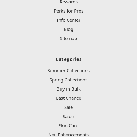
Rewards
Perks for Pros
Info Center
Blog
Sitemap
Categories
Summer Collections
Spring Collections
Buy in Bulk
Last Chance
Sale
Salon
Skin Care
Nail Enhancements