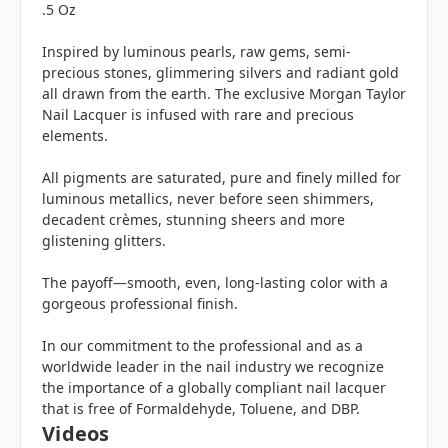
.5 Oz
Inspired by luminous pearls, raw gems, semi-
precious stones, glimmering silvers and radiant gold
all drawn from the earth. The exclusive Morgan Taylor
Nail Lacquer is infused with rare and precious
elements.
All pigments are saturated, pure and finely milled for
luminous metallics, never before seen shimmers,
decadent crèmes, stunning sheers and more
glistening glitters.
The payoff—smooth, even, long-lasting color with a
gorgeous professional finish.
In our commitment to the professional and as a
worldwide leader in the nail industry we recognize
the importance of a globally compliant nail lacquer
that is free of Formaldehyde, Toluene, and DBP.
Videos