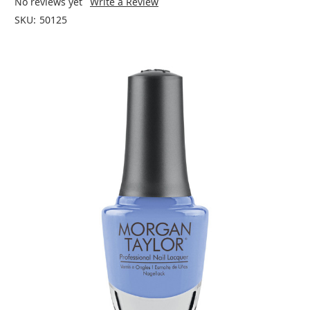
No reviews yet
Write a Review
SKU:
50125