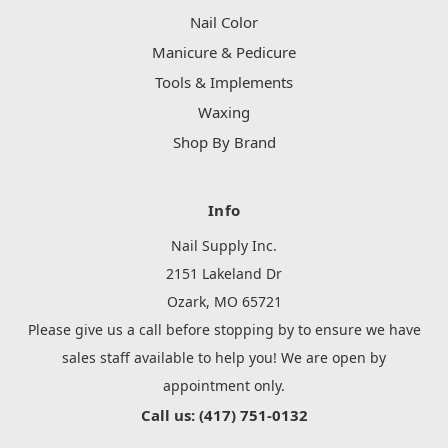
Nail Color
Manicure & Pedicure
Tools & Implements
Waxing
Shop By Brand
Info
Nail Supply Inc.
2151 Lakeland Dr
Ozark, MO 65721
Please give us a call before stopping by to ensure we have
sales staff available to help you! We are open by
appointment only.
Call us: (417) 751-0132