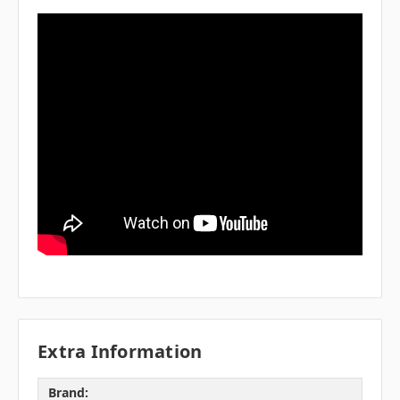
Extra Information
Brand: