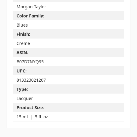
Morgan Taylor
Color Family:
Blues
Finish:
Creme
ASIN:
B07D7NYQ95
UPC:
813323021207
Type:
Lacquer
Product Size:
15 mL | .5 fl. oz.