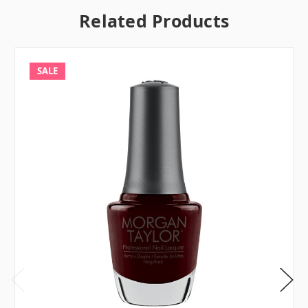
Related Products
SALE