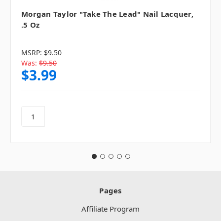
Morgan Taylor "Take The Lead" Nail Lacquer,
.5 Oz
MSRP:
$9.50
Was:
$9.50
$3.99
Pages
Affiliate Program