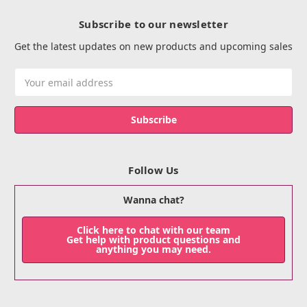
Subscribe to our newsletter
Get the latest updates on new products and upcoming sales
Email
Address
Follow Us
Wanna chat?
Click here to chat with our team
Get help with product questions and
anything you may need.