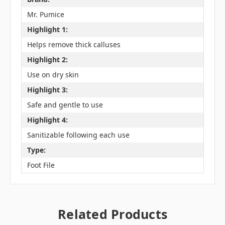
Mr. Pumice
Highlight 1:
Helps remove thick calluses
Highlight 2:
Use on dry skin
Highlight 3:
Safe and gentle to use
Highlight 4:
Sanitizable following each use
Type:
Foot File
Related Products