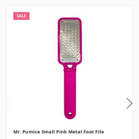
SALE
Mr. Pumice Small Pink Metal Foot File