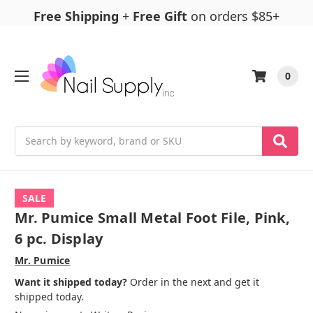
Free Shipping
+
Free Gift
on orders $85+
0
Search
SALE
Mr. Pumice Small Metal Foot File, Pink,
6 pc. Display
Mr. Pumice
Want it shipped today?
Order in the next and get it
shipped today.