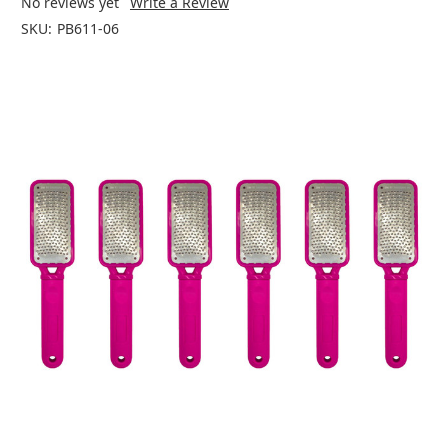
No reviews yet
Write a Review
SKU:
PB611-06