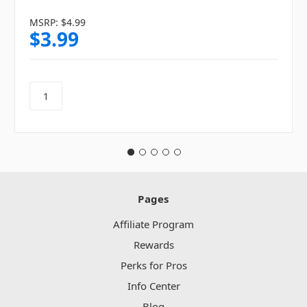
MSRP:
$4.99
$3.99
Pages
Affiliate Program
Rewards
Perks for Pros
Info Center
Blog