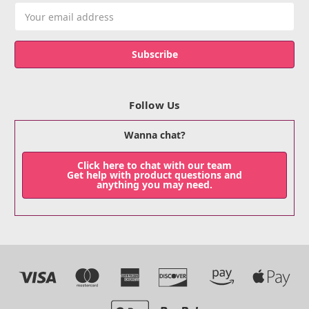
Email
Address
Follow Us
Wanna chat?
Click here to chat with our team
Get help with product questions and
anything you may need.