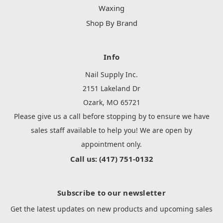
Waxing
Shop By Brand
Info
Nail Supply Inc.
2151 Lakeland Dr
Ozark, MO 65721
Please give us a call before stopping by to ensure we have
sales staff available to help you! We are open by
appointment only.
Call us: (417) 751-0132
Subscribe to our newsletter
Get the latest updates on new products and upcoming sales