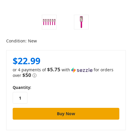
Condition:
New
$22.99
$5.75
or 4 payments of
with
for orders
$50
over
ⓘ
in
Quantity:
stock