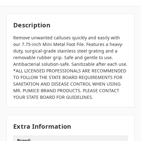
Description
Remove unwanted calluses quickly and easily with
our 7.75-inch Mini Metal Foot File. Features a heavy-
duty, surgical-grade stainless steel grating and a
removable rubber grip. Safe and gentle to use.
Antibacterial solution-safe. Sanitizable after each use.
*ALL LICENSED PROFESSIONALS ARE RECOMMENDED
TO FOLLOW THE STATE BOARD REQUIREMENTS FOR
SANITATION AND DISEASE CONTROL WHEN USING
MR. PUMICE-BRAND PRODUCTS. PLEASE CONTACT
YOUR STATE BOARD FOR GUIDELINES.
Extra Information
Brand: