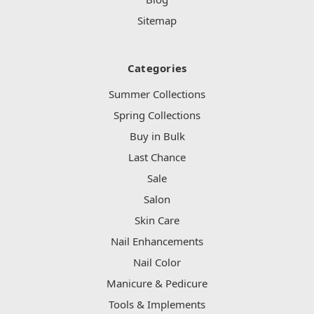
Sitemap
Categories
Summer Collections
Spring Collections
Buy in Bulk
Last Chance
Sale
Salon
Skin Care
Nail Enhancements
Nail Color
Manicure & Pedicure
Tools & Implements