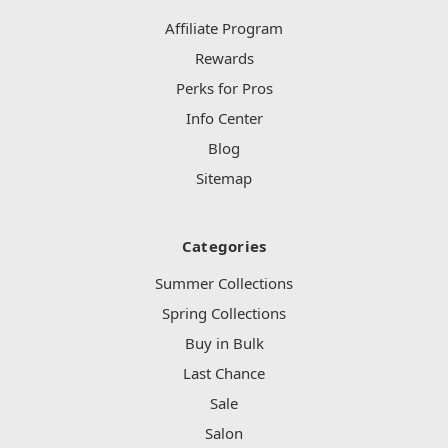
Affiliate Program
Rewards
Perks for Pros
Info Center
Blog
Sitemap
Categories
Summer Collections
Spring Collections
Buy in Bulk
Last Chance
Sale
Salon