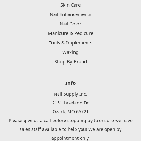
Skin Care
Nail Enhancements
Nail Color
Manicure & Pedicure
Tools & Implements
Waxing
Shop By Brand
Info
Nail Supply Inc.
2151 Lakeland Dr
Ozark, MO 65721
Please give us a call before stopping by to ensure we have
sales staff available to help you! We are open by
appointment only.