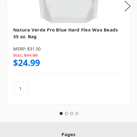
Natura Verde Pro Blue Hard Flex Wax Beads
35 oz. Bag
MSRP:
$31.50
Was:
$31.50
$24.99
Pages