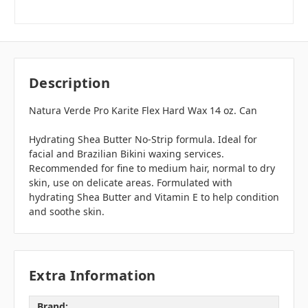
Description
Natura Verde Pro Karite Flex Hard Wax 14 oz. Can
Hydrating Shea Butter No-Strip formula. Ideal for
facial and Brazilian Bikini waxing services.
Recommended for fine to medium hair, normal to dry
skin, use on delicate areas. Formulated with
hydrating Shea Butter and Vitamin E to help condition
and soothe skin.
Extra Information
Brand: