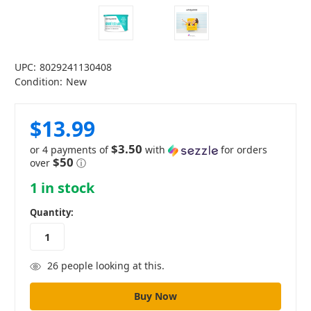
UPC:
8029241130408
Condition:
New
$13.99
$3.50
or 4 payments of
with
for orders
$50
over
ⓘ
1
in stock
Quantity:
26
people looking at this.