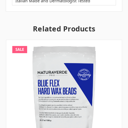
Italian Made and Dermatologist Tested
Related Products
SALE