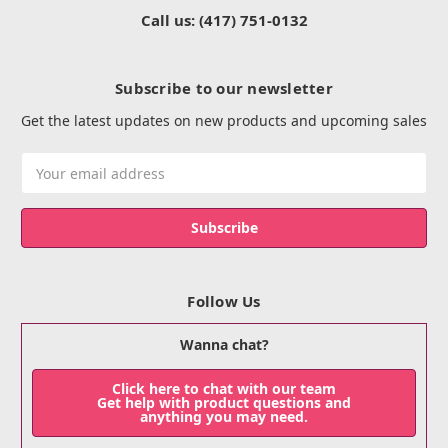
Call us: (417) 751-0132
Subscribe to our newsletter
Get the latest updates on new products and upcoming sales
Email
Address
Follow Us
Wanna chat?
Click here to chat with our team
Get help with product questions and
anything you may need.