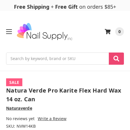
Free Shipping
+
Free Gift
on orders $85+
0
Search
SALE
Natura Verde Pro Karite Flex Hard Wax
14 oz. Can
Naturaverde
No reviews yet
Write a Review
SKU:
NVW14KB