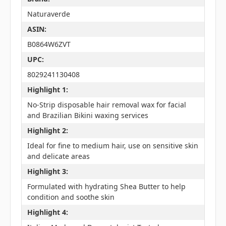
Naturaverde
ASIN:
B0864W6ZVT
UPC:
8029241130408
Highlight 1:
No-Strip disposable hair removal wax for facial
and Brazilian Bikini waxing services
Highlight 2:
Ideal for fine to medium hair, use on sensitive skin
and delicate areas
Highlight 3:
Formulated with hydrating Shea Butter to help
condition and soothe skin
Highlight 4: