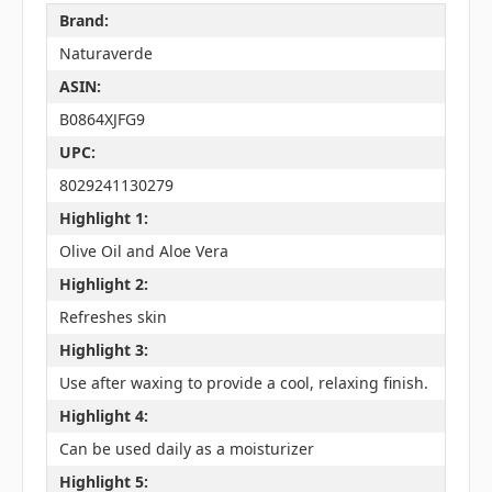
Brand:
Naturaverde
ASIN:
B0864XJFG9
UPC:
8029241130279
Highlight 1:
Olive Oil and Aloe Vera
Highlight 2:
Refreshes skin
Highlight 3:
Use after waxing to provide a cool, relaxing finish.
Highlight 4:
Can be used daily as a moisturizer
Highlight 5: