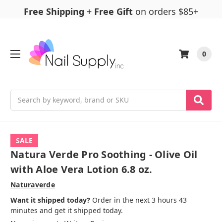
Free Shipping
+
Free Gift
on orders $85+
0
Search
SALE
Natura Verde Pro Soothing - Olive Oil
with Aloe Vera Lotion 6.8 oz.
Naturaverde
Want it shipped today?
Order in the next 3 hours 43
minutes and get it shipped today.