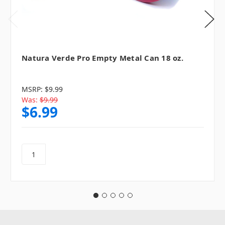
Natura Verde Pro Empty Metal Can 18 oz.
MSRP:
$9.99
Was:
$9.99
$6.99