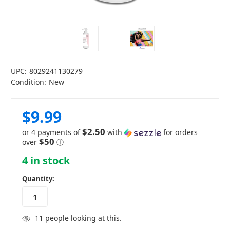
UPC:
8029241130279
Condition:
New
$9.99
$2.50
or 4 payments of
with
for orders
$50
over
ⓘ
4
in stock
Quantity:
11
people looking at this.