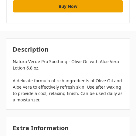
Description
Natura Verde Pro Soothing - Olive Oil with Aloe Vera
Lotion 6.8 oz.
A delicate formula of rich ingredients of Olive Oil and
Aloe Vera to effectively refresh skin. Use after waxing
to provide a cool, relaxing finish. Can be used daily as
a moisturizer.
Extra Information