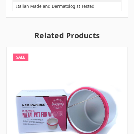
Italian Made and Dermatologist Tested
Related Products
SALE