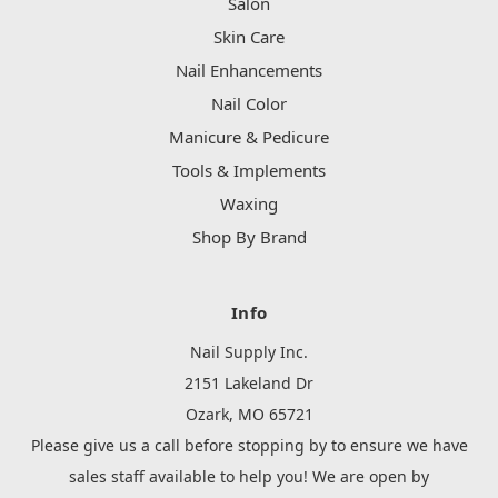
Salon
Skin Care
Nail Enhancements
Nail Color
Manicure & Pedicure
Tools & Implements
Waxing
Shop By Brand
Info
Nail Supply Inc.
2151 Lakeland Dr
Ozark, MO 65721
Please give us a call before stopping by to ensure we have
sales staff available to help you! We are open by