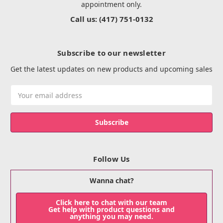
appointment only.
Call us: (417) 751-0132
Subscribe to our newsletter
Get the latest updates on new products and upcoming sales
Email
Address
Follow Us
Wanna chat?
Click here to chat with our team
Get help with product questions and
anything you may need.