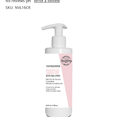
No reviews yet
Write a Review
SKU:
NVL16CR