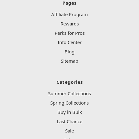
Pages
Affiliate Program
Rewards
Perks for Pros
Info Center
Blog
Sitemap
Categories
Summer Collections
Spring Collections
Buy in Bulk
Last Chance
Sale