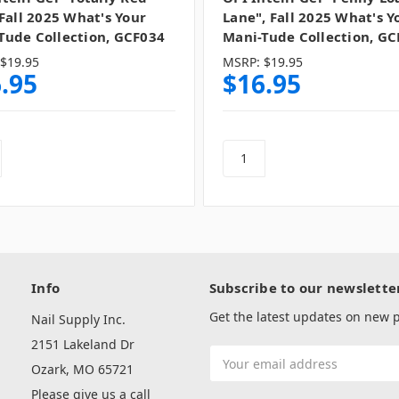
 Fall 2025 What's Your
Lane", Fall 2025 What's Y
Tude Collection, GCF034
Mani-Tude Collection, GC
$19.95
MSRP:
$19.95
.95
$16.95
Info
Subscribe to our newslette
Get the latest updates on new
Nail Supply Inc.
2151 Lakeland Dr
Email
Ozark, MO 65721
Address
Please give us a call