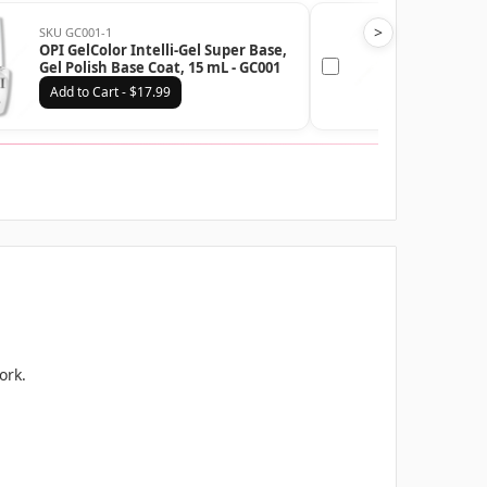
>
SKU GC001-1
SKU G
OPI GelColor Intelli-Gel Super Base,
OPI G
Gel Polish Base Coat, 15 mL - GC001
Gel P
Add to Cart - $17.99
Add
ork.