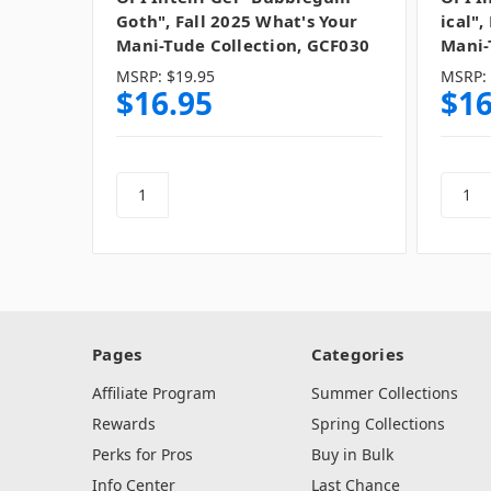
Goth", Fall 2025 What's Your
ical",
Mani-Tude Collection, GCF030
Mani-
MSRP:
$19.95
MSRP:
$16.95
$16
Pages
Categories
Affiliate Program
Summer Collections
Rewards
Spring Collections
Perks for Pros
Buy in Bulk
Info Center
Last Chance