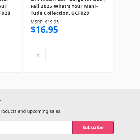
our
Fall 2025 What's Your Mani-
F028
Tude Collection, GCF029
MSRP:
$19.95
$16.95
r
 products and upcoming sales