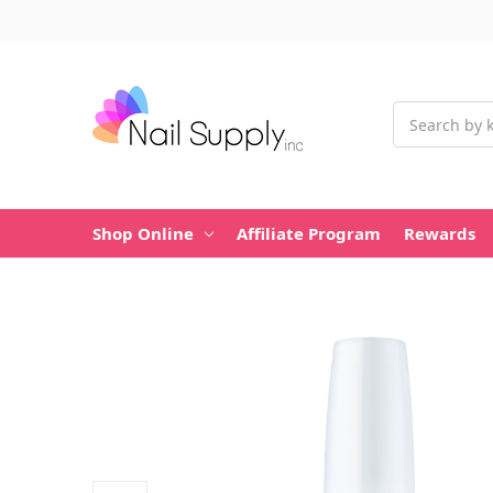
Search
Shop Online
Affiliate Program
Rewards