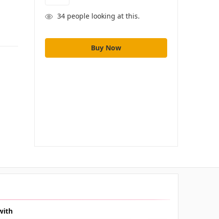
34
people looking at this.
with