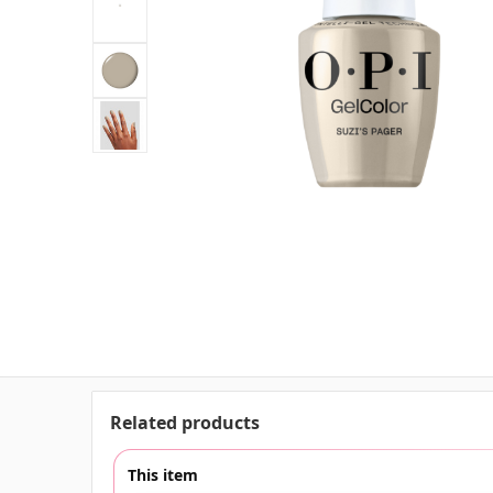
Related products
This item