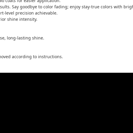
two coats for easier application.
ults. Say goodbye to color fading; enjoy stay-true colors with brigh
rt-level precision achievable.
ior shine intensity.
nse, long-lasting shine.
oved according to instructions.