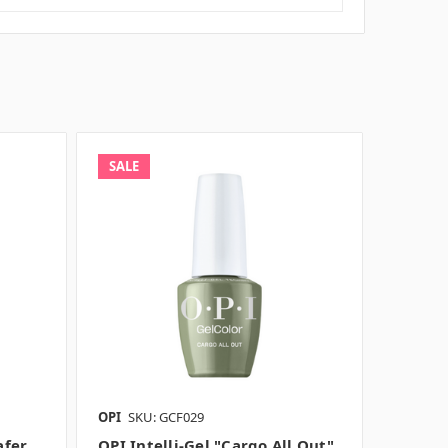
SALE
OPI
SKU: GCF029
afer
OPI Intelli-Gel "Cargo All Out",