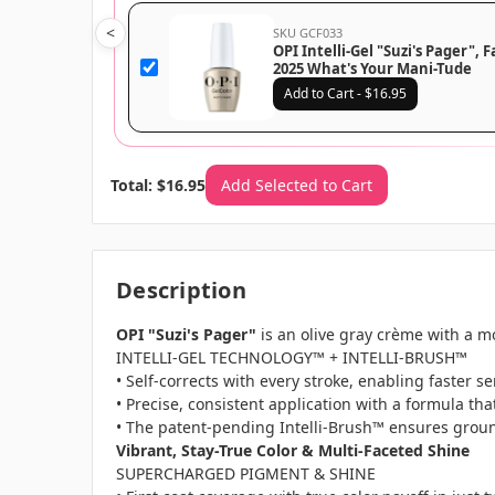
<
SKU GCF033
OPI Intelli-Gel "Suzi's Pager", F
2025 What's Your Mani-Tude
Collection, GCF033
Add to Cart - $16.95
Total: $16.95
Add Selected to Cart
Description
OPI "Suzi's Pager"
is an olive gray crème with a m
INTELLI-GEL TECHNOLOGY™ + INTELLI-BRUSH™
• Self-corrects with every stroke, enabling faster 
• Precise, consistent application with a formula tha
• The patent-pending Intelli-Brush™ ensures groun
Vibrant, Stay-True Color & Multi-Faceted Shine
SUPERCHARGED PIGMENT & SHINE