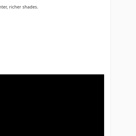
ter, richer shades.