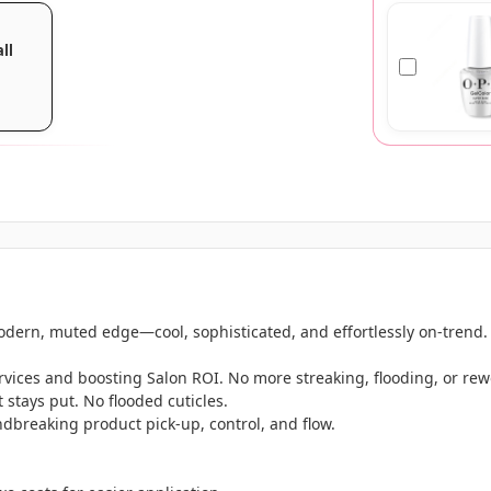
all
odern, muted edge—cool, sophisticated, and effortlessly on-trend.
services and boosting Salon ROI. No more streaking, flooding, or rew
t stays put. No flooded cuticles.
dbreaking product pick-up, control, and flow.