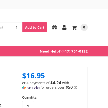
0
Add to Cart
Need Help? (417) 751-0132
$16.95
$4.24
or 4 payments of
with
$50
for orders over
ⓘ
in
Quantity:
stock
2