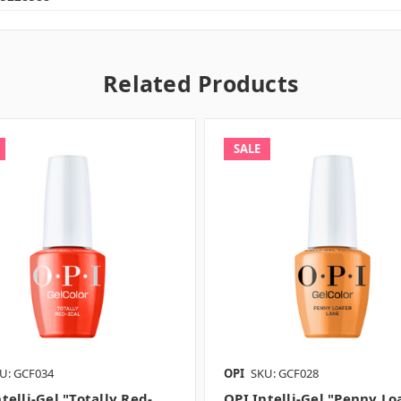
Related Products
SALE
U: GCF034
OPI
SKU: GCF028
telli-Gel "Totally Red-
OPI Intelli-Gel "Penny Lo