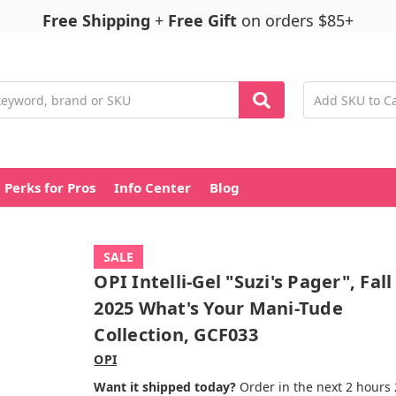
Free Shipping
+
Free Gift
on orders $85+
Perks for Pros
Info Center
Blog
SALE
OPI Intelli-Gel "Suzi's Pager", Fall
2025 What's Your Mani-Tude
Collection, GCF033
OPI
Want it shipped today?
Order in the next 2 hours 