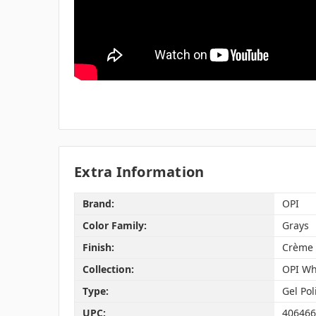
Extra Information
Brand:
OPI
Color Family:
Grays
Finish:
Crème
Collection:
OPI Wh
Type:
Gel Pol
UPC:
406466