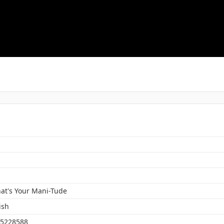
at's Your Mani-Tude
ish
5228588