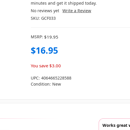
minutes and get it shipped today.
No reviews yet
Write a Review
SKU:
GCF033
MSRP:
$19.95
$16.95
You save
$3.00
UPC:
4064665228588
Condition:
New
Works great 