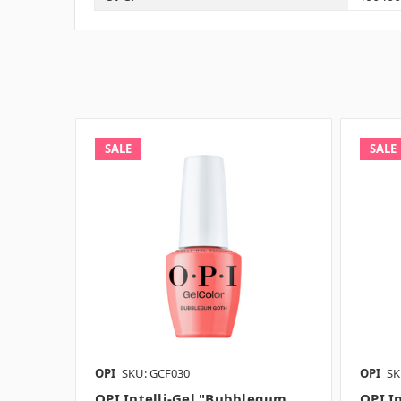
SALE
SALE
OPI
SKU: GCF030
OPI
SK
OPI Intelli-Gel "Bubblegum
OPI In