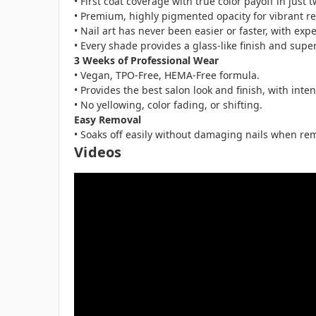
• First coat coverage with true color payoff in just 
• Premium, highly pigmented opacity for vibrant res
• Nail art has never been easier or faster, with expe
• Every shade provides a glass-like finish and super
3 Weeks of Professional Wear
• Vegan, TPO-Free, HEMA-Free formula.
• Provides the best salon look and finish, with inte
• No yellowing, color fading, or shifting.
Easy Removal
• Soaks off easily without damaging nails when rem
Videos