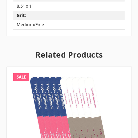
8.5" x 1"
Grit:
Medium/Fine
Related Products
SALE