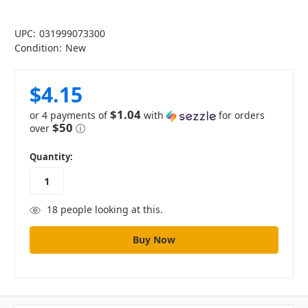
UPC:
031999073300
Condition:
New
$4.15
$1.04
or 4 payments of
with
for orders
$50
over
ⓘ
in
Quantity:
stock
18
people looking at this.