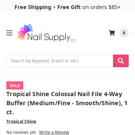
Free Shipping
+
Free Gift
on orders $85+
0
Search
SALE
Tropical Shine Colossal Nail File 4-Way
Buffer (Medium/Fine - Smooth/Shine), 1
ct.
Tropical Shine
No reviews yet
Write a Review