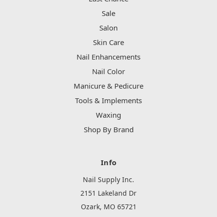
Sale
Salon
Skin Care
Nail Enhancements
Nail Color
Manicure & Pedicure
Tools & Implements
Waxing
Shop By Brand
Info
Nail Supply Inc.
2151 Lakeland Dr
Ozark, MO 65721