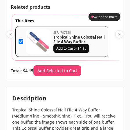
Related products
Swipe for more
This item
SKU 707330
<
>
Tropical Shine Colossal Nail
File 4-Way Buffer
(Medium/Fine -
Add to Cart - $4.15
Smooth/Shine), 1 ct.
Total: $4.15
Add Selected to Cart
Description
Tropical Shine Colossal Nail File 4-Way Buffer
(Medium/Fine - Smooth/Shine), 1 ct. - You will receive
one buffer, the image shows each side of one buffer.
This Colossal Buffer provides great grip and a large