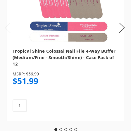
Tropical Shine Colossal Nail File 4-Way Buffer
(Medium/Fine - Smooth/Shine) - Case Pack of
12
MSRP:
$56.99
$51.99