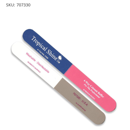
SKU:
707330