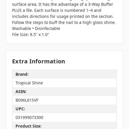
surface area. It has the advantage of a 3-Way Buffer
PLUS a file. Each surface is numbered 1–4 and
includes directions for usage printed on the section.
Follow the steps to buff the nail to a high gloss shine.
Washable • Disinfectable
File Size: 8.5" x 1.0"
Extra Information
Brand:
Tropical Shine
ASIN:
B096L61SVF
UPC:
031999073300
Product Size: