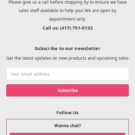
Please give us a call before stopping by to ensure we have
sales staff available to help you! We are open by
appointment only.
Call us: (417) 751-0132
Subscribe to our newsletter
Get the latest updates on new products and upcoming sales
Email
Address
Follow Us
Wanna chat?