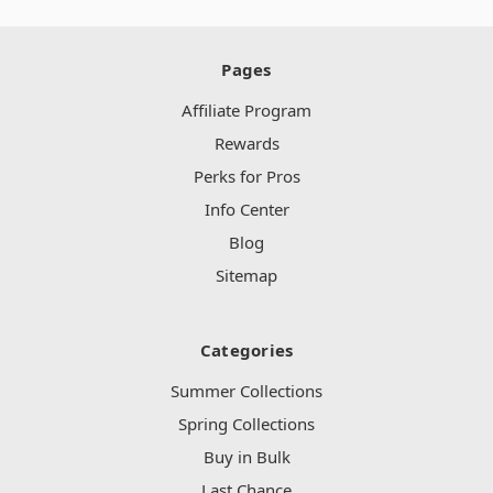
Pages
Affiliate Program
Rewards
Perks for Pros
Info Center
Blog
Sitemap
Categories
Summer Collections
Spring Collections
Buy in Bulk
Last Chance